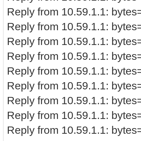
Reply from 10.59.1.1: byt
Reply from 10.59.1.1: byt
Reply from 10.59.1.1: byt
Reply from 10.59.1.1: byt
Reply from 10.59.1.1: byt
Reply from 10.59.1.1: byt
Reply from 10.59.1.1: byt
Reply from 10.59.1.1: byt
Reply from 10.59.1.1: byt