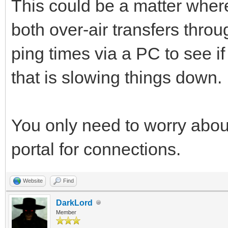
This could be a matter where
both over-air transfers throu
ping times via a PC to see if
that is slowing things down.
You only need to worry about
portal for connections.
Website
Find
DarkLord
Member