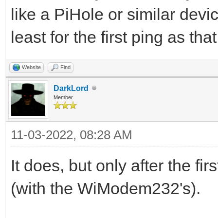
like a PiHole or similar devic
least for the first ping as th
Website
Find
DarkLord
Member
11-03-2022, 08:28 AM
It does, but only after the fi
(with the WiModem232's).