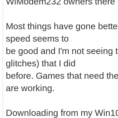
WiModem232 owners there c
Most things have gone better 
speed seems to
be good and I'm not seeing 
glitches) that I did
before. Games that need the
are working.
Downloading from my Win10