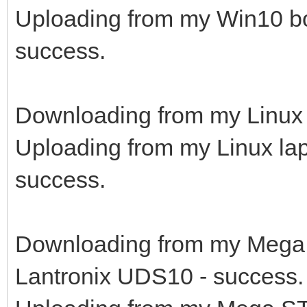
Uploading from my Win10 b
success.
Downloading from my Linux 
Uploading from my Linux la
success.
Downloading from my Mega 
Lantronix UDS10 - success.