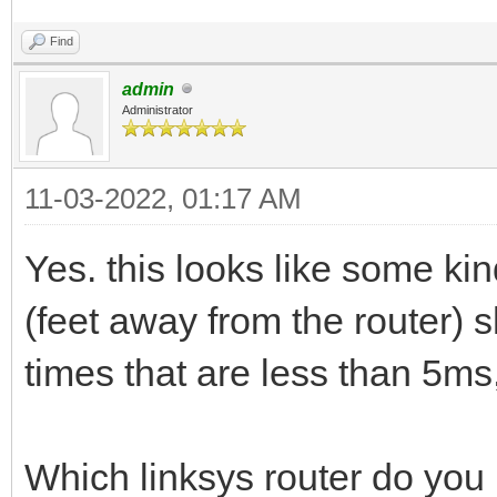
Find
admin
Administrator
11-03-2022, 01:17 AM
Yes. this looks like some kin
(feet away from the router) 
times that are less than 5ms,
Which linksys router do you