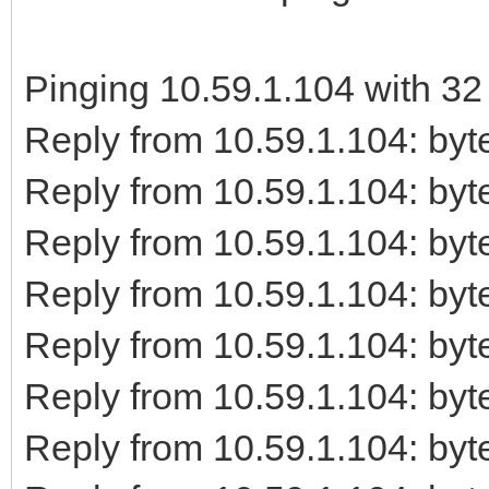
Pinging 10.59.1.104 with 32 
Reply from 10.59.1.104: b
Reply from 10.59.1.104: b
Reply from 10.59.1.104: b
Reply from 10.59.1.104: b
Reply from 10.59.1.104: b
Reply from 10.59.1.104: b
Reply from 10.59.1.104: b