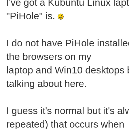
I've got a Kubuntu Linux lapt
"PiHole" is.
I do not have PiHole installe
the browsers on my
laptop and Win10 desktops bu
talking about here.
I guess it's normal but it's 
repeated) that occurs when