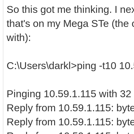
So this got me thinking. I 
that's on my Mega STe (the o
with):
C:\Users\darkl>ping -t10 10
Pinging 10.59.1.115 with 32 
Reply from 10.59.1.115: b
Reply from 10.59.1.115: b