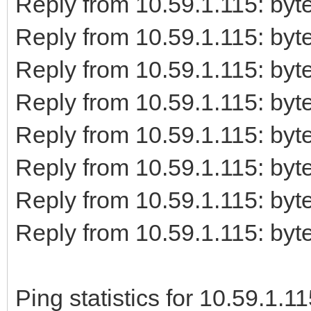
Reply from 10.59.1.115: b
Reply from 10.59.1.115: b
Reply from 10.59.1.115: b
Reply from 10.59.1.115: b
Reply from 10.59.1.115: b
Reply from 10.59.1.115: b
Reply from 10.59.1.115: b
Reply from 10.59.1.115: b
Ping statistics for 10.59.1.11