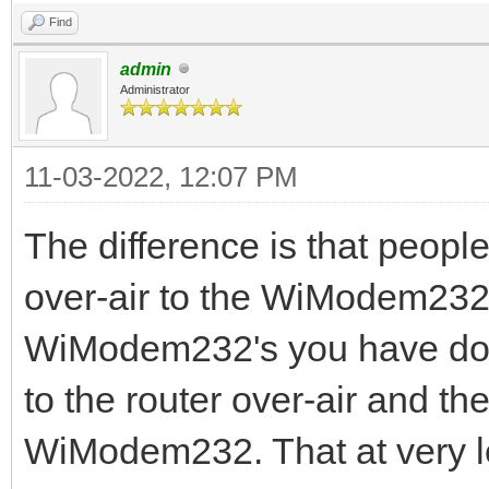
Find
admin
Administrator
11-03-2022, 12:07 PM
The difference is that people
over-air to the WiModem232
WiModem232's you have doubl
to the router over-air and th
WiModem232. That at very le