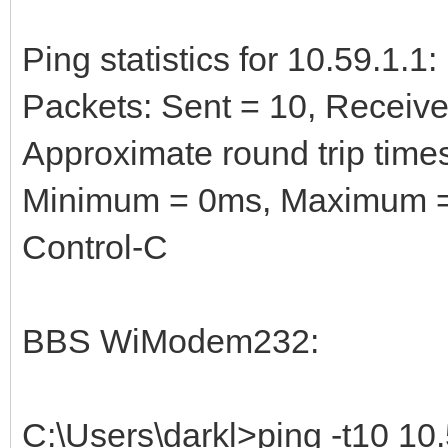
Ping statistics for 10.59.1.1:
Packets: Sent = 10, Received
Approximate round trip times
Minimum = 0ms, Maximum =
Control-C
BBS WiModem232:
C:\Users\darkl>ping -t10 10