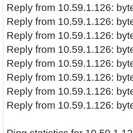
Reply from 10.59.1.126: b
Reply from 10.59.1.126: b
Reply from 10.59.1.126: b
Reply from 10.59.1.126: b
Reply from 10.59.1.126: b
Reply from 10.59.1.126: b
Reply from 10.59.1.126: b
Reply from 10.59.1.126: b
Ping statistics for 10.59.1.12