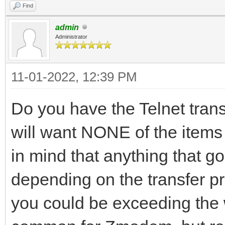
Find
admin
Administrator
11-01-2022, 12:39 PM
Do you have the Telnet transl
will want NONE of the items 
in mind that anything that g
depending on the transfer p
you could be exceeding the w