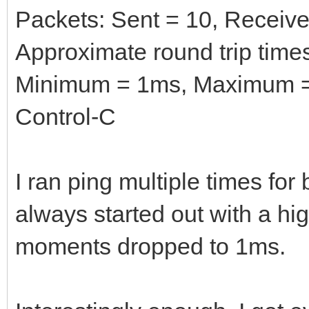
Packets: Sent = 10, Received
Approximate round trip times
Minimum = 1ms, Maximum =
Control-C
I ran ping multiple times fo
always started out with a hig
moments dropped to 1ms.