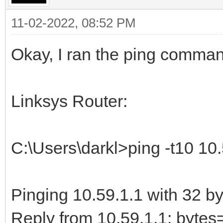
11-02-2022, 08:52 PM
Okay, I ran the ping comma
Linksys Router:
C:\Users\darkl>ping -t10 10.
Pinging 10.59.1.1 with 32 by
Reply from 10.59.1.1: byt