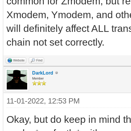
common for Zmodem, but real
Xmodem, Ymodem, and other 
will definitely affect ALL tra
chain not set correctly.
Website
Find
DarkLord
Member
11-01-2022, 12:53 PM
Okay, but do keep in mind 