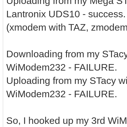
Uploading from my Mega ST
Lantronix UDS10 - success.
(xmodem with TAZ, zmodem
Downloading from my STacy
WiModem232 - FAILURE.
Uploading from my STacy w
WiModem232 - FAILURE.
So, I hooked up my 3rd WiM