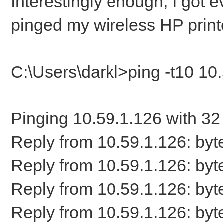
Interestingly enough, I got 
pinged my wireless HP print
C:\Users\darkl>ping -t10 10
Pinging 10.59.1.126 with 32 
Reply from 10.59.1.126: b
Reply from 10.59.1.126: b
Reply from 10.59.1.126: b
Reply from 10.59.1.126: b