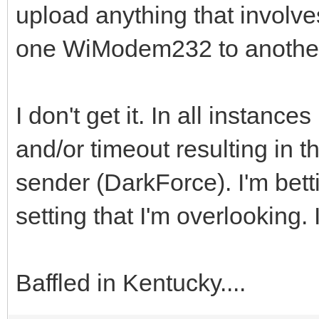
upload anything that involve
one WiModem232 to anoth
I don't get it. In all instanc
and/or timeout resulting in 
sender (DarkForce). I'm bett
setting that I'm overlooking. I
Baffled in Kentucky....