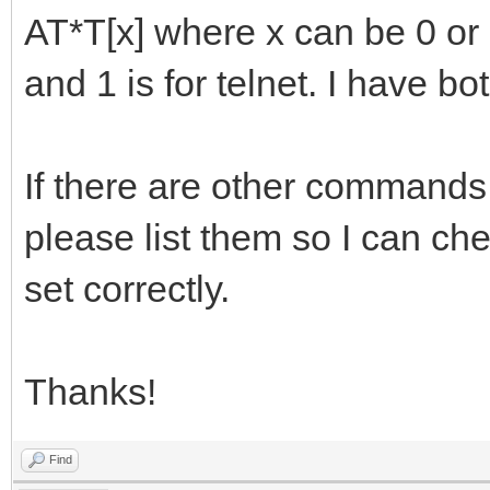
AT*T[x] where x can be 0 or 
and 1 is for telnet. I have 
If there are other commands 
please list them so I can che
set correctly.
Thanks!
Find