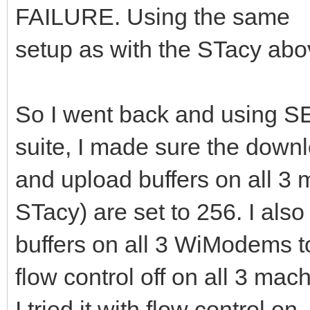
FAILURE. Using the same
setup as with the STacy abo
So I went back and using
suite, I made sure the down
and upload buffers on all 
STacy) are set to 256. I also
buffers on all 3 WiModems to
flow control off on all 3 mac
I tried it with flow control o