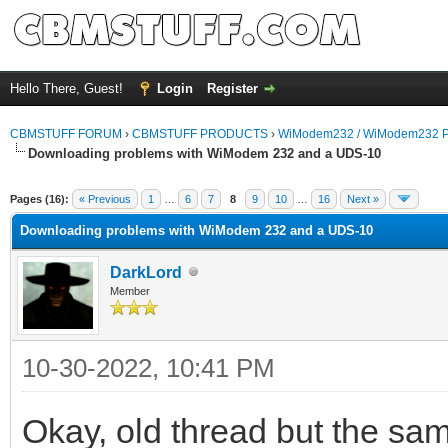
Hello There, Guest!
Login
Register
CBMSTUFF FORUM
›
CBMSTUFF PRODUCTS
›
WiModem232 / WiModem232 P
Downloading problems with WiModem 232 and a UDS-10
Pages (16):
« Previous
1
…
6
7
8
9
10
…
16
Next »
Downloading problems with WiModem 232 and a UDS-10
DarkLord
Member
10-30-2022, 10:41 PM
Okay, old thread but the sam