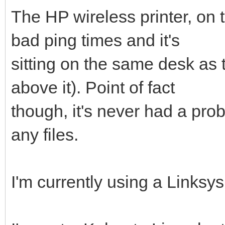
The HP wireless printer, on 
bad ping times and it's
sitting on the same desk as th
above it). Point of fact
though, it's never had a pro
any files.
I'm currently using a Linksy