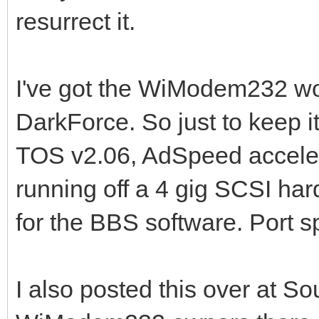
resurrect it.
I've got the WiModem232 wo
DarkForce. So just to keep it
TOS v2.06, AdSpeed accele
running off a 4 gig SCSI har
for the BBS software. Port sp
I also posted this over at S