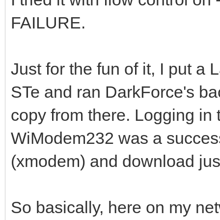
FAILURE.
Just for the fun of it, I pu
STe and ran DarkForce's b
copy from there. Logging in t
WiModem232 was a success.
(xmodem) and download just
So basically, here on my ne