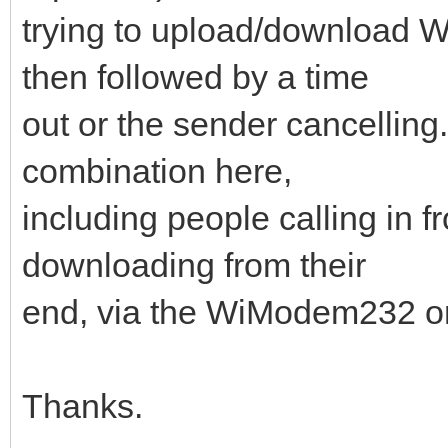
trying to upload/downloa
then followed by a time
out or the sender cancelling.
combination here,
including people calling in f
downloading from their
end, via the WiModem232 on 
Thanks.