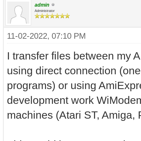
admin
Administrator
11-02-2022, 07:10 PM
I transfer files between my A
using direct connection (one
programs) or using AmiExpres
development work WiModem
machines (Atari ST, Amiga, 