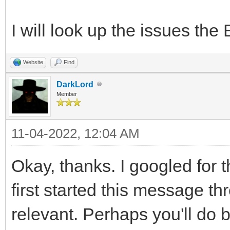
I will look up the issues th
Website
Find
DarkLord
Member
11-04-2022, 12:04 AM
Okay, thanks. I googled for
first started this message th
relevant. Perhaps you'll do b