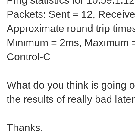
Packets: Sent = 12, Received
Approximate round trip times
Minimum = 2ms, Maximum =
Control-C
What do you think is going o
the results of really bad la
Thanks.