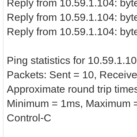
Reply from 10.59.1.104: b
Reply from 10.59.1.104: b
Reply from 10.59.1.104: b
Ping statistics for 10.59.1.10
Packets: Sent = 10, Received
Approximate round trip times
Minimum = 1ms, Maximum =
Control-C