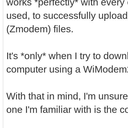
works *perfectly* with every 
used, to successfully uplo
(Zmodem) files.
It's *only* when I try to dow
computer using a WiModem232
With that in mind, I'm unsure
one I'm familiar with is the