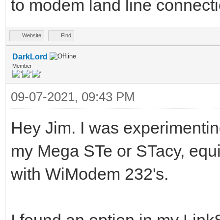
to modem land line connecti
Website
Find
DarkLord
Member
09-07-2021, 09:43 PM
Hey Jim. I was experimentin
my Mega STe or STacy, equ
with WiModem 232's.
I found an option in my LinkS