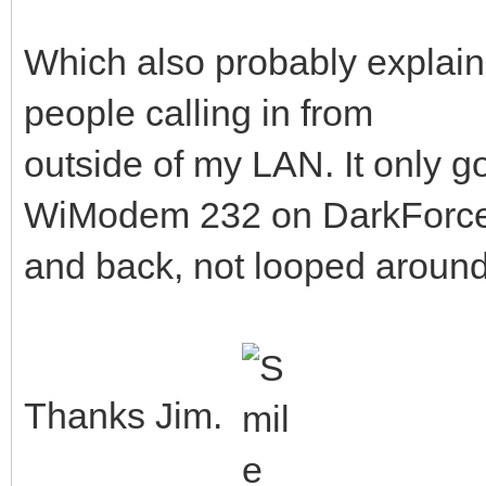
Which also probably explains
people calling in from
outside of my LAN. It only g
WiModem 232 on DarkForc
and back, not looped aroun
Thanks Jim.