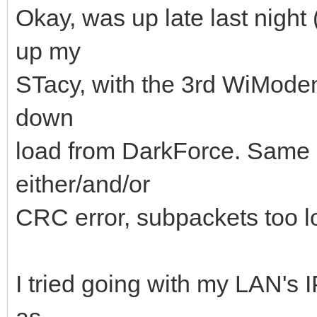
Okay, was up late last night 
up my
STacy, with the 3rd WiModem
down
load from DarkForce. Same ex
either/and/or
CRC error, subpackets too lo
I tried going with my LAN's 
as