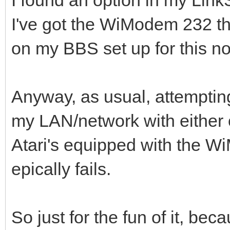
I've got the WiModem 232 th
on my BBS set up for this no
Anyway, as usual, attemptin
my LAN/network with either 
Atari's equipped with the
epically fails.
So just for the fun of it, beca