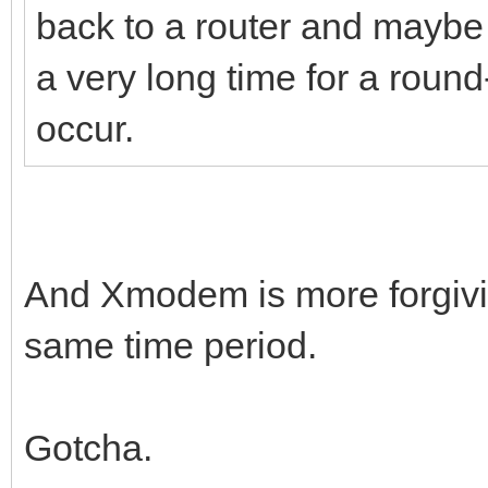
back to a router and maybe 
a very long time for a roun
occur.
And Xmodem is more forgiving
same time period.
Gotcha.