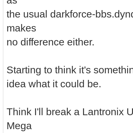
the usual darkforce-bbs.dynd
makes
no difference either.
Starting to think it's someth
idea what it could be.
Think I'll break a Lantronix
Mega