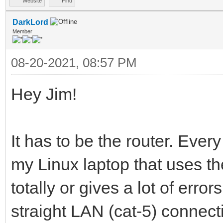
Website
Find
DarkLord
Member
08-20-2021, 08:57 PM
Hey Jim!
It has to be the router. Eve
my Linux laptop that uses the
totally or gives a lot of err
straight LAN (cat-5) connec