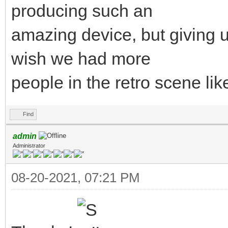
producing such an
amazing device, but giving u
wish we had more
people in the retro scene lik
Find
admin
Administrator
08-20-2021, 07:21 PM