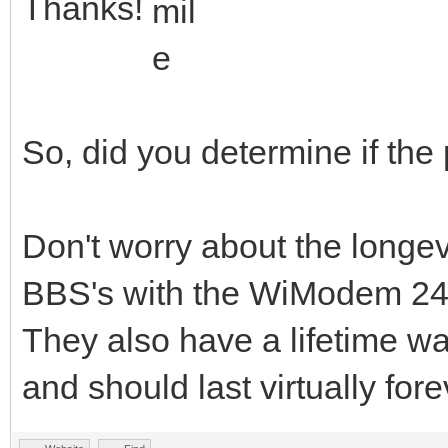
Thanks!
So, did you determine if the
Don't worry about the longe
BBS's with the WiModem 24h
They also have a lifetime wa
and should last virtually fore