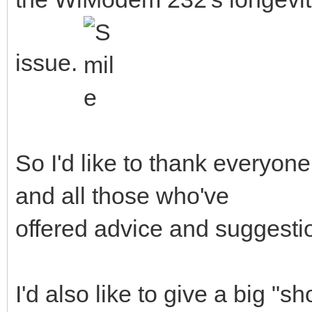
issue.
So I'd like to thank everyone
and all those who've
offered advice and suggesti
I'd also like to give a big "s