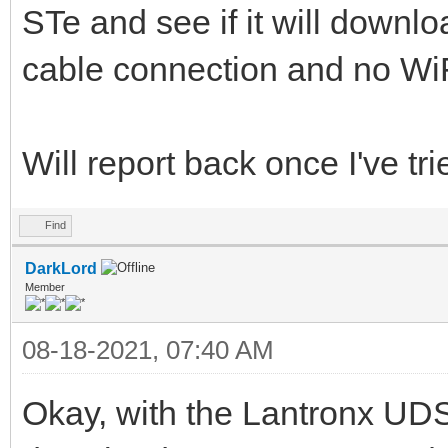
STe and see if it will downlo
cable connection and no WiF
Will report back once I've tried
Find
DarkLord
Member
08-18-2021, 07:40 AM
Okay, with the Lantronx UDS-