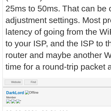
25ms to 50ms. That can be c
adjustment settings. Most pr
latency of going from the WiF
to your ISP, and the ISP to t
router and maybe another WiF
time for a round-trip packe
Website
Find
DarkLord
Member