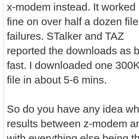
x-modem instead. It worked
fine on over half a dozen file
failures. STalker and TAZ
reported the downloads as be
fast. I downloaded one 300
file in about 5-6 mins.
So do you have any idea wha
results between z-modem 
with everything else being 