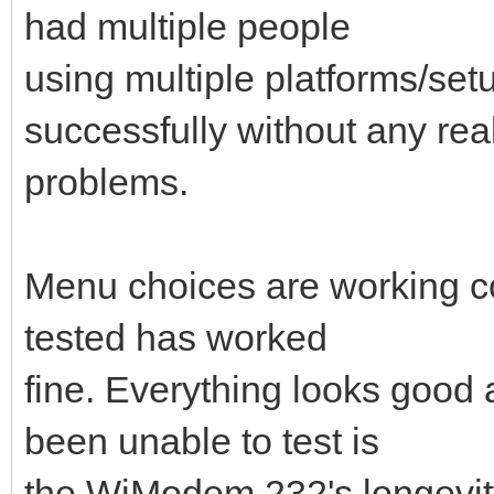
had multiple people
using multiple platforms/se
successfully without any rea
problems.
Menu choices are working cor
tested has worked
fine. Everything looks good a
been unable to test is
the WiModem 232's longevity, 