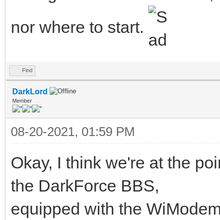
nor where to start.
Find
DarkLord
Member
08-20-2021, 01:59 PM
Okay, I think we're at the po
the DarkForce BBS,
equipped with the WiModem 23