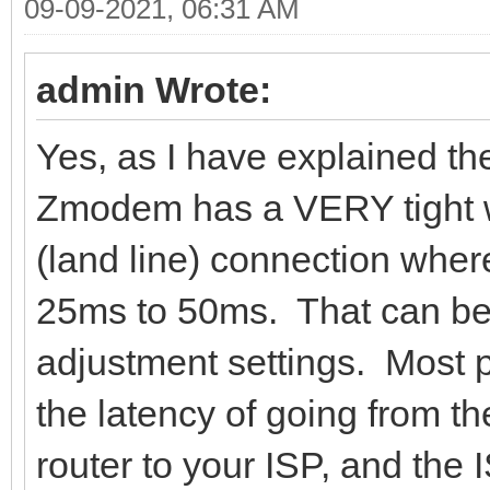
09-09-2021, 06:31 AM
admin Wrote:
Yes, as I have explained the
Zmodem has a VERY tight w
(land line) connection wher
25ms to 50ms. That can be 
adjustment settings. Most 
the latency of going from th
router to your ISP, and the I