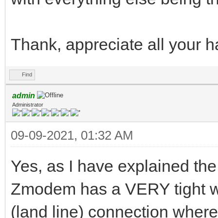
Thank, appreciate all your h
Find
admin
Administrator
09-09-2021, 01:32 AM
Yes, as I have explained the 
Zmodem has a VERY tight wi
(land line) connection where