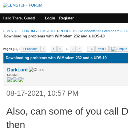
Hello There, Guest!
Login
Register
CBMSTUFF FORUM
›
CBMSTUFF PRODUCTS
›
WiModem232 / WiModem232 P
Downloading problems with WiModem 232 and a UDS-10
Pages (16):
« Previous
1
…
4
5
6
7
8
…
16
Next »
Downloading problems with WiModem 232 and a UDS-10
DarkLord
Member
08-17-2021, 10:57 PM
Also, can some of you call 
then