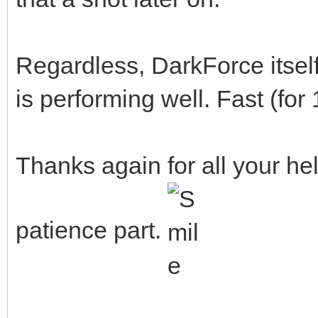
Regardless, DarkForce itse
is performing well. Fast (for
Thanks again for all your he
patience part.