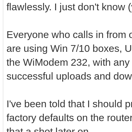
flawlessly. I just don't know (
Everyone who calls in from 
are using Win 7/10 boxes, UD
the WiModem 232, with any 
successful uploads and dow
I've been told that I should 
factory defaults on the router
that a shot later on.