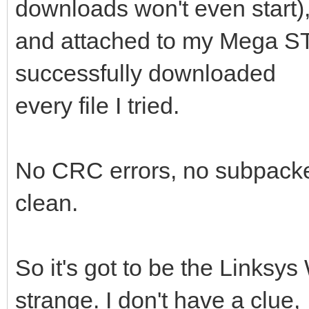
downloads won't even start)
and attached to my Mega ST
successfully downloaded
every file I tried.
No CRC errors, no subpacket
clean.
So it's got to be the Linksy
strange. I don't have a clue,