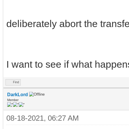
deliberately abort the transfe
I want to see if what happe
Find
DarkLord
Member
08-18-2021, 06:27 AM