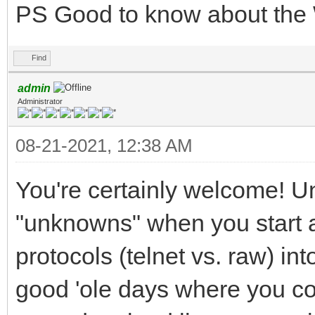
PS Good to know about the 
Find
admin
Administrator
08-21-2021, 12:38 AM
You're certainly welcome! Unf
"unknowns" when you start ad
protocols (telnet vs. raw) int
good 'ole days where you co