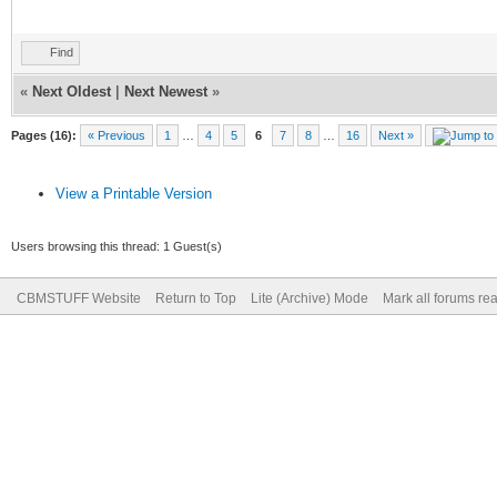
Find
«
Next Oldest
|
Next Newest
»
Pages (16):
« Previous
1
…
4
5
6
7
8
…
16
Next »
View a Printable Version
Users browsing this thread: 1 Guest(s)
CBMSTUFF Website
Return to Top
Lite (Archive) Mode
Mark all forums re