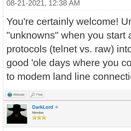
08-21-2021, 12:38 AM
You're certainly welcome! Unf
"unknowns" when you start ad
protocols (telnet vs. raw) int
good 'ole days where you co
to modem land line connecti
Website
Find
DarkLord
Member