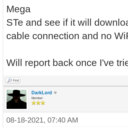
Mega
STe and see if it will downlo
cable connection and no WiF
Will report back once I've tried
Find
DarkLord
Member
08-18-2021, 07:40 AM