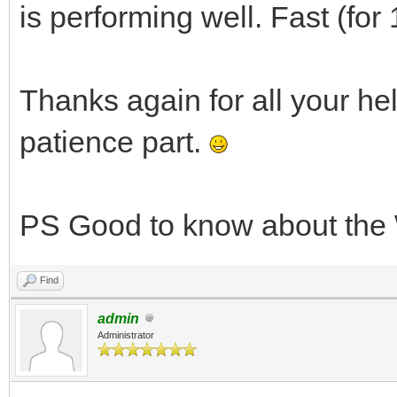
is performing well. Fast (for
Thanks again for all your he
patience part.
PS Good to know about the 
Find
admin
Administrator