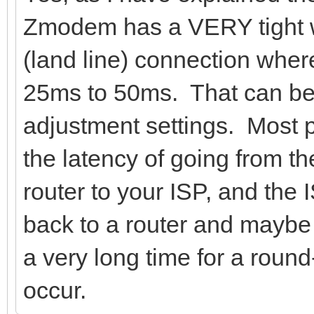
Zmodem has a VERY tight w
(land line) connection wher
25ms to 50ms. That can be 
adjustment settings. Most 
the latency of going from th
router to your ISP, and the I
back to a router and maybe 
a very long time for a roun
occur.