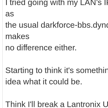
I tried going with my LAN's 
as
the usual darkforce-bbs.dynd
makes
no difference either.
Starting to think it's someth
idea what it could be.
Think I'll break a Lantronix