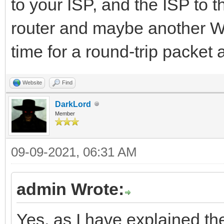
to your ISP, and the ISP to t
router and maybe another WiF
time for a round-trip packe
Website
Find
DarkLord
Member
09-09-2021, 06:31 AM
admin Wrote:
Yes, as I have explained the