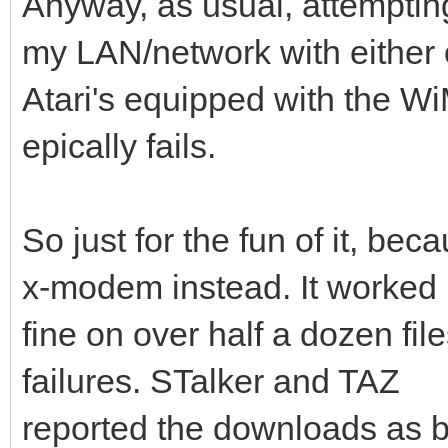
Anyway, as usual, attemptin
my LAN/network with either 
Atari's equipped with the
epically fails.
So just for the fun of it, beca
x-modem instead. It worked
fine on over half a dozen file
failures. STalker and TAZ
reported the downloads as be