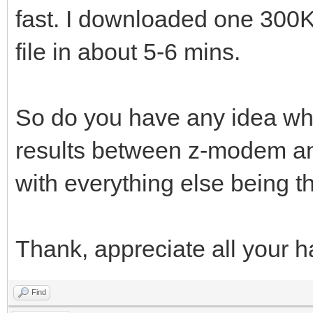
fast. I downloaded one 300
file in about 5-6 mins.
So do you have any idea wha
results between z-modem 
with everything else being 
Thank, appreciate all your h
Find