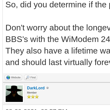
So, did you determine if the
Don't worry about the longe
BBS's with the WiModem 24h
They also have a lifetime wa
and should last virtually fore
Website
Find
DarkLord
Member