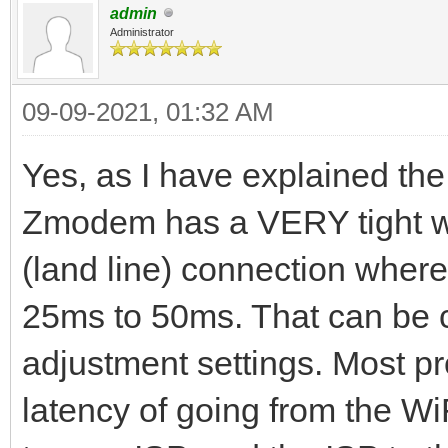
admin
Administrator
09-09-2021, 01:32 AM
Yes, as I have explained the 
Zmodem has a VERY tight wi
(land line) connection where
25ms to 50ms. That can be c
adjustment settings. Most pr
latency of going from the WiF