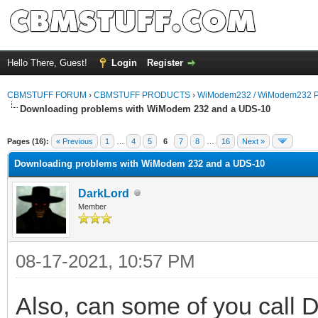
Hello There, Guest!
Login
Register
CBMSTUFF FORUM
›
CBMSTUFF PRODUCTS
›
WiModem232 / WiModem232 P
Downloading problems with WiModem 232 and a UDS-10
Pages (16):
« Previous
1
…
4
5
6
7
8
…
16
Next »
Downloading problems with WiModem 232 and a UDS-10
DarkLord
Member
08-17-2021, 10:57 PM
Also, can some of you call 