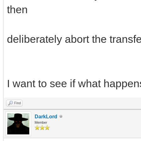
then
deliberately abort the transfe
I want to see if what happe
Find
DarkLord
Member