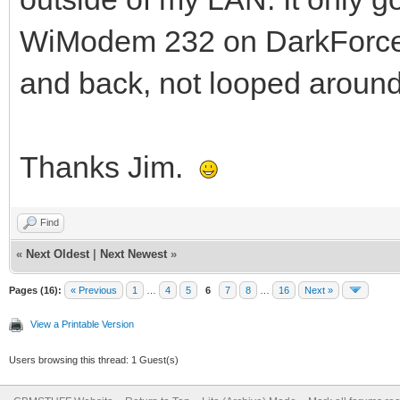
WiModem 232 on DarkForc
and back, not looped aroun
Thanks Jim.
Find
«
Next Oldest
|
Next Newest
»
Pages (16):
« Previous
1
…
4
5
6
7
8
…
16
Next »
View a Printable Version
Users browsing this thread: 1 Guest(s)