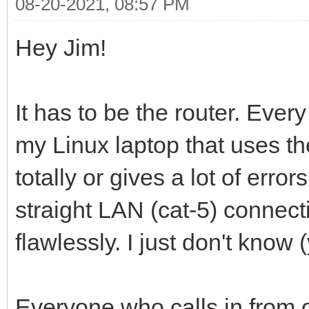
08-20-2021, 08:57 PM
Hey Jim!
It has to be the router. Eve
my Linux laptop that uses the
totally or gives a lot of err
straight LAN (cat-5) connec
flawlessly. I just don't know (
Everyone who calls in from 