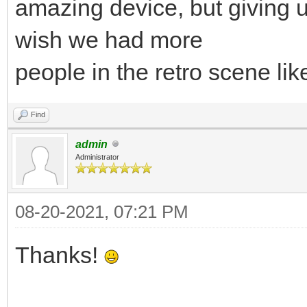
amazing device, but giving u
wish we had more
people in the retro scene lik
Find
admin
Administrator
08-20-2021, 07:21 PM
Thanks!