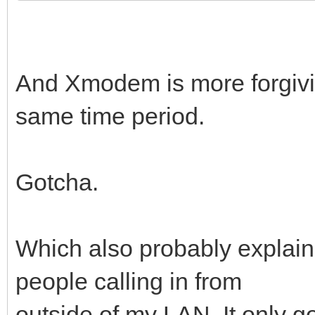
And Xmodem is more forgiving
same time period.
Gotcha.
Which also probably explains
people calling in from
outside of my LAN. It only g