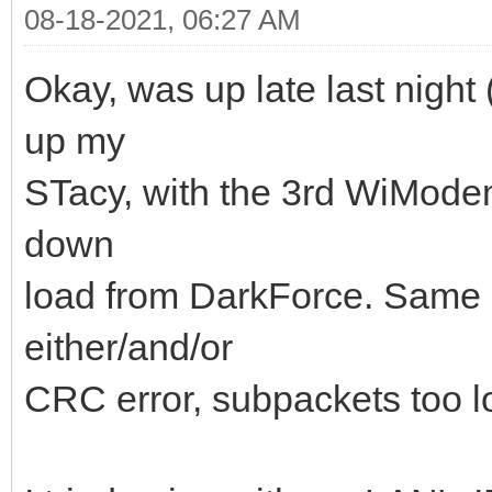
08-18-2021, 06:27 AM
Okay, was up late last night 
up my
STacy, with the 3rd WiModem
down
load from DarkForce. Same ex
either/and/or
CRC error, subpackets too lo