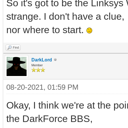
So it's got to be the Linksy
strange. I don't have a clue,
nor where to start.
Find
DarkLord
Member
08-20-2021, 01:59 PM
Okay, I think we're at the po
the DarkForce BBS,