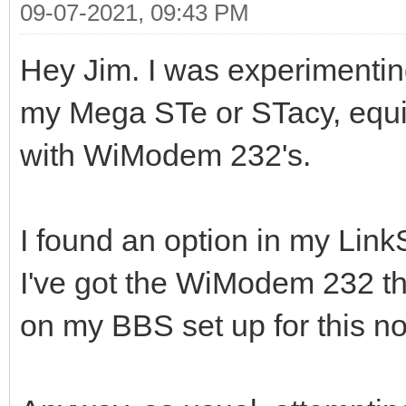
09-07-2021, 09:43 PM
Hey Jim. I was experimentin
my Mega STe or STacy, equ
with WiModem 232's.
I found an option in my LinkS
I've got the WiModem 232 th
on my BBS set up for this no