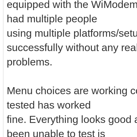
equipped with the WiModem 23
had multiple people
using multiple platforms/se
successfully without any rea
problems.
Menu choices are working cor
tested has worked
fine. Everything looks good a
been unable to test is