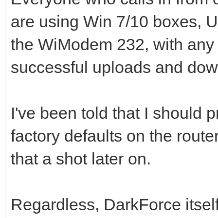
are using Win 7/10 boxes, UD
the WiModem 232, with any 
successful uploads and dow
I've been told that I should 
factory defaults on the router
that a shot later on.
Regardless, DarkForce itse