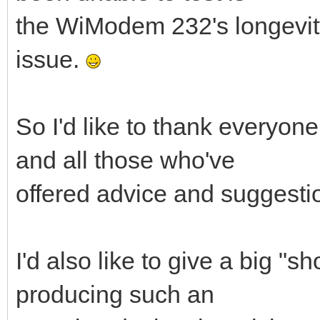
the WiModem 232's longevity, 
issue.
So I'd like to thank everyone
and all those who've
offered advice and suggesti
I'd also like to give a big "s
producing such an