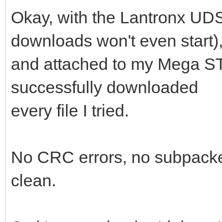
Okay, with the Lantronx UDS-
downloads won't even start)
and attached to my Mega ST
successfully downloaded
every file I tried.
No CRC errors, no subpacket
clean.