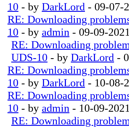
10
- by
DarkLord
- 09-07-
RE: Downloading problem
10
- by
admin
- 09-09-202
RE: Downloading proble
UDS-10
- by
DarkLord
- 
RE: Downloading problem
10
- by
DarkLord
- 10-08-
RE: Downloading problem
10
- by
admin
- 10-09-202
RE: Downloading proble