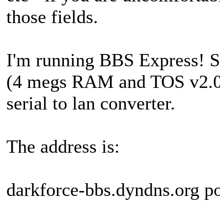
those fields.
I'm running BBS Express! 
(4 megs RAM and TOS v2.0
serial to lan converter.
The address is:
darkforce-bbs.dyndns.org p