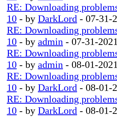
RE: Downloading problem
10
- by
DarkLord
- 07-31-
RE: Downloading problem
10
- by
admin
- 07-31-202
RE: Downloading problem
10
- by
admin
- 08-01-202
RE: Downloading problem
10
- by
DarkLord
- 08-01-
RE: Downloading problem
10
- by
DarkLord
- 08-01-