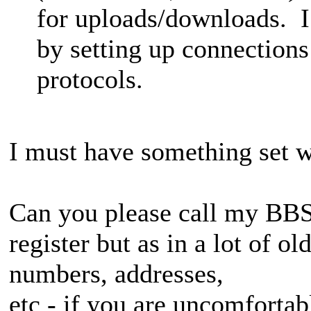
for uploads/downloads. I s
by setting up connection
protocols.
I must have something set w
Can you please call my BBS 
register but as in a lot of o
numbers, addresses,
etc - if you are uncomfortab