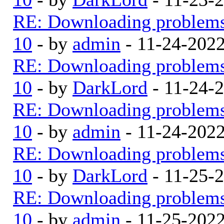
RE: Downloading problem
10
- by
admin
- 11-24-202
RE: Downloading problem
10
- by
DarkLord
- 11-24-
RE: Downloading problem
10
- by
admin
- 11-24-202
RE: Downloading problem
10
- by
DarkLord
- 11-25-
RE: Downloading problem
10
- by
admin
- 11-25-202