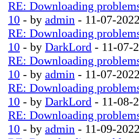
RE: Downloading problem
10
- by
admin
- 11-07-202
RE: Downloading problem
10
- by
DarkLord
- 11-07-
RE: Downloading problem
10
- by
admin
- 11-07-202
RE: Downloading problem
10
- by
DarkLord
- 11-08-
RE: Downloading problem
10
- by
admin
- 11-09-202