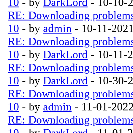
10
- by
DarkLord
- 10-10-
RE: Downloading problem
10
- by
admin
- 10-11-202
RE: Downloading problem
10
- by
DarkLord
- 10-11-
RE: Downloading problem
10
- by
DarkLord
- 10-30-
RE: Downloading problem
10
- by
admin
- 11-01-202
RE: Downloading problem
10
- by
DarkLord
- 11-01-