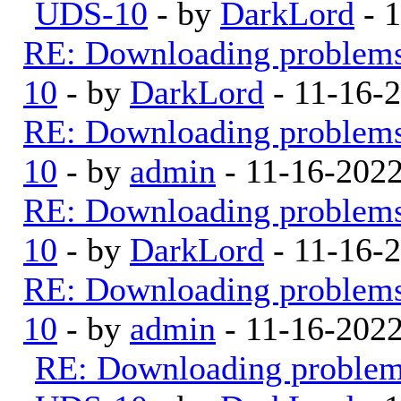
UDS-10
- by
DarkLord
- 
RE: Downloading problem
10
- by
DarkLord
- 11-16-
RE: Downloading problem
10
- by
admin
- 11-16-202
RE: Downloading problem
10
- by
DarkLord
- 11-16-
RE: Downloading problem
10
- by
admin
- 11-16-202
RE: Downloading proble