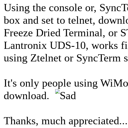
Using the console or, Sync
box and set to telnet, down
Freeze Dried Terminal, or S
Lantronix UDS-10, works fi
using Ztelnet or SyncTerm se
It's only people using WiMo
download.
Thanks, much appreciated...