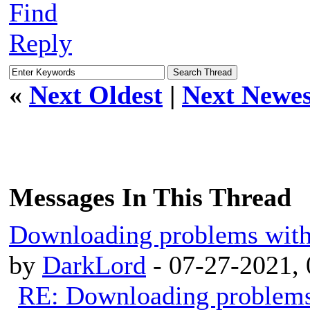
Find
Reply
«
Next Oldest
|
Next Newes
Messages In This Thread
Downloading problems wit
by
DarkLord
- 07-27-2021,
RE: Downloading problem