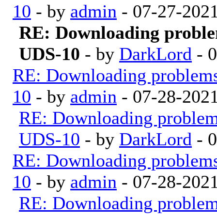
10
- by
admin
- 07-27-202
RE: Downloading probl
UDS-10
- by
DarkLord
- 
RE: Downloading problem
10
- by
admin
- 07-28-202
RE: Downloading proble
UDS-10
- by
DarkLord
- 
RE: Downloading problem
10
- by
admin
- 07-28-202
RE: Downloading proble