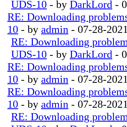
UDS-10
- by
DarkLord
- 
RE: Downloading problem
10
- by
admin
- 07-28-202
RE: Downloading proble
UDS-10
- by
DarkLord
- 
RE: Downloading problem
10
- by
admin
- 07-28-202
RE: Downloading problem
10
- by
admin
- 07-28-202
RE: Downloading proble