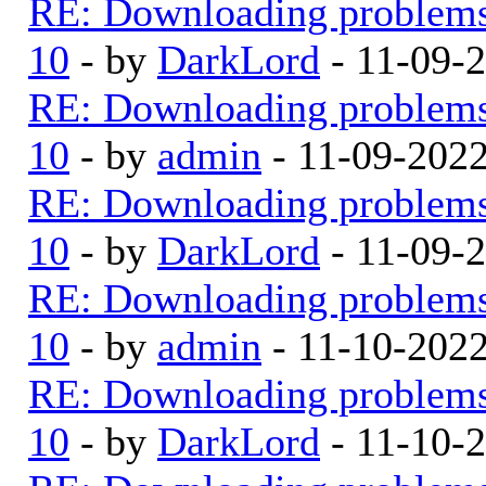
RE: Downloading problem
10
- by
DarkLord
- 11-09-
RE: Downloading problem
10
- by
admin
- 11-09-202
RE: Downloading problem
10
- by
DarkLord
- 11-09-
RE: Downloading problem
10
- by
admin
- 11-10-202
RE: Downloading problem
10
- by
DarkLord
- 11-10-