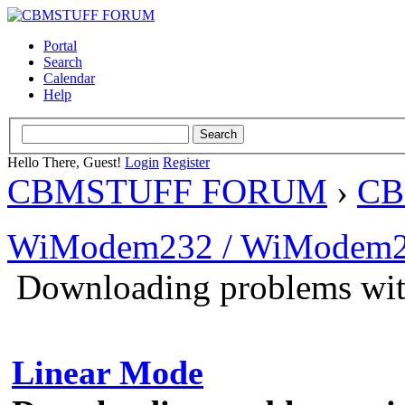
Portal
Search
Calendar
Help
Hello There, Guest!
Login
Register
CBMSTUFF FORUM
›
CB
WiModem232 / WiModem2
Downloading problems wi
Linear Mode