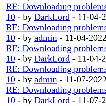
RE: Downloading problem
10
- by
DarkLord
- 11-04-
RE: Downloading problem
10
- by
admin
- 11-04-202
RE: Downloading problem
10
- by
DarkLord
- 11-04-
RE: Downloading problem
10
- by
admin
- 11-07-202
RE: Downloading problem
10
- by
DarkLord
- 11-07-