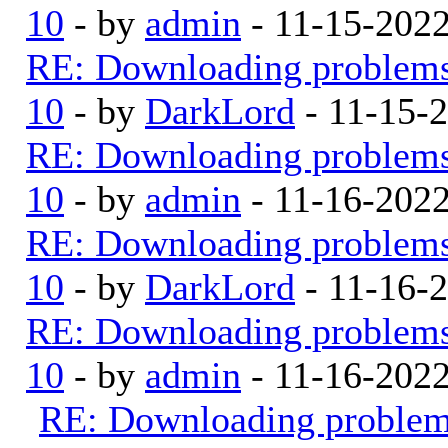
10
- by
admin
- 11-15-202
RE: Downloading problem
10
- by
DarkLord
- 11-15-
RE: Downloading problem
10
- by
admin
- 11-16-202
RE: Downloading problem
10
- by
DarkLord
- 11-16-
RE: Downloading problem
10
- by
admin
- 11-16-202
RE: Downloading proble