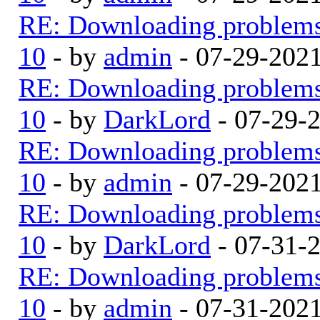
RE: Downloading problem
10
- by
admin
- 07-29-202
RE: Downloading problem
10
- by
DarkLord
- 07-29-
RE: Downloading problem
10
- by
admin
- 07-29-202
RE: Downloading problem
10
- by
DarkLord
- 07-31-
RE: Downloading problem
10
- by
admin
- 07-31-202