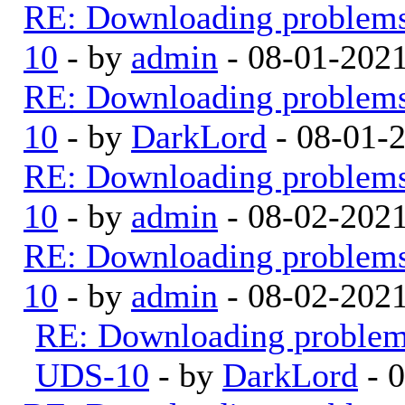
RE: Downloading problem
10
- by
admin
- 08-01-202
RE: Downloading problem
10
- by
DarkLord
- 08-01-
RE: Downloading problem
10
- by
admin
- 08-02-202
RE: Downloading problem
10
- by
admin
- 08-02-202
RE: Downloading proble
UDS-10
- by
DarkLord
- 