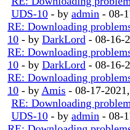
RE: Downloading proble
UDS-10
- by
admin
- 08-1
RE: Downloading problem
10
- by
DarkLord
- 08-16-
RE: Downloading problem
10
- by
DarkLord
- 08-16-
RE: Downloading problem
10
- by
Amis
- 08-17-2021
RE: Downloading proble
UDS-10
- by
admin
- 08-1
RE: Downloading problem