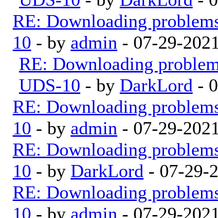
RE: Downloading problem
10
- by
admin
- 07-29-202
RE: Downloading proble
UDS-10
- by
DarkLord
- 
RE: Downloading problem
10
- by
admin
- 07-29-202
RE: Downloading problem
10
- by
DarkLord
- 07-29-
RE: Downloading problem
10
- by
admin
- 07-29-202