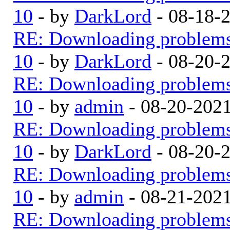
10
- by
DarkLord
- 08-18-
RE: Downloading problem
10
- by
DarkLord
- 08-20-
RE: Downloading problem
10
- by
admin
- 08-20-202
RE: Downloading problem
10
- by
DarkLord
- 08-20-
RE: Downloading problem
10
- by
admin
- 08-21-202
RE: Downloading problem