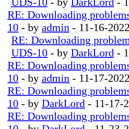
UDS-10
- by
DarkLord
- 
RE: Downloading problem
10
- by
admin
- 11-16-202
RE: Downloading proble
UDS-10
- by
DarkLord
- 1
RE: Downloading problem
10
- by
admin
- 11-17-202
RE: Downloading problem
10
- by
DarkLord
- 11-17-
RE: Downloading problem
10
- by
DarkLord
- 11-23-