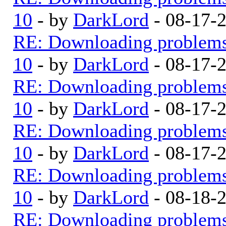
10
- by
DarkLord
- 08-17-
RE: Downloading problem
10
- by
DarkLord
- 08-17-
RE: Downloading problem
10
- by
DarkLord
- 08-17-
RE: Downloading problem
10
- by
DarkLord
- 08-17-
RE: Downloading problem
10
- by
DarkLord
- 08-18-
RE: Downloading problem