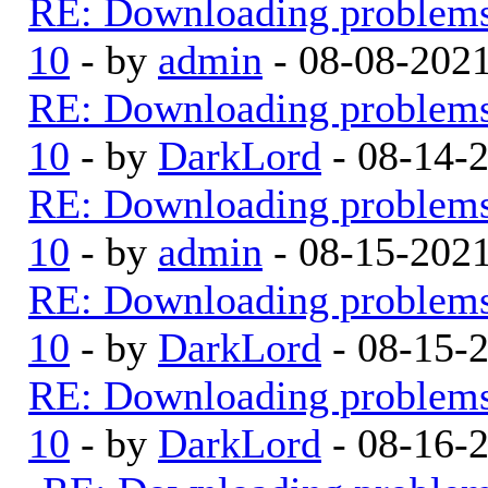
RE: Downloading problem
10
- by
admin
- 08-08-202
RE: Downloading problem
10
- by
DarkLord
- 08-14-
RE: Downloading problem
10
- by
admin
- 08-15-202
RE: Downloading problem
10
- by
DarkLord
- 08-15-
RE: Downloading problem
10
- by
DarkLord
- 08-16-