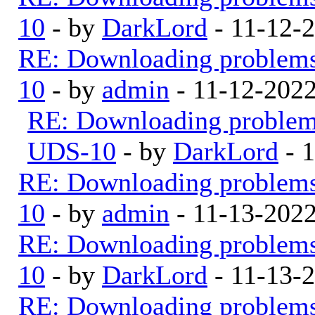
10
- by
DarkLord
- 11-12-
RE: Downloading problem
10
- by
admin
- 11-12-202
RE: Downloading proble
UDS-10
- by
DarkLord
- 
RE: Downloading problem
10
- by
admin
- 11-13-202
RE: Downloading problem
10
- by
DarkLord
- 11-13-
RE: Downloading problem