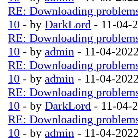
RE: Downloading problem
10
- by
DarkLord
- 11-04-
RE: Downloading problem
10
- by
admin
- 11-04-202
RE: Downloading problem
10
- by
admin
- 11-04-202
RE: Downloading problem
10
- by
DarkLord
- 11-04-
RE: Downloading problem
10
- by
admin
- 11-04-202