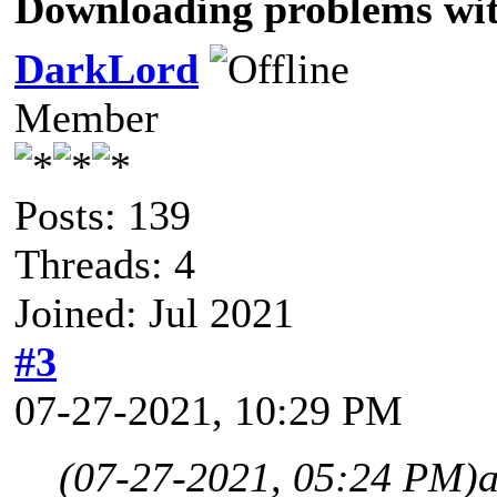
Downloading problems wi
DarkLord
Member
Posts: 139
Threads: 4
Joined: Jul 2021
#3
07-27-2021, 10:29 PM
(07-27-2021, 05:24 PM)