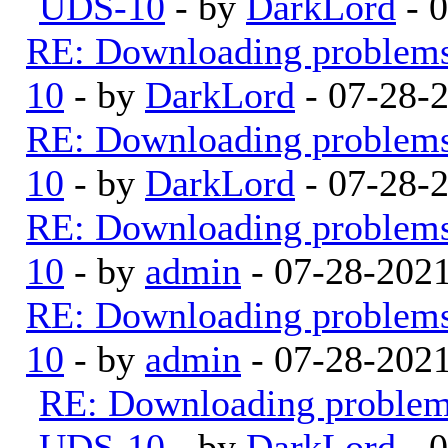
UDS-10
- by
DarkLord
- 
RE: Downloading problem
10
- by
DarkLord
- 07-28-
RE: Downloading problem
10
- by
DarkLord
- 07-28-
RE: Downloading problem
10
- by
admin
- 07-28-202
RE: Downloading problem
10
- by
admin
- 07-28-202
RE: Downloading proble
UDS-10
- by
DarkLord
- 