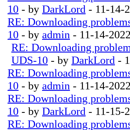
10
- by
DarkLord
- 11-14-
RE: Downloading problem
10
- by
admin
- 11-14-202
RE: Downloading proble
UDS-10
- by
DarkLord
- 
RE: Downloading problem
10
- by
admin
- 11-14-202
RE: Downloading problem
10
- by
DarkLord
- 11-15-
RE: Downloading problem