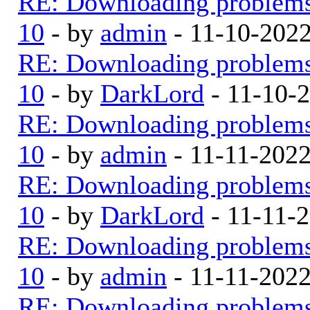
RE: Downloading problem
10
- by
admin
- 11-10-202
RE: Downloading problem
10
- by
DarkLord
- 11-10-
RE: Downloading problem
10
- by
admin
- 11-11-202
RE: Downloading problem
10
- by
DarkLord
- 11-11-
RE: Downloading problem
10
- by
admin
- 11-11-202
RE: Downloading problem