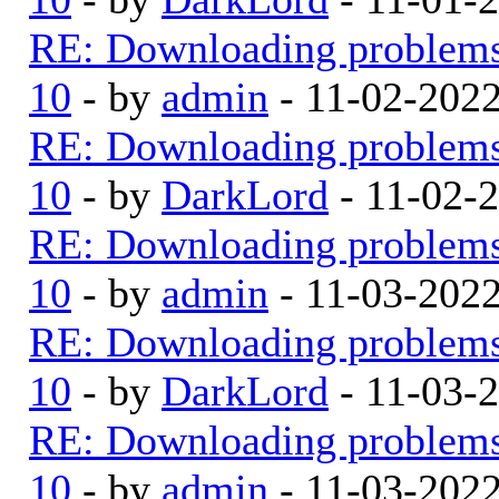
RE: Downloading problem
10
- by
admin
- 11-02-202
RE: Downloading problem
10
- by
DarkLord
- 11-02-
RE: Downloading problem
10
- by
admin
- 11-03-202
RE: Downloading problem
10
- by
DarkLord
- 11-03-
RE: Downloading problem
10
- by
admin
- 11-03-202