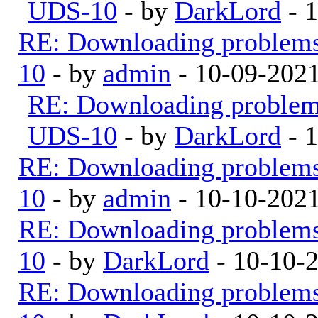
UDS-10
- by
DarkLord
- 
RE: Downloading problem
10
- by
admin
- 10-09-202
RE: Downloading proble
UDS-10
- by
DarkLord
- 
RE: Downloading problem
10
- by
admin
- 10-10-202
RE: Downloading problem
10
- by
DarkLord
- 10-10-
RE: Downloading problem