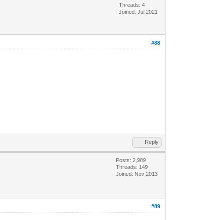
Threads: 4
Joined: Jul 2021
#88
Reply
Posts: 2,989
Threads: 149
Joined: Nov 2013
#89