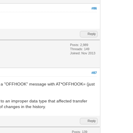
#86
Reply
Posts: 2,989
Threads: 149
Joined: Nov 2013
#87
 add a "OFFHOOK" message with AT*OFFHOOK= (just
 an improper data type that affected transfer
f changes in the history.
Reply
Posts: 139