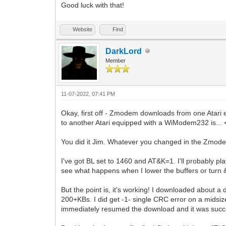
Good luck with that!
Website
Find
DarkLord
Member
11-07-2022, 07:41 PM
Okay, first off - Zmodem downloads from one Atar
to another Atari equipped with a WiModem232 is.
You did it Jim. Whatever you changed in the Zmode
I've got BL set to 1460 and AT&K=1. I'll probably pl
see what happens when I lower the buffers or turn 
But the point is, it's working! I downloaded about a d
200+KBs. I did get -1- single CRC error on a midsi
immediately resumed the download and it was succ