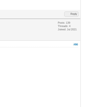
Reply
Posts: 139
Threads: 4
Joined: Jul 2021
#90