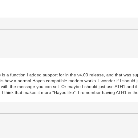
here is a function I added support for in the v4.00 release, and that w
his is how a normal Hayes compatible modem works. I wonder if I should
r with the message you can set. Or maybe I should just use ATH1 and if t
 think that makes it more "Hayes like". I remember having ATH1 in the in