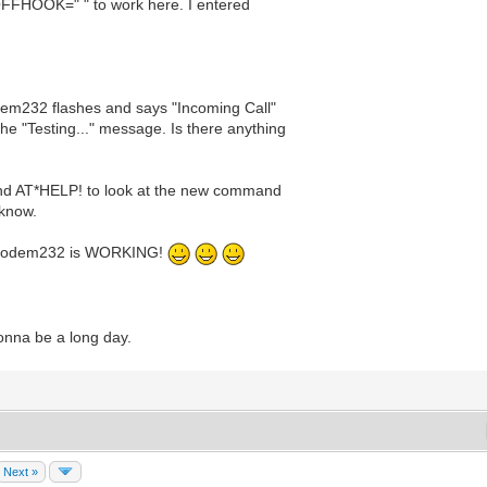
T*OFFHOOK=" " to work here. I entered
dem232 flashes and says "Incoming Call"
he "Testing..." message. Is there anything
P and AT*HELP! to look at the new command
 know.
iModem232 is WORKING!
gonna be a long day.
Next »