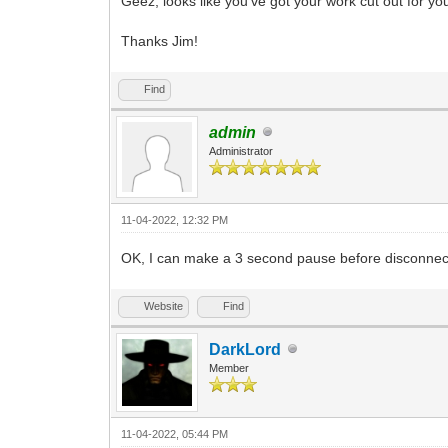
Geez, looks like you've got your work cut out for you
Thanks Jim!
Find
admin
Administrator
11-04-2022, 12:32 PM
OK, I can make a 3 second pause before disconnec
Website
Find
DarkLord
Member
11-04-2022, 05:44 PM