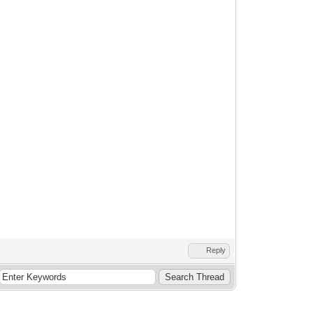
Reply