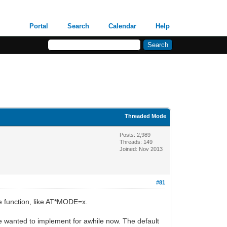
Portal
Search
Calendar
Help
Threaded Mode
Posts: 2,989
Threads: 149
Joined: Nov 2013
#81
e function, like AT*MODE=x.
e wanted to implement for awhile now. The default