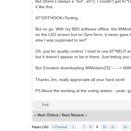
But (there's always a "but", eh?). I couldn't get A
it like this:
AT*OFFHOOK=Testing...
But no go. With my BBS software offline, the WiMo
on the LED screen but on SyncTerm, it never gave t
else I was supposed to set?
Oh, just for quality control, I tried to use AT*HEL
but it doesn't appear to be in there. Just letting you
But Zmodem downloading WiModem232 -----> W
Thanks Jim, really appreciate all your hard work!
PS About the working at the voting station - yeah, 
Find
«
Next Oldest
|
Next Newest
»
Pages (16):
« Previous
1
…
7
8
9
10
11
…
16