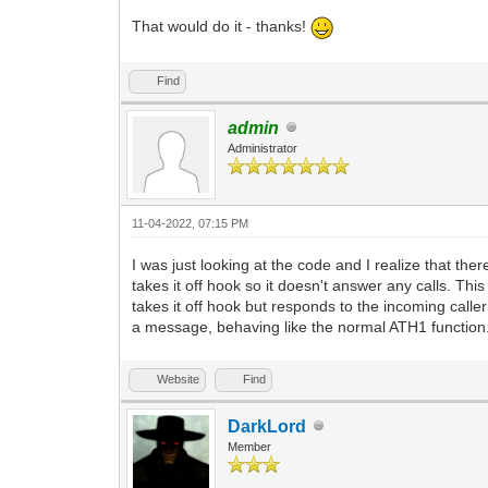
That would do it - thanks!
Find
admin
Administrator
11-04-2022, 07:15 PM
I was just looking at the code and I realize that t
takes it off hook so it doesn't answer any calls. T
takes it off hook but responds to the incoming calle
a message, behaving like the normal ATH1 function. I
Website
Find
DarkLord
Member