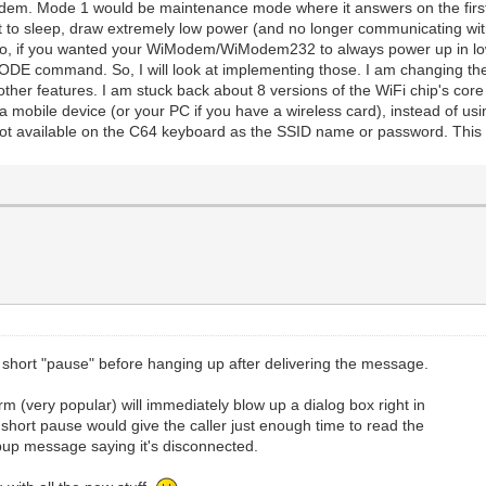
 modem. Mode 1 would be maintenance mode where it answers on the firs
put to sleep, draw extremely low power (and no longer communicating w
). So, if you wanted your WiModem/WiModem232 to always power up in 
ODE command. So, I will look at implementing those. I am changing the 
ther features. I am stuck back about 8 versions of the WiFi chip's core 
 mobile device (or your PC if you have a wireless card), instead of u
ot available on the C64 keyboard as the SSID name or password. This w
hort "pause" before hanging up after delivering the message.
(very popular) will immediately blow up a dialog box right in
 short pause would give the caller just enough time to read the
up message saying it's disconnected.