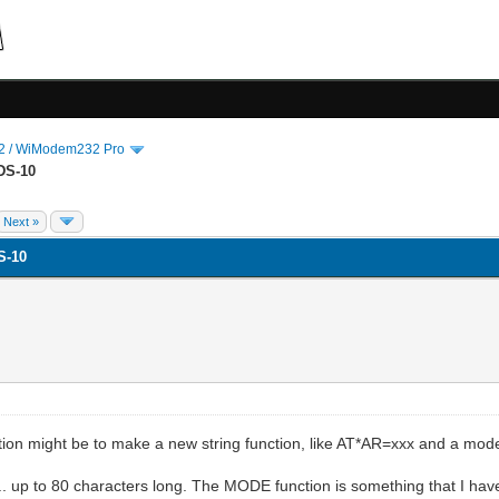
 / WiModem232 Pro
DS-10
Next »
S-10
ction might be to make a new string function, like AT*AR=xxx and a mod
. up to 80 characters long. The MODE function is something that I hav