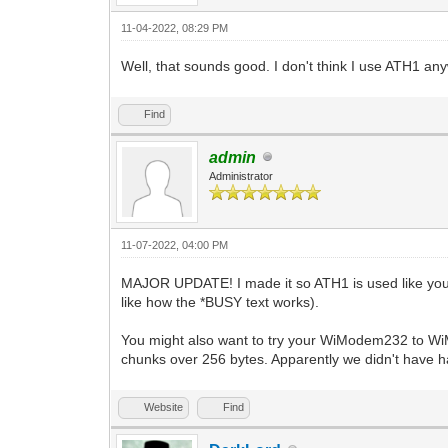
11-04-2022, 08:29 PM
Well, that sounds good. I don't think I use ATH1 a
Find
admin
Administrator
11-07-2022, 04:00 PM
MAJOR UPDATE! I made it so ATH1 is used like yo
like how the *BUSY text works).
You might also want to try your WiModem232 to Wi
chunks over 256 bytes. Apparently we didn't have ha
Website
Find