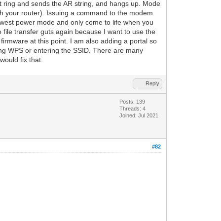
t ring and sends the AR string, and hangs up. Mode
ith your router). Issuing a command to the modem
lowest power mode and only come to life when you
file transfer guts again because I want to use the
firmware at this point. I am also adding a portal so
sing WPS or entering the SSID. There are many
ould fix that.
Reply
Posts: 139
Threads: 4
Joined: Jul 2021
#82