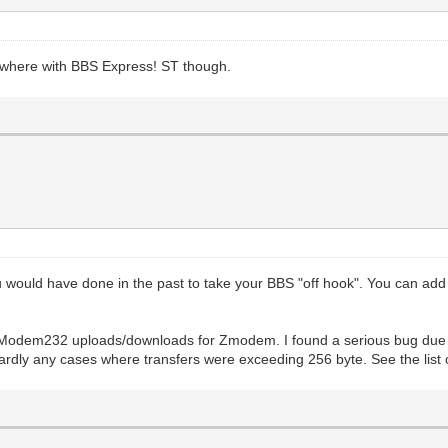
nywhere with BBS Express! ST though.
u would have done in the past to take your BBS "off hook". You can
Modem232 uploads/downloads for Zmodem. I found a serious bug due to
rdly any cases where transfers were exceeding 256 byte. See the list o