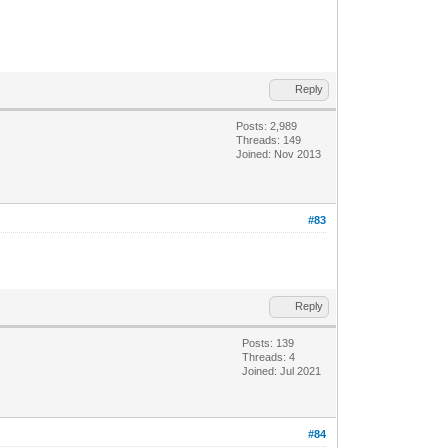
Reply
Posts: 2,989
Threads: 149
Joined: Nov 2013
#83
Reply
Posts: 139
Threads: 4
Joined: Jul 2021
#84