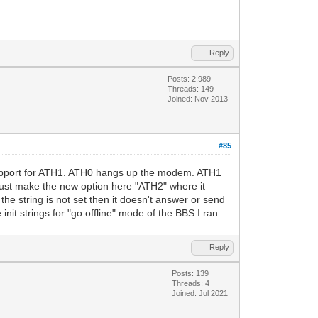
Reply
Posts: 2,989
Threads: 149
Joined: Nov 2013
#85
as support for ATH1. ATH0 hangs up the modem. ATH1
 just make the new option here "ATH2" where it
he string is not set then it doesn't answer or send
it strings for "go offline" mode of the BBS I ran.
Reply
Posts: 139
Threads: 4
Joined: Jul 2021