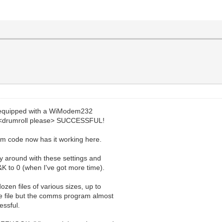
i equipped with a WiModem232
.. <drumroll please> SUCCESSFUL!
m code now has it working here.
ay around with these settings and
&K to 0 (when I've got more time).
ozen files of various sizes, up to
ze file but the comms program almost
essful.