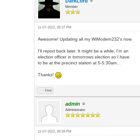
DarkLord
Member
11-07-2022, 05:37 PM
Awesome! Updating all my WiModem232's now.
I'll report back later. It might be a while, I'm an
election officer in tomorrows election so I have
to be at the precinct station at 5-5:30am...
Thanks!
Find
admin
Administrator
11-07-2022, 06:59 PM