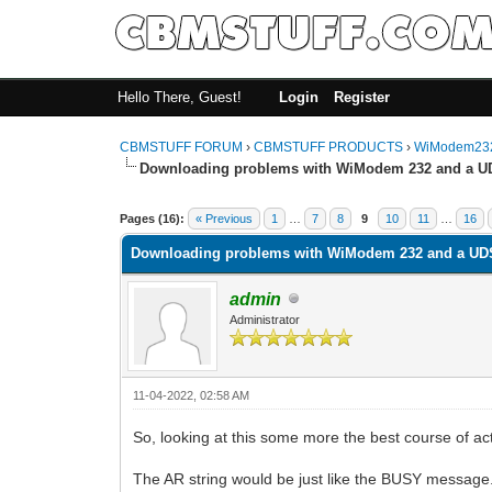
Hello There, Guest!
Login
Register
CBMSTUFF FORUM
›
CBMSTUFF PRODUCTS
›
WiModem232
Downloading problems with WiModem 232 and a U
Pages (16):
« Previous
1
…
7
8
9
10
11
…
16
Downloading problems with WiModem 232 and a UD
admin
Administrator
11-04-2022, 02:58 AM
So, looking at this some more the best course of a
The AR string would be just like the BUSY message.