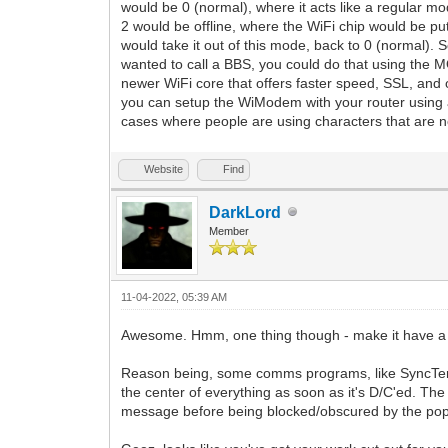
would be 0 (normal), where it acts like a regular
2 would be offline, where the WiFi chip would be 
would take it out of this mode, back to 0 (normal
wanted to call a BBS, you could do that using the M
newer WiFi core that offers faster speed, SSL, and o
you can setup the WiModem with your router using a
cases where people are using characters that are n
Website
Find
DarkLord
Member
11-04-2022, 05:39 AM
Awesome. Hmm, one thing though - make it have a s
Reason being, some comms programs, like SyncTerm 
the center of everything as soon as it's D/C'ed. The
message before being blocked/obscured by the pop