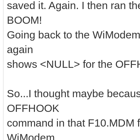
saved it. Again. I then ran 
BOOM!
Going back to the WiModem
again
shows <NULL> for the OFF
So...I thought maybe becau
OFFHOOK
command in that F10.MDM fil
WiModem