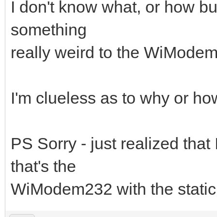
I don't know what, or how bu
something
really weird to the WiModem a
I'm clueless as to why or how
PS Sorry - just realized that
that's the
WiModem232 with the static 