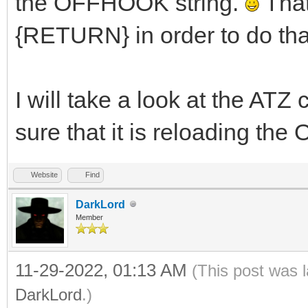
the OFFHOOK string.
Tha
{RETURN} in order to do tha
I will take a look at the AT
sure that it is reloading th
Website
Find
DarkLord
Member
11-29-2022, 01:13 AM
(This post was 
DarkLord
.)