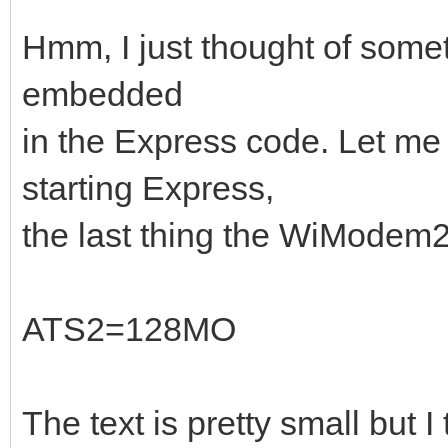
Hmm, I just thought of someth
embedded
in the Express code. Let me
starting Express,
the last thing the WiModem23
ATS2=128MO
The text is pretty small but I