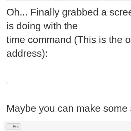
Oh... Finally grabbed a sc
is doing with the
time command (This is the on
address):
Maybe you can make some se
Find