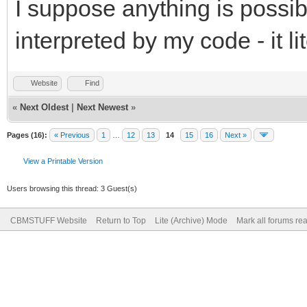
I suppose anything is possibl
interpreted by my code - it li
Website
Find
«
Next Oldest
|
Next Newest
»
Pages (16):
« Previous
1
…
12
13
14
15
16
Next »
View a Printable Version
Users browsing this thread: 3 Guest(s)
CBMSTUFF Website
Return to Top
Lite (Archive) Mode
Mark all forums re