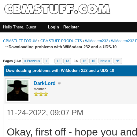
Hello There, Guest!
Login
Register
CBMSTUFF FORUM
›
CBMSTUFF PRODUCTS
›
WiModem232 / WiModem232 P
Downloading problems with WiModem 232 and a UDS-10
Pages (16):
« Previous
1
…
12
13
14
15
16
Next »
Downloading problems with WiModem 232 and a UDS-10
DarkLord
Member
11-24-2022, 09:07 PM
Okay, first off - hope you a