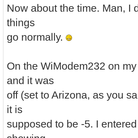
Now about the time. Man, I d
things
go normally.
On the WiModem232 on my M
and it was
off (set to Arizona, as you s
it is
supposed to be -5. I entered