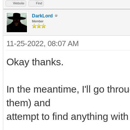
Website
Find
DarkLord
Member
11-25-2022, 08:07 AM
Okay thanks.
In the meantime, I'll go throu
them) and
attempt to find anything wi