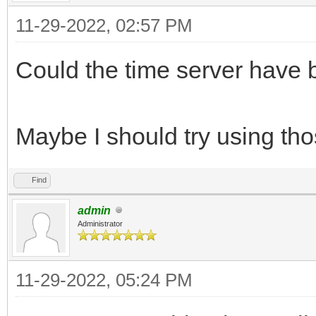
11-29-2022, 02:57 PM
Could the time server have
Maybe I should try using th
Find
admin
Administrator
11-29-2022, 05:24 PM