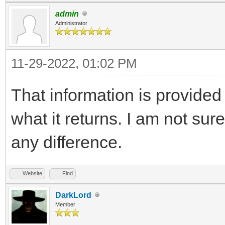
admin
Administrator
11-29-2022, 01:02 PM
That information is provided b
what it returns. I am not su
any difference.
Website
Find
DarkLord
Member