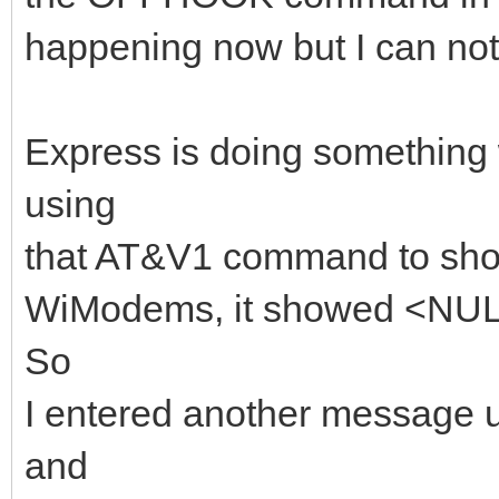
happening now but I can not 
Express is doing something
using
that AT&V1 command to show
WiModems, it showed <NU
So
I entered another messag
and