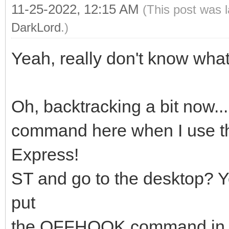
11-25-2022, 12:15 AM
(This post was 
DarkLord
.)
Yeah, really don't know what
Oh, backtracking a bit now.
command here when I use th
Express!
ST and go to the desktop? Y
put
the OFFHOOK command in that