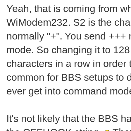
Yeah, that is coming from wh
WiModem232. S2 is the char
normally "+". You send +++ 
mode. So changing it to 128
characters in a row in order
common for BBS setups to do
ever get into command mode.
It's not likely that the BBS