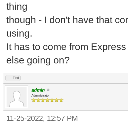
thing
though - I don't have that c
using.
It has to come from Express 
else going on?
Find
admin
Administrator
11-25-2022, 12:57 PM