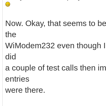
Now. Okay, that seems to be 
the
WiModem232 even though I ha
did
a couple of test calls then 
entries
were there.