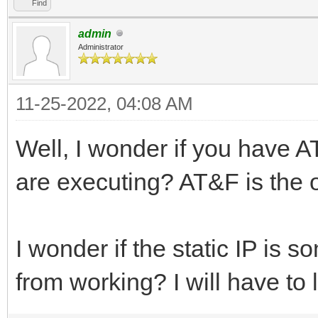
Find
admin
Administrator
11-25-2022, 04:08 AM
Well, I wonder if you have AT
are executing? AT&F is the onl
I wonder if the static IP is
from working? I will have to l