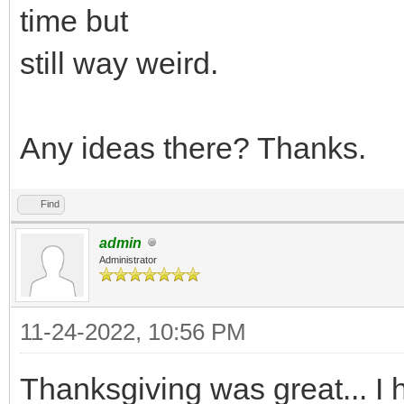
time but
still way weird.
Any ideas there? Thanks.
Find
admin
Administrator
11-24-2022, 10:56 PM
Thanksgiving was great... I 