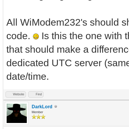
All WiModem232's should sho
code.
Is this the one with t
that should make a differenc
dedicated UTC server (same 
date/time.
Website
Find
DarkLord
Member