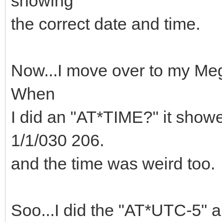
showing
the correct date and time.
Now...I move over to my Me
When
I did an "AT*TIME?" it show
1/1/030 206.
and the time was weird too.
Soo...I did the "AT*UTC-5" a