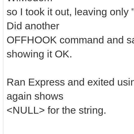
so I took it out, leaving only
Did another
OFFHOOK command and saved
showing it OK.
Ran Express and exited us
again shows
<NULL> for the string.