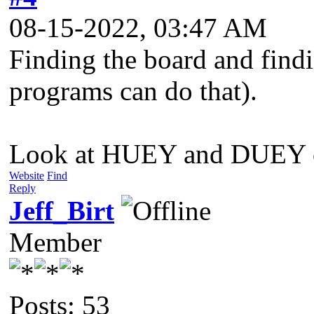
08-15-2022, 03:47 AM
Finding the board and findi
programs can do that).
Look at HUEY and DUEY chip
Website
Find
Reply
Jeff_Birt
Member
Posts: 53