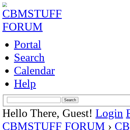
Portal
Search
Calendar
Help
Hello There, Guest!
Login
CBMSTUFF FORUM
›
CB