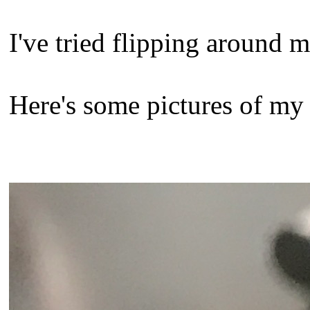
I've tried flipping around m
Here's some pictures of my 