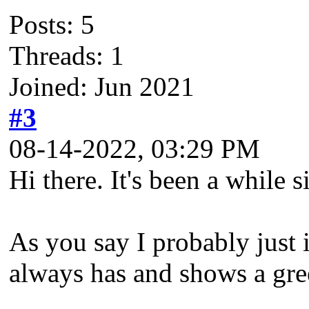
Posts: 5
Threads: 1
Joined: Jun 2021
#3
08-14-2022, 03:29 PM
Hi there. It's been a while 
As you say I probably just i
always has and shows a gree