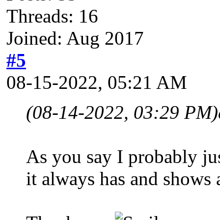
Threads: 16
Joined: Aug 2017
#5
08-15-2022, 05:21 AM
(08-14-2022, 03:29 PM)
As you say I probably jus
it always has and shows a