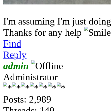
I'm assuming I'm just doing
Thanks for any help
Find
Reply
admin
Administrator
Posts: 2,989
Threads: 149