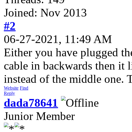
Joined: Nov 2013
#2
06-27-2021, 11:49 AM
Either you have plugged the
cable in backwards then it 
instead of the middle one. T
Website
Find
Reply
dada78641
Junior Member