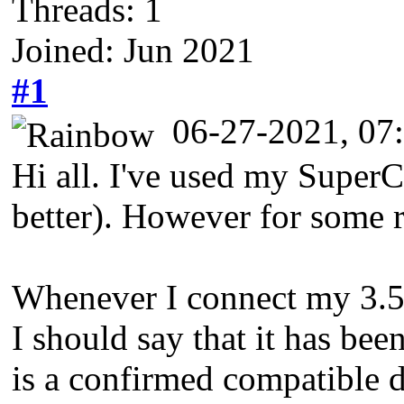
Threads: 1
Joined: Jun 2021
#1
06-27-2021, 0
Hi all. I've used my SuperC
better). However for some r
Whenever I connect my 3.5" d
I should say that it has bee
is a confirmed compatible d