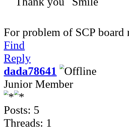
Thank you
For problem of SCP board n
Find
Reply
dada78641
Junior Member
Posts: 5
Threads: 1