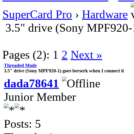
SuperCard Pro
›
Hardware
3.5" drive (Sony MPF920-1
Pages (2):
1
2
Next »
Threaded Mode
3.5" drive (Sony MPF920-1) goes berserk when I connect it
dada78641
Junior Member
Posts: 5