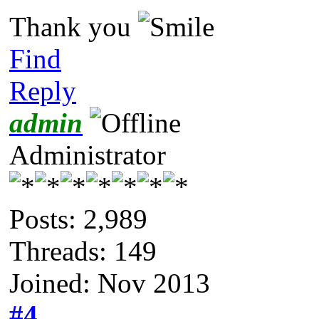
Thank you
Find
Reply
admin
Administrator
Posts: 2,989
Threads: 149
Joined: Nov 2013
#4