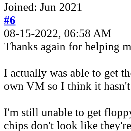
Joined: Jun 2021
#6
08-15-2022, 06:58 AM
Thanks again for helping m
I actually was able to get t
own VM so I think it hasn't 
I'm still unable to get flop
chips don't look like they'