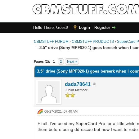
Hello There, Guest!
Login
Register
CBMSTUFF FORUM
›
CBMSTUFF PRODUCTS
›
SuperCard P
3.5" drive (Sony MPF920-1) goes berserk when I con
Pages (2):
1
2
Next »
3.5" drive (Sony MPF920-1) goes berserk when I conn
dada78641
Junior Member
06-27-2021, 07:40 AM
Hi all. I've used my SuperCard Pro for a little while
them before using ddrescue but now I want to redo t