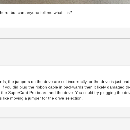
here, but can anyone tell me what it is?
s, the jumpers on the drive are set incorrectly, or the drive is just bad
 If you did plug the ribbon cable in backwards then it likely damaged
th the SuperCard Pro board and the drive. You could try plugging the dri
is like moving a jumper for the drive selection.