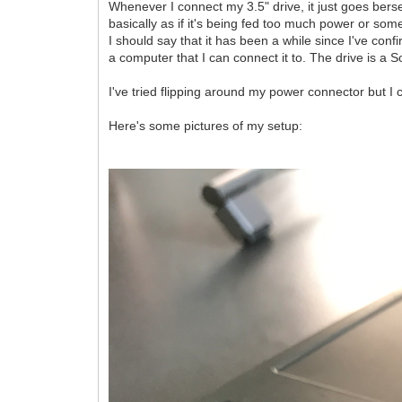
Whenever I connect my 3.5" drive, it just goes berse
basically as if it's being fed too much power or som
I should say that it has been a while since I've conf
a computer that I can connect it to. The drive is a
I've tried flipping around my power connector but I ca
Here's some pictures of my setup: