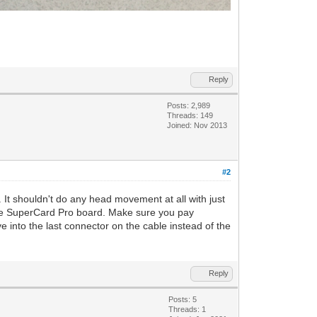
Reply
Posts: 2,989
Threads: 149
Joined: Nov 2013
#2
. It shouldn't do any head movement at all with just
 the SuperCard Pro board. Make sure you pay
ve into the last connector on the cable instead of the
Reply
Posts: 5
Threads: 1