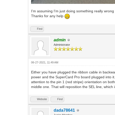
I'm assuming I'm just doing something really wrong 
Thanks for any help
Find
admin
Administrator
06-27-2021, 11:49 AM
Either you have plugged the ribbon cable in backward
power and the SuperCard Pro board plugged into it.
attention to the pin 1 (red stripe) orientation on bo
middle one. That will reposition the SEL line, which 
Website
Find
dada78641