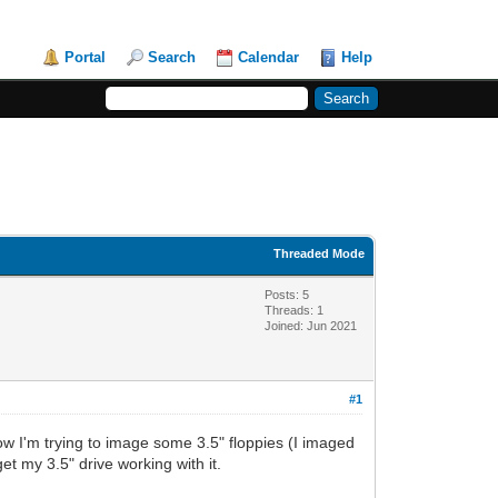
Portal
Search
Calendar
Help
Threaded Mode
Posts: 5
Threads: 1
Joined: Jun 2021
#1
 Now I'm trying to image some 3.5" floppies (I imaged
t my 3.5" drive working with it.