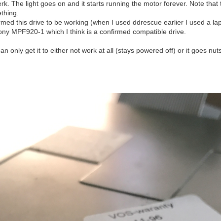
rk. The light goes on and it starts running the motor forever. Note that 
ething.
irmed this drive to be working (when I used ddrescue earlier I used a lapt
 Sony MPF920-1 which I think is a confirmed compatible drive.
n only get it to either not work at all (stays powered off) or it goes nut