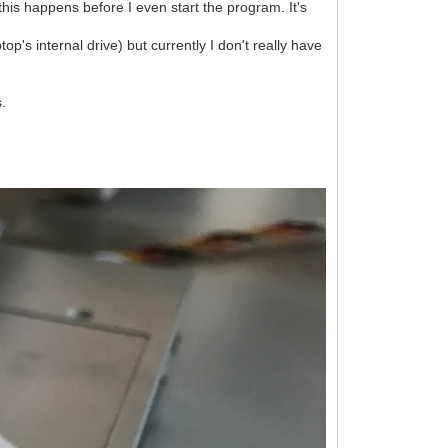
this happens before I even start the program. It's
op's internal drive) but currently I don't really have
s.