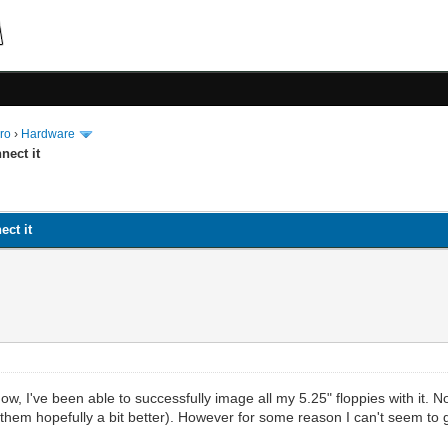
ro
›
Hardware
nect it
ect it
 now, I've been able to successfully image all my 5.25" floppies with it.
hem hopefully a bit better). However for some reason I can't seem to ge