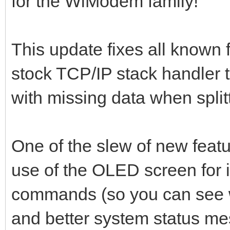
for the WiModem family!
This update fixes all known f
stock TCP/IP stack handler 
with missing data when split
One of the slew of new featur
use of the OLED screen for i
commands (so you can see w
and better system status m