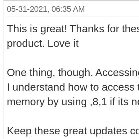
05-31-2021, 06:35 AM
This is great! Thanks for the
product. Love it
One thing, though. Accessing
I understand how to access
memory by using ,8,1 if its 
Keep these great updates c