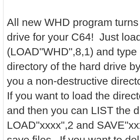
All new WHD program turns
drive for your C64! Just l
(LOAD"WHD",8,1) and type 
directory of the hard drive b
you a non-destructive direc
If you want to load the dire
and then you can LIST the di
LOAD"xxxx",2 and SAVE"xxxx
save files. If you want to de