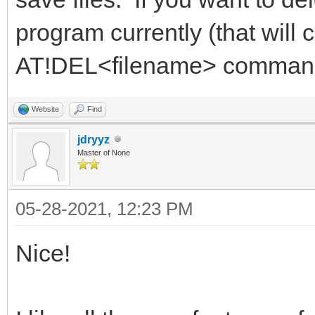
program currently (that will 
AT!DEL<filename> comman
Website
Find
jdryyz
Master of None
05-28-2021, 12:23 PM
Nice!