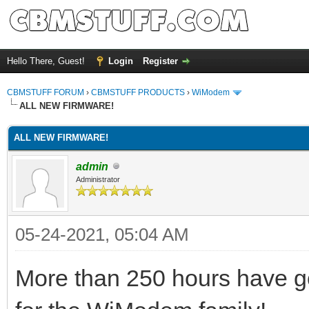
Hello There, Guest!
Login
Register
CBMSTUFF FORUM
›
CBMSTUFF PRODUCTS
›
WiModem
ALL NEW FIRMWARE!
ALL NEW FIRMWARE!
admin
Administrator
05-24-2021, 05:04 AM
More than 250 hours have go