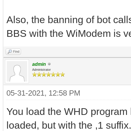
Also, the banning of bot call
BBS with the WiModem is v
Find
admin
Administrator
05-31-2021, 12:58 PM
You load the WHD program li
loaded, but with the ,1 suffi