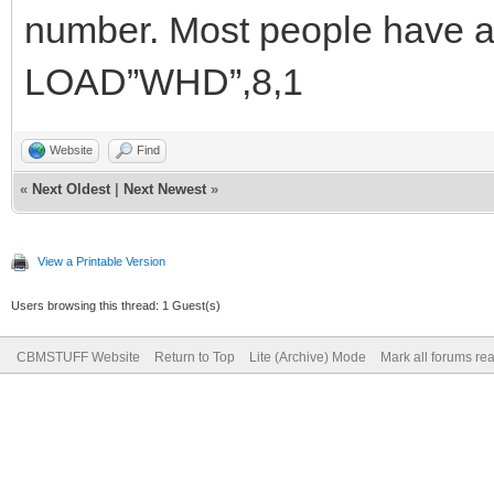
number. Most people have a 
LOAD”WHD”,8,1
Website
Find
«
Next Oldest
|
Next Newest
»
View a Printable Version
Users browsing this thread: 1 Guest(s)
CBMSTUFF Website
Return to Top
Lite (Archive) Mode
Mark all forums re