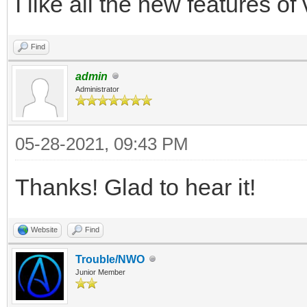
I like all the new features of
Find
admin
Administrator
05-28-2021, 09:43 PM
Thanks! Glad to hear it!
Website
Find
Trouble/NWO
Junior Member