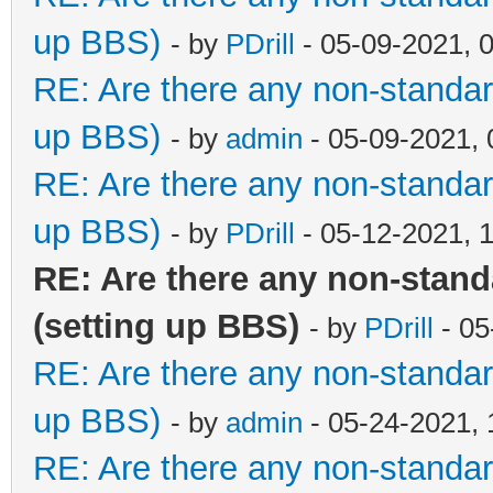
up BBS)
- by
PDrill
- 05-09-2021, 
RE: Are there any non-standar
up BBS)
- by
admin
- 05-09-2021,
RE: Are there any non-standar
up BBS)
- by
PDrill
- 05-12-2021, 
RE: Are there any non-stan
(setting up BBS)
- by
PDrill
- 05
RE: Are there any non-standar
up BBS)
- by
admin
- 05-24-2021,
RE: Are there any non-standar