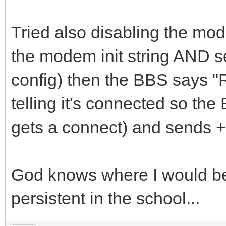
Tried also disabling the m
the modem init string AND s
config) then the BBS says "
telling it's connected so the
gets a connect) and sends ++
God knows where I would be
persistent in the school...