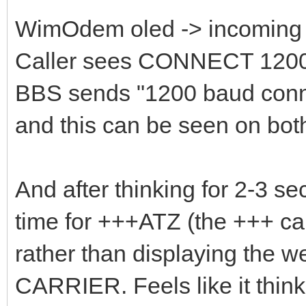
WimOdem oled -> incoming 
Caller sees CONNECT 120
BBS sends "1200 baud conne
and this can be seen on bot
And after thinking for 2-3 s
time for +++ATZ (the +++ can
rather than displaying the w
CARRIER. Feels like it thinks