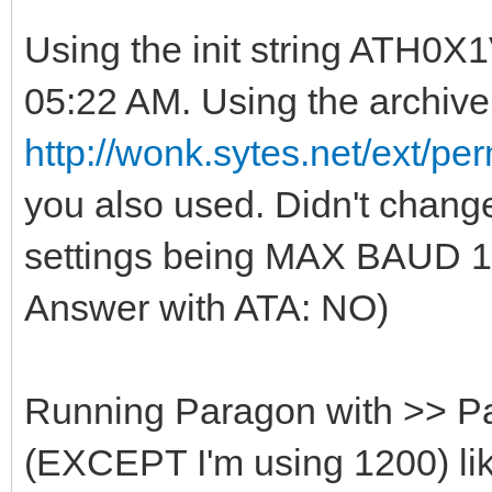
Using the init string ATH0
05:22 AM. Using the archive
http://wonk.sytes.net/ext/
you also used. Didn't change
settings being MAX BAUD
Answer with ATA: NO)
Running Paragon with >> P
(EXCEPT I'm using 1200) lik