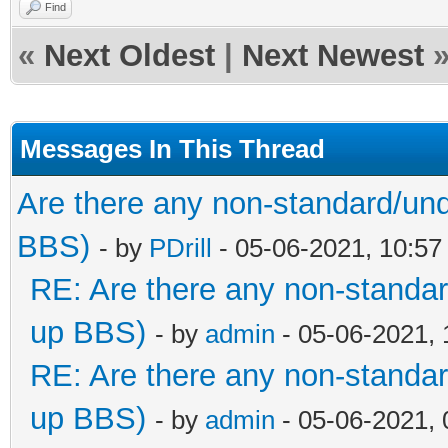
Find
«
Next Oldest
|
Next Newest
Messages In This Thread
Are there any non-standard/und
BBS)
- by
PDrill
- 05-06-2021, 10:5
RE: Are there any non-standar
up BBS)
- by
admin
- 05-06-2021,
RE: Are there any non-standar
up BBS)
- by
admin
- 05-06-2021,