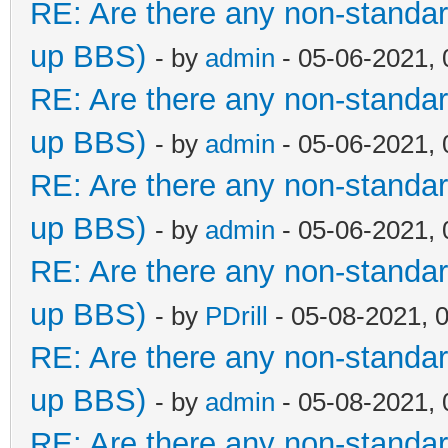
RE: Are there any non-standar
up BBS)
- by
admin
- 05-06-2021,
RE: Are there any non-standar
up BBS)
- by
admin
- 05-06-2021,
RE: Are there any non-standar
up BBS)
- by
admin
- 05-06-2021,
RE: Are there any non-standar
up BBS)
- by
PDrill
- 05-08-2021, 
RE: Are there any non-standar
up BBS)
- by
admin
- 05-08-2021,
RE: Are there any non-standar