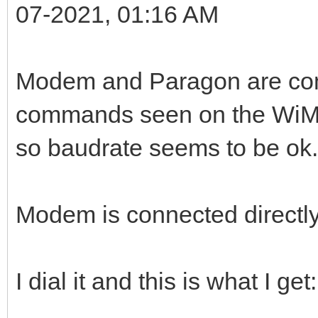
07-2021, 01:16 AM
Modem and Paragon are com
commands seen on the WiMo
so baudrate seems to be ok.
Modem is connected directl
I dial it and this is what I get: