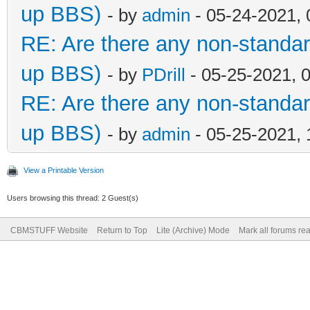
up BBS)
- by
admin
- 05-24-2021,
RE: Are there any non-standar
up BBS)
- by
PDrill
- 05-25-2021, 
RE: Are there any non-standar
up BBS)
- by
admin
- 05-25-2021,
View a Printable Version
Users browsing this thread: 2 Guest(s)
CBMSTUFF Website
Return to Top
Lite (Archive) Mode
Mark all forums re