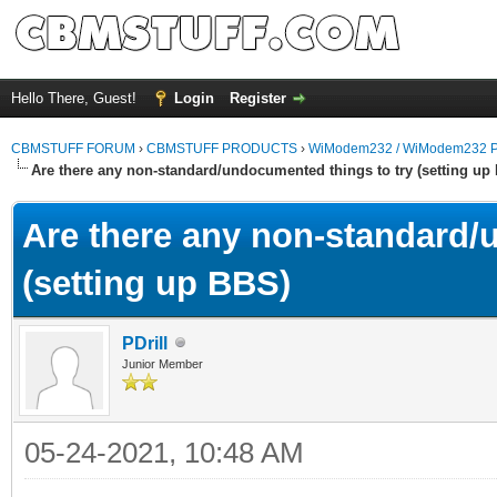
Hello There, Guest!
Login
Register
CBMSTUFF FORUM
›
CBMSTUFF PRODUCTS
›
WiModem232 / WiModem232 P
Are there any non-standard/undocumented things to try (setting up
Are there any non-standard/
(setting up BBS)
PDrill
Junior Member
05-24-2021, 10:48 AM