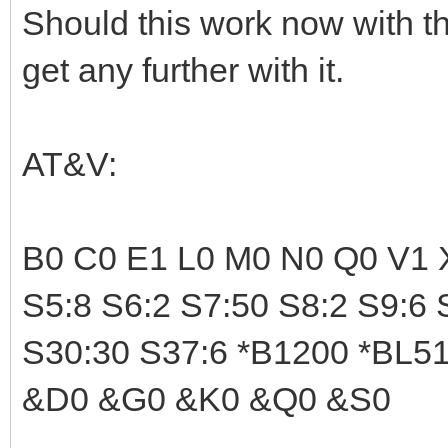
Should this work now with th
get any further with it.
AT&V:
B0 C0 E1 L0 M0 N0 Q0 V1 X
S5:8 S6:2 S7:50 S8:2 S9:6 
S30:30 S37:6 *B1200 *BL512
&D0 &G0 &K0 &Q0 &S0