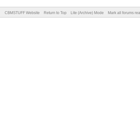
CBMSTUFF Website
Return to Top
Lite (Archive) Mode
Mark all forums re