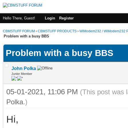
Hello There, Guest!
Login
Register
CBMSTUFF FORUM
›
CBMSTUFF PRODUCTS
›
WiModem232 / WiModem232 P
Problem with a busy BBS
Problem with a busy BBS
John Polka
Junior Member
05-01-2021, 11:06 PM
(This post was 
Polka
.)
Hi,