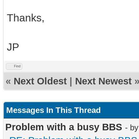
Thanks,
JP
Find
«
Next Oldest
|
Next Newest
Messages In This Thread
Problem with a busy BBS
- b