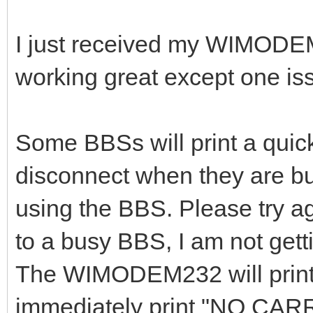
I just received my WIMODE
working great except one is
Some BBSs will print a qui
disconnect when they are bu
using the BBS. Please try ag
to a busy BBS, I am not get
The WIMODEM232 will pri
immediately print "NO CAR