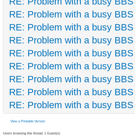
RE: Problem with a busy BBS
RE: Problem with a busy BBS
RE: Problem with a busy BBS
RE: Problem with a busy BBS
RE: Problem with a busy BBS
RE: Problem with a busy BBS
RE: Problem with a busy BBS
RE: Problem with a busy BBS
RE: Problem with a busy BBS
View a Printable Version
Users browsing this thread: 1 Guest(s)