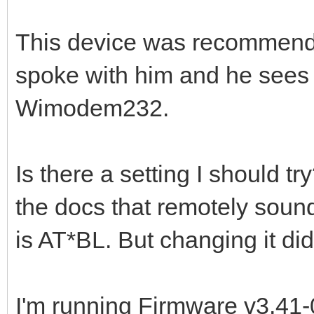
This device was recommende
spoke with him and he sees
Wimodem232.
Is there a setting I should tr
the docs that remotely soun
is AT*BL. But changing it did
I'm running Firmware v3.41-