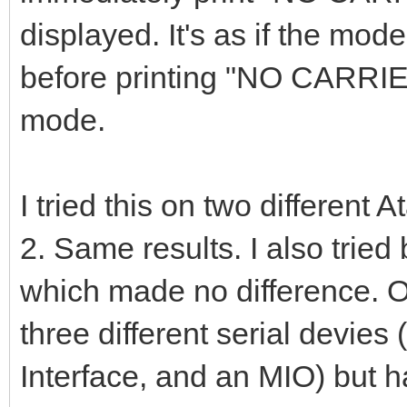
displayed. It's as if the mode
before printing "NO CARRI
mode.
I tried this on two different
2. Same results. I also trie
which made no difference. On
three different serial devies
Interface, and an MIO) but h