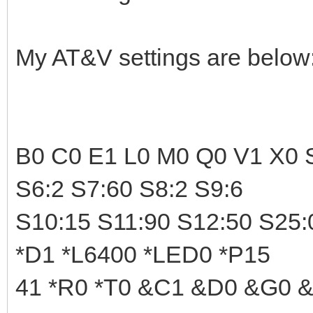
My AT&V settings are below
B0 C0 E1 L0 M0 Q0 V1 X0 S
S6:2 S7:60 S8:2 S9:6
S10:15 S11:90 S12:50 S25:
*D1 *L6400 *LED0 *P15
41 *R0 *T0 &C1 &D0 &G0 