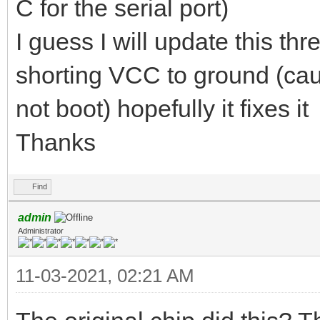
C for the serial port)
I guess I will update this th
shorting VCC to ground (caus
not boot) hopefully it fixes it
Thanks
Find
admin
Administrator
11-03-2021, 02:21 AM