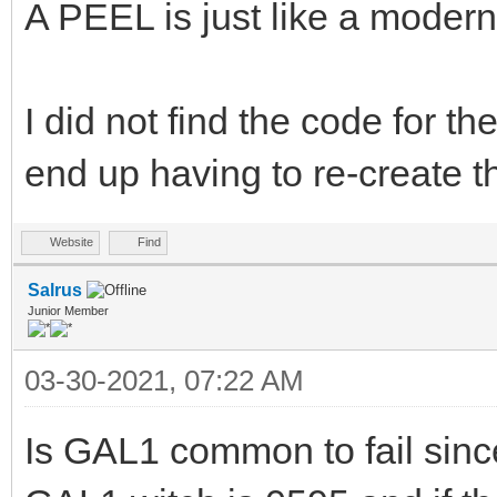
A PEEL is just like a modern
I did not find the code for t
end up having to re-create th
Website
Find
Salrus
Junior Member
03-30-2021, 07:22 AM
Is GAL1 common to fail sinc