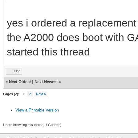
yes i ordered a replacement 
the A2000 does boot with G
started this thread
Find
«
Next Oldest
|
Next Newest
»
Pages (2):
1
2
Next »
View a Printable Version
Users browsing this thread: 1 Guest(s)