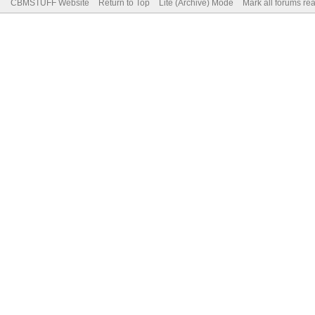
CBMSTUFF Website
Return to Top
Lite (Archive) Mode
Mark all forums re