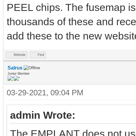
PEEL chips. The fusemap is 
thousands of these and rece
add these to the new website
Website
Find
Salrus
Junior Member
03-29-2021, 09:04 PM
admin Wrote:
The EMPLANT does not use 