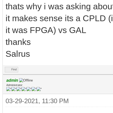
thats why i was asking about
it makes sense its a CPLD 
it was FPGA) vs GAL
thanks
Salrus
Find
admin
Administrator
03-29-2021, 11:30 PM