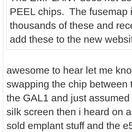
PEEL chips. The fusemap is
thousands of these and rec
add these to the new website
awesome to hear let me kno
swapping the chip between t
the GAL1 and just assumed
silk screen then i heard on a
sold emplant stuff and the 