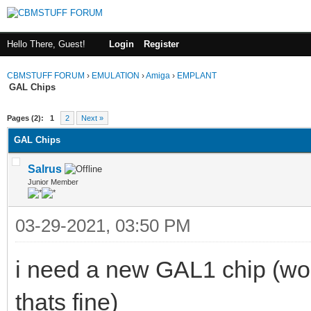
Hello There, Guest!
Login
Register
CBMSTUFF FORUM
›
EMULATION
›
Amiga
›
EMPLANT
GAL Chips
Pages (2):
1
2
Next »
GAL Chips
Salrus
Junior Member
03-29-2021, 03:50 PM
i need a new GAL1 chip (wou
thats fine)