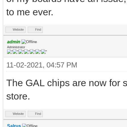
to me ever.
Website
Find
admin
Administrator
11-02-2021, 04:57 PM
The GAL chips are now for s
store.
Website
Find
Salrus