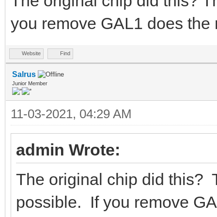
The original chip did this? Th
you remove GAL1 does the 
Website
Find
Salrus
Junior Member
11-03-2021, 04:29 AM
admin Wrote:
The original chip did this? 
possible. If you remove G