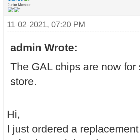
Junior Member
11-02-2021, 07:20 PM
admin Wrote:
The GAL chips are now for 
store.
Hi,
I just ordered a replacement 