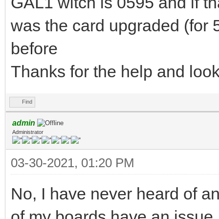
GAL1 witch is 0595 and if th
was the card upgraded (for 58
before
Thanks for the help and loo
Find
admin
Administrator
03-30-2021, 01:20 PM
No, I have never heard of an
of my boards have an issue,