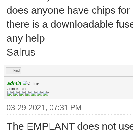
does anyone have chips for 
there is a downloadable fu
any help
Salrus
Find
admin
Administrator
03-29-2021, 07:31 PM
The EMPLANT does not use G