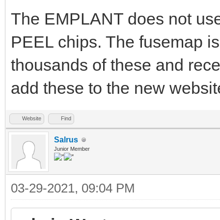
The EMPLANT does not use G
PEEL chips. The fusemap is 
thousands of these and rece
add these to the new website
Website
Find
Salrus
Junior Member
03-29-2021, 09:04 PM