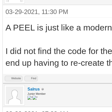
03-29-2021, 11:30 PM
A PEEL is just like a modern
I did not find the code for t
end up having to re-create th
Website
Find
Salrus
Junior Member