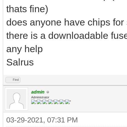
thats fine)
does anyone have chips for 
there is a downloadable fu
any help
Salrus
Find
admin
Administrator
03-29-2021, 07:31 PM