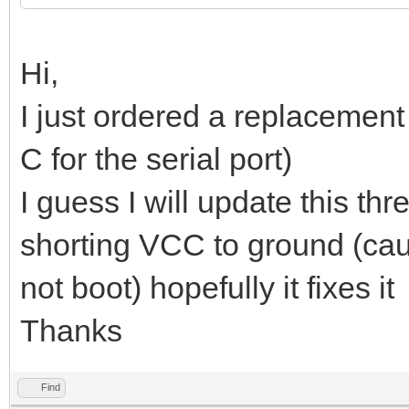
Hi,
I just ordered a replacement 
C for the serial port)
I guess I will update this th
shorting VCC to ground (caus
not boot) hopefully it fixes it
Thanks
Find