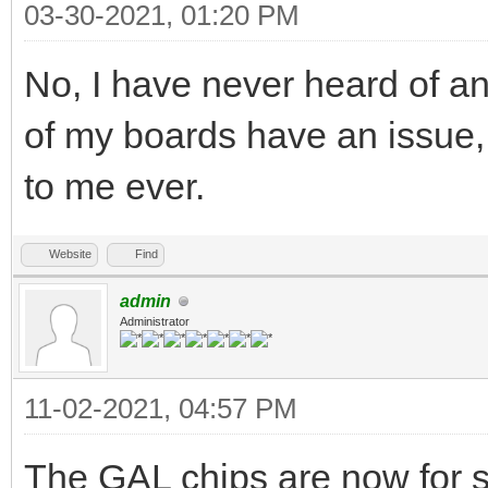
03-30-2021, 01:20 PM
No, I have never heard of an
of my boards have an issue,
to me ever.
Website
Find
admin
Administrator
11-02-2021, 04:57 PM
The GAL chips are now for s