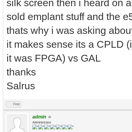
silk screen then i heard on a
sold emplant stuff and the 
thats why i was asking about
it makes sense its a CPLD 
it was FPGA) vs GAL
thanks
Salrus
Find
admin
Administrator