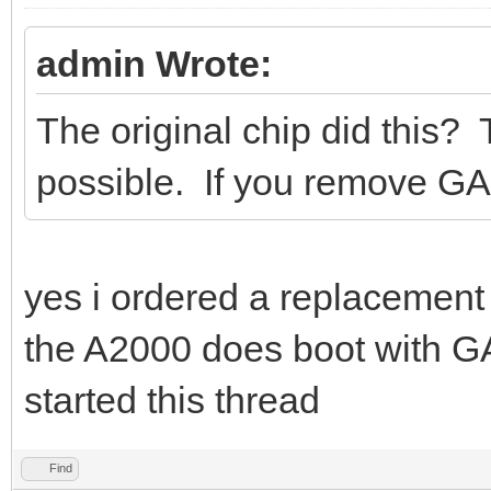
admin Wrote:
The original chip did this? 
possible. If you remove G
yes i ordered a replacement 
the A2000 does boot with G
started this thread
Find