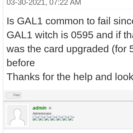
03-30-2021, 07:22 AM
Is GAL1 common to fail sinc
GAL1 witch is 0595 and if th
was the card upgraded (for 58
before
Thanks for the help and loo
Find
admin
Administrator