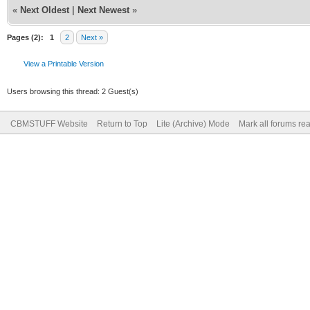
«
Next Oldest
|
Next Newest
»
Pages (2):
1
2
Next »
View a Printable Version
Users browsing this thread: 2 Guest(s)
CBMSTUFF Website
Return to Top
Lite (Archive) Mode
Mark all forums re