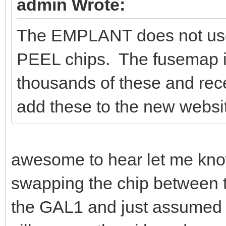
admin Wrote:
The EMPLANT does not use 
PEEL chips. The fusemap is
thousands of these and rec
add these to the new website
awesome to hear let me kno
swapping the chip between t
the GAL1 and just assumed