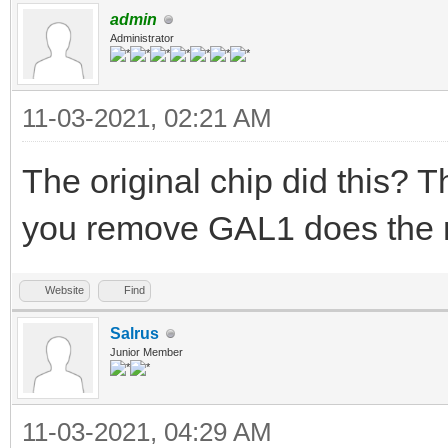
admin
Administrator
11-03-2021, 02:21 AM
The original chip did this? Th
you remove GAL1 does the 
Website
Find
Salrus
Junior Member
11-03-2021, 04:29 AM