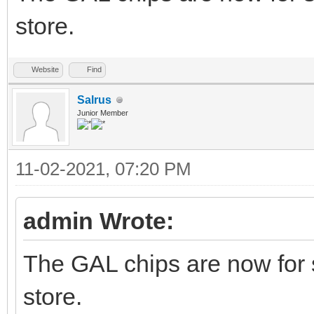
store.
Website
Find
Salrus
Junior Member
11-02-2021, 07:20 PM
admin Wrote:
The GAL chips are now for 
store.