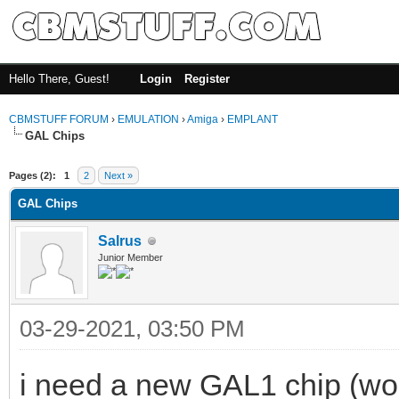
Hello There, Guest!
Login
Register
CBMSTUFF FORUM
›
EMULATION
›
Amiga
›
EMPLANT
GAL Chips
Pages (2):
1
2
Next »
GAL Chips
Salrus
Junior Member
03-29-2021, 03:50 PM
i need a new GAL1 chip (wou