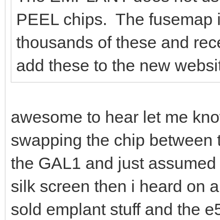
PEEL chips. The fusemap is
thousands of these and rec
add these to the new website
awesome to hear let me kno
swapping the chip between t
the GAL1 and just assumed
silk screen then i heard on a
sold emplant stuff and the 