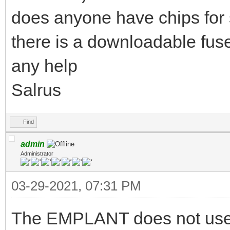
does anyone have chips for 
there is a downloadable fu
any help
Salrus
Find
admin
Administrator
03-29-2021, 07:31 PM
The EMPLANT does not use G