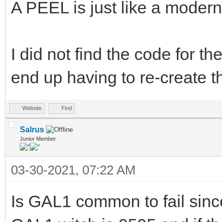
A PEEL is just like a modern
I did not find the code for t
end up having to re-create th
Website
Find
Salrus
Junior Member
03-30-2021, 07:22 AM
Is GAL1 common to fail sinc