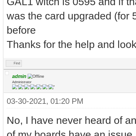
GAL1 witch is 0595 and if th
was the card upgraded (for 58
before
Thanks for the help and loo
Find
admin
Administrator
03-30-2021, 01:20 PM
No, I have never heard of an
of my boards have an issue,