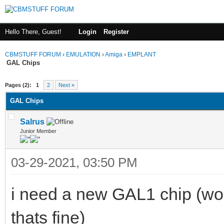
Hello There, Guest!
Login
Register
CBMSTUFF FORUM
›
EMULATION
›
Amiga
›
EMPLANT
GAL Chips
Pages (2):
1
2
Next »
GAL Chips
Salrus
Junior Member
03-29-2021, 03:50 PM
i need a new GAL1 chip (wou
thats fine)