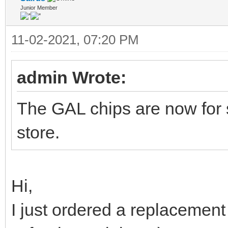
Junior Member
11-02-2021, 07:20 PM
admin Wrote:
The GAL chips are now for 
store.
Hi,
I just ordered a replacement 