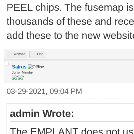
PEEL chips. The fusemap is 
thousands of these and rece
add these to the new website
Website
Find
Salrus
Junior Member
03-29-2021, 09:04 PM
admin Wrote:
The EMPLANT does not use 