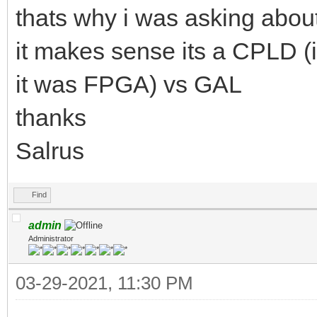
thats why i was asking about
it makes sense its a CPLD 
it was FPGA) vs GAL
thanks
Salrus
Find
admin
Administrator
03-29-2021, 11:30 PM