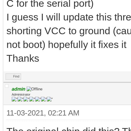
C for the serial port)
I guess I will update this th
shorting VCC to ground (caus
not boot) hopefully it fixes it
Thanks
Find
admin
Administrator
11-03-2021, 02:21 AM