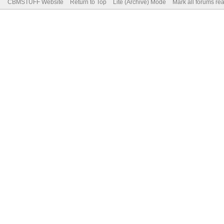
CBMSTUFF Website
Return to Top
Lite (Archive) Mode
Mark all forums re