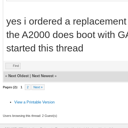
yes i ordered a replacement 
the A2000 does boot with G
started this thread
Find
«
Next Oldest
|
Next Newest
»
Pages (2):
1
2
Next »
View a Printable Version
Users browsing this thread: 2 Guest(s)