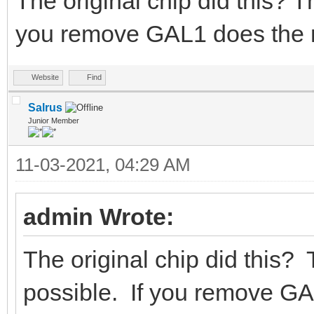
The original chip did this? Th
you remove GAL1 does the 
Website
Find
Salrus
Junior Member
11-03-2021, 04:29 AM
admin Wrote:
The original chip did this? 
possible. If you remove G