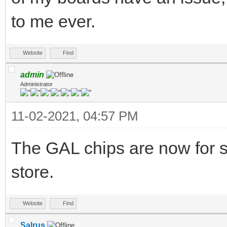
to me ever.
Website
Find
admin
Administrator
11-02-2021, 04:57 PM
The GAL chips are now for s
store.
Website
Find
Salrus