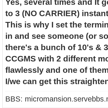
Yes, several times and It 
to 3 (NO CARRIER) instant
This is why I set the termi
in and see someone (or so
there's a bunch of 10's & 3
CCGMS with 2 different 
flawlessly and one of the
I/we can get this straighte
BBS: micromansion.servebbs.