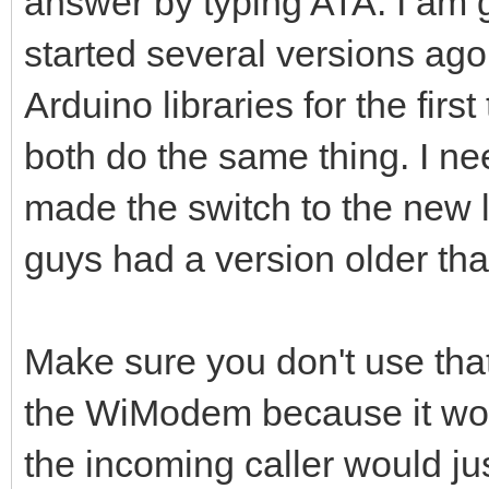
answer by typing ATA. I am g
started several versions ago
Arduino libraries for the firs
both do the same thing. I nee
made the switch to the new l
guys had a version older tha
Make sure you don't use that 
the WiModem because it won'
the incoming caller would jus