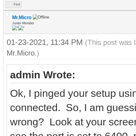
Find
Mr.Micro
Junior Member
01-23-2021, 11:34 PM
(This post was 
Mr.Micro
.)
admin Wrote:
Ok, I pinged your setup usi
connected. So, I am guessing
wrong? Look at your screen
see the port is set to 6400,