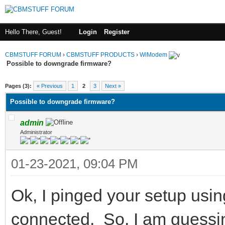
Hello There, Guest!
Login
Register
CBMSTUFF FORUM
›
CBMSTUFF PRODUCTS
›
WiModem
Possible to downgrade firmware?
Pages (3):
« Previous
1
2
3
Next »
Possible to downgrade firmware?
admin
Administrator
01-23-2021, 09:04 PM
Ok, I pinged your setup usin
connected. So, I am guessing