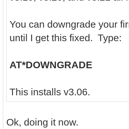
You can downgrade your fi
until I get this fixed. Type:
AT*DOWNGRADE
This installs v3.06.
Ok, doing it now.