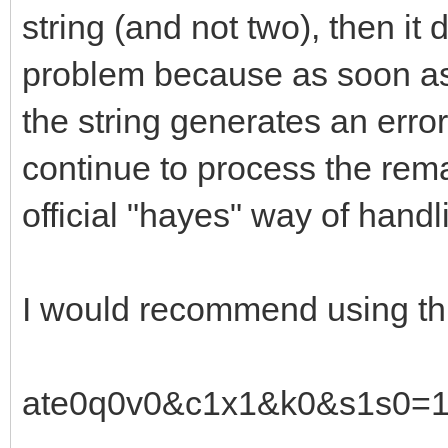
string (and not two), then it 
problem because as soon as
the string generates an error
continue to process the remai
official "hayes" way of handl
I would recommend using thi
ate0q0v0&c1x1&k0&s1s0=