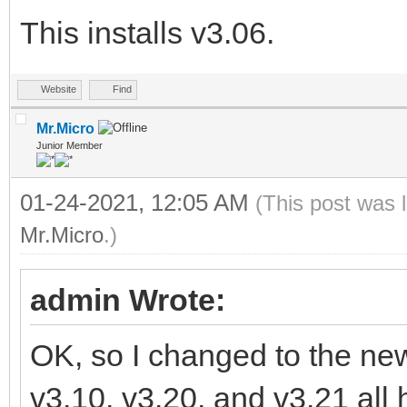
This installs v3.06.
Website
Find
Mr.Micro
Junior Member
01-24-2021, 12:05 AM
(This post was 
Mr.Micro
.)
admin Wrote:
OK, so I changed to the new 
v3.10, v3.20, and v3.21 all 