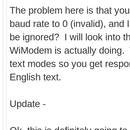
The problem here is that you
baud rate to 0 (invalid), and I
be ignored? I will look into 
WiModem is actually doing. 
text modes so you get respo
English text.
Update -