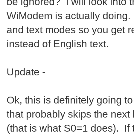
be ignored? I will look into
WiModem is actually doing.
and text modes so you get 
instead of English text.
Update -
Ok, this is definitely going t
that probably skips the next
(that is what S0=1 does). If 