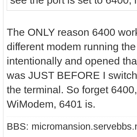
The ONLY reason 6400 worke
different modem running t
intentionally and opened that
was JUST BEFORE I switched
the terminal. So forget 6400,
WiModem, 6401 is.
BBS: micromansion.servebbs.