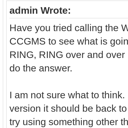
admin Wrote:
Have you tried calling the
CCGMS to see what is goi
RING, RING over and over
do the answer.
I am not sure what to think.
version it should be back to
try using something other th