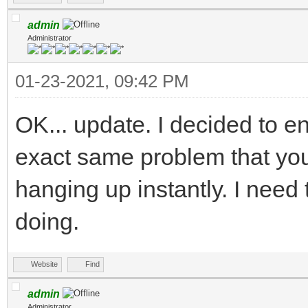
admin
Administrator
01-23-2021, 09:42 PM
OK... update. I decided to ent
exact same problem that you
hanging up instantly. I need t
doing.
Website
Find
admin
Administrator