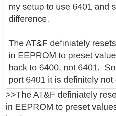
my setup to use 6401 and s
difference.
The AT&F definiately resets
in EEPROM to preset values
back to 6400, not 6401. So,
port 6401 it is definitely no
>>The AT&F definiately rese
in EEPROM to preset values.