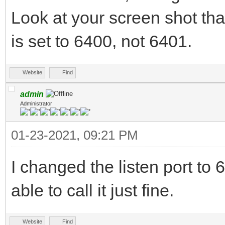
Look at your screen shot tha
is set to 6400, not 6401.
Website
Find
admin
Administrator
01-23-2021, 09:21 PM
I changed the listen port 
able to call it just fine.
Website
Find