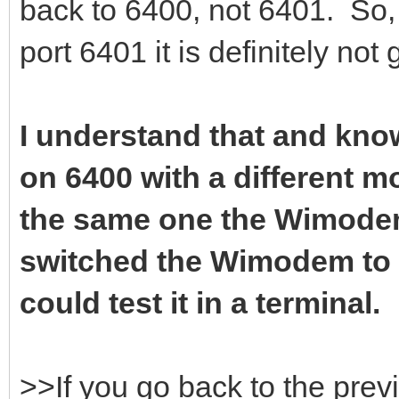
back to 6400, not 6401. So, 
port 6401 it is definitely not
I understand that and know
on 6400 with a different 
the same one the Wimodem 
switched the Wimodem to 6
could test it in a terminal.
>>If you go back to the prev