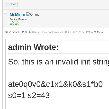
Find
Mr.Micro
Junior Member
01-23-2021, 11:39 PM
(This post was last modified: 01-23-2021, 11:59 PM by
Mr.Micro
.)
admin Wrote:
So, this is an invalid init strin
ate0q0v0&c1x1&k0&s1*b0
s0=1 s2=43