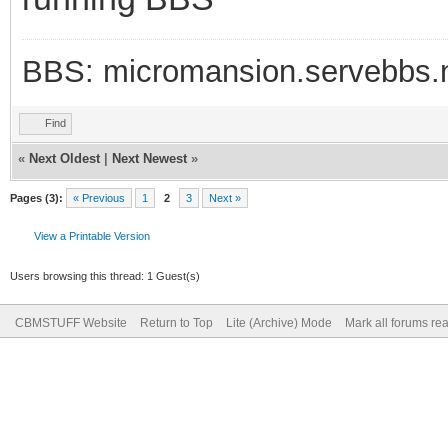
BBS: micromansion.servebbs.
Find
«
Next Oldest
|
Next Newest
»
Pages (3):
« Previous
1
2
3
Next »
View a Printable Version
Users browsing this thread: 1 Guest(s)
CBMSTUFF Website
Return to Top
Lite (Archive) Mode
Mark all forums re