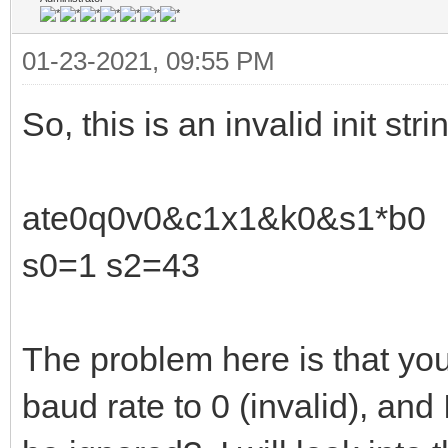
01-23-2021, 09:55 PM
So, this is an invalid init stri
ate0q0v0&c1x1&k0&s1*b0
s0=1 s2=43
The problem here is that you
baud rate to 0 (invalid), and I