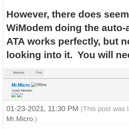
However, there does seem 
WiModem doing the auto-a
ATA works perfectly, but n
looking into it. You will ne
Website
Find
Mr.Micro
Junior Member
01-23-2021, 11:30 PM
(This post was 
Mr.Micro
.)