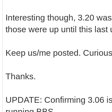
Interesting though, 3.20 was
those were up until this last
Keep us/me posted. Curious
Thanks.
UPDATE: Confirming 3.06 is
running BBS