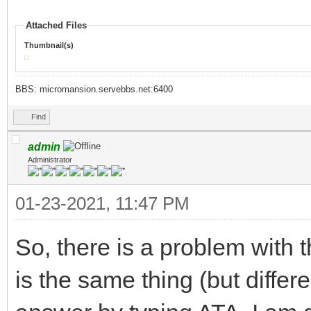
Attached Files
Thumbnail(s)
BBS: micromansion.servebbs.net:6400
Find
admin
Administrator
01-23-2021, 11:47 PM
So, there is a problem with
is the same thing (but differ