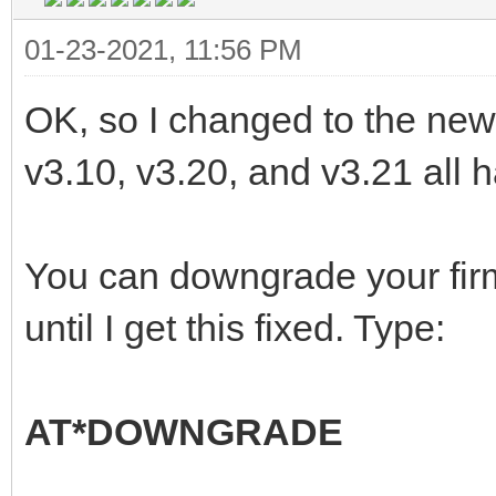
01-23-2021, 11:56 PM
OK, so I changed to the new l
v3.10, v3.20, and v3.21 all ha
You can downgrade your fir
until I get this fixed. Type:
AT*DOWNGRADE