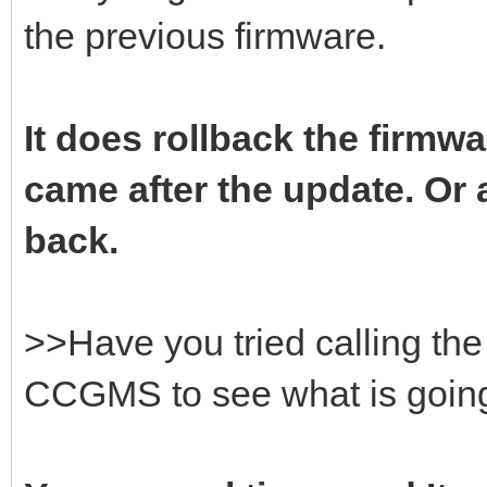
the previous firmware.
It does rollback the firmwa
came after the update. Or a
back.
>>Have you tried calling t
CCGMS to see what is goin