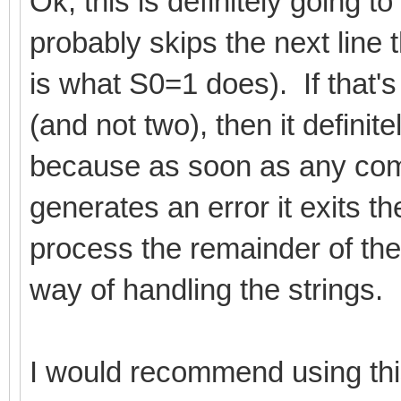
Ok, this is definitely going t
probably skips the next line 
is what S0=1 does). If that's
(and not two), then it definit
because as soon as any comm
generates an error it exits t
process the remainder of the 
way of handling the strings.
I would recommend using this