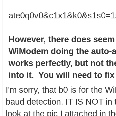
ate0q0v0&c1x1&k0&s1s0=1
However, there does seem 
WiModem doing the auto-a
works perfectly, but not t
into it. You will need to fi
I'm sorry, that b0 is for the
baud detection. IT IS NOT in 
look at the pic I attached in