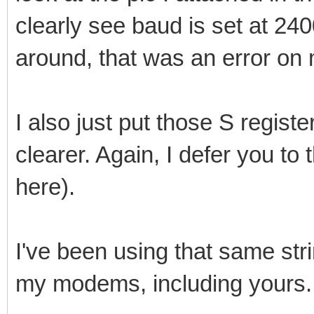
clearly see baud is set at 24
around, that was an error on 
I also just put those S registe
clearer. Again, I defer you to
here).
I've been using that same stri
my modems, including yours.