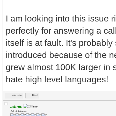
I am looking into this issue
perfectly for answering a cal
itself is at fault. It's proba
introduced because of the ne
grew almost 100K larger in s
hate high level languages!
Website
Find
admin
Administrator