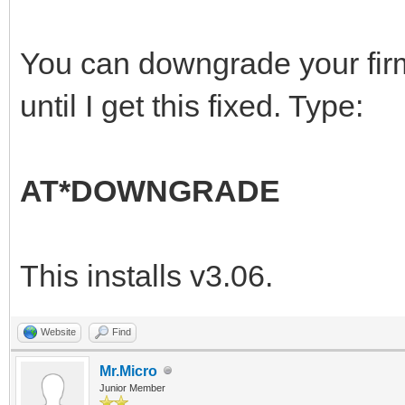
You can downgrade your fir
until I get this fixed. Type:
AT*DOWNGRADE
This installs v3.06.
Website
Find
Mr.Micro
Junior Member