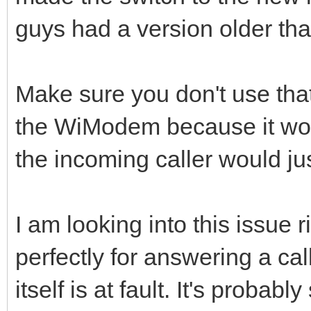
guys had a version older tha
Make sure you don't use that 
the WiModem because it won'
the incoming caller would jus
I am looking into this issue
perfectly for answering a cal
itself is at fault. It's proba