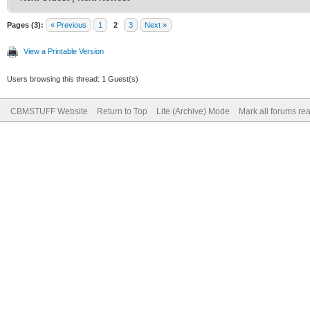
Pages (3):
« Previous
1
2
3
Next »
View a Printable Version
Users browsing this thread: 1 Guest(s)
CBMSTUFF Website
Return to Top
Lite (Archive) Mode
Mark all forums re