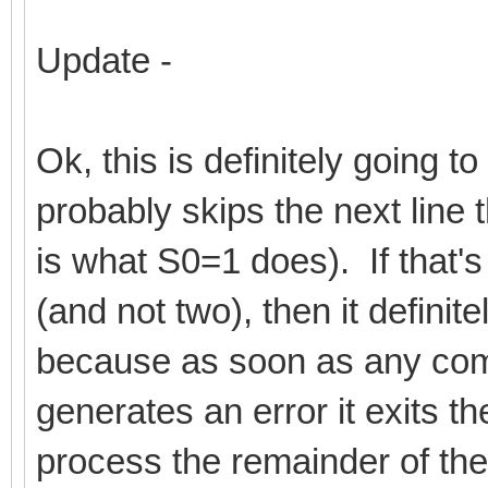
Update -
Ok, this is definitely going t
probably skips the next line 
is what S0=1 does). If that's
(and not two), then it definit
because as soon as any comm
generates an error it exits t
process the remainder of the 