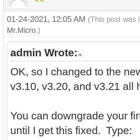
01-24-2021, 12:05 AM
(This post was 
Mr.Micro
.)
admin Wrote:
OK, so I changed to the new 
v3.10, v3.20, and v3.21 all 
You can downgrade your fi
until I get this fixed. Type: