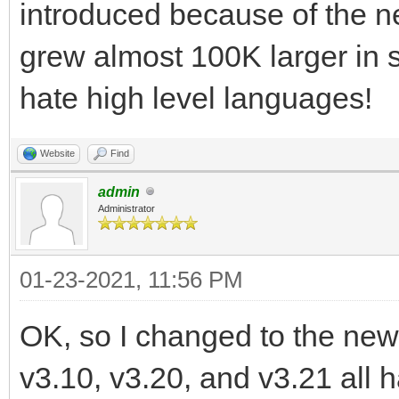
introduced because of the ne
grew almost 100K larger in s
hate high level languages!
Website
Find
admin
Administrator
01-23-2021, 11:56 PM
OK, so I changed to the new l
v3.10, v3.20, and v3.21 all ha