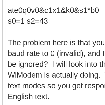
ate0q0v0&c1x1&k0&s1*b0
s0=1 s2=43
The problem here is that you
baud rate to 0 (invalid), and I
be ignored? I will look into 
WiModem is actually doing. 
text modes so you get respo
English text.