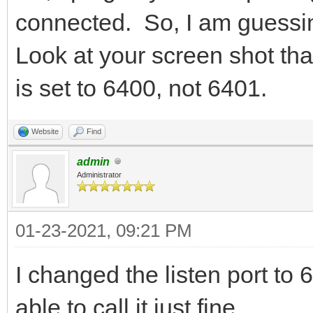
connected. So, I am guessing
Look at your screen shot tha
is set to 6400, not 6401.
Website
Find
admin
Administrator
01-23-2021, 09:21 PM
I changed the listen port 
able to call it just fine.