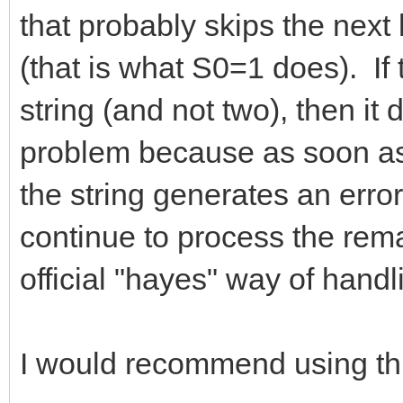
that probably skips the next
(that is what S0=1 does). If 
string (and not two), then it 
problem because as soon as
the string generates an error
continue to process the remai
official "hayes" way of handl
I would recommend using thi