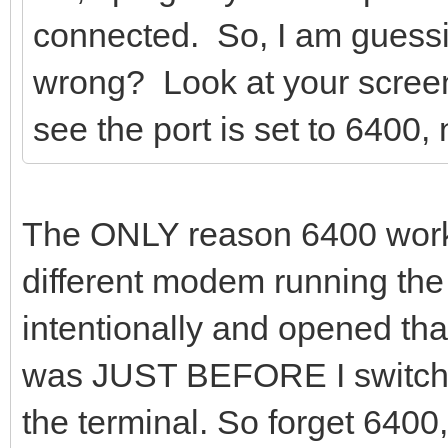
connected. So, I am guessing
wrong? Look at your screen
see the port is set to 6400,
The ONLY reason 6400 worke
different modem running t
intentionally and opened that
was JUST BEFORE I switched
the terminal. So forget 6400,