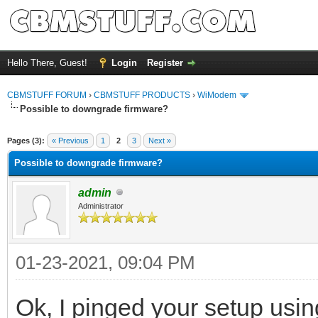
Hello There, Guest!
Login
Register
CBMSTUFF FORUM
›
CBMSTUFF PRODUCTS
›
WiModem
Possible to downgrade firmware?
Pages (3):
« Previous
1
2
3
Next »
Possible to downgrade firmware?
admin
Administrator
01-23-2021, 09:04 PM
Ok, I pinged your setup usin