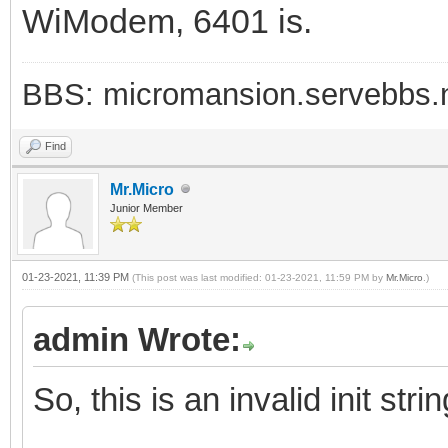
WiModem, 6401 is.
BBS: micromansion.servebbs.
Find
Mr.Micro
Junior Member
01-23-2021, 11:39 PM
(This post was last modified: 01-23-2021, 11:59 PM by
Mr.Micro
.)
admin Wrote:
So, this is an invalid init strin