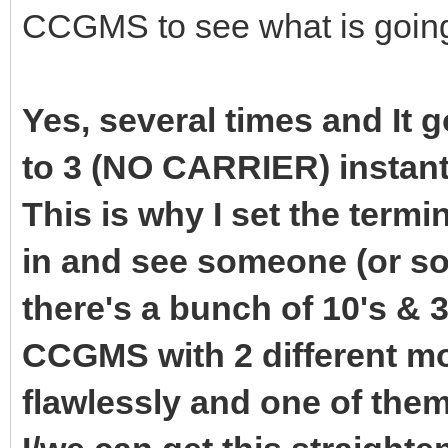
CCGMS to see what is goin
Yes, several times and It 
to 3 (NO CARRIER) instant
This is why I set the termi
in and see someone (or so
there's a bunch of 10's & 3
CCGMS with 2 different 
flawlessly and one of the