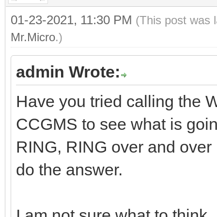
01-23-2021, 11:30 PM
(This post was 
Mr.Micro
.)
admin Wrote:
Have you tried calling the
CCGMS to see what is goi
RING, RING over and over
do the answer.
I am not sure what to think.