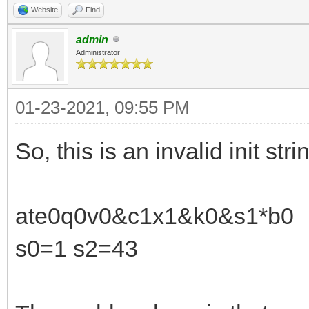
Website
Find
admin
Administrator
01-23-2021, 09:55 PM
So, this is an invalid init stri
ate0q0v0&c1x1&k0&s1*b0
s0=1 s2=43