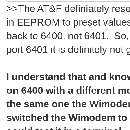
>>The AT&F definiately rese
in EEPROM to preset values.
back to 6400, not 6401. So, 
port 6401 it is definitely not
I understand that and know
on 6400 with a different 
the same one the Wimodem 
switched the Wimodem to 6