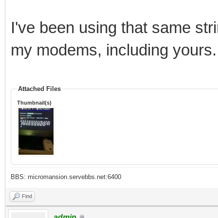
I've been using that same stri
my modems, including yours.
Attached Files
Thumbnail(s)
BBS: micromansion.servebbs.net:6400
Find
admin