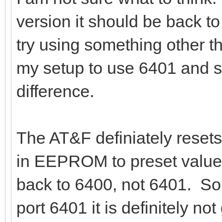
version it should be back to
try using something other th
my setup to use 6401 and s
difference.
The AT&F definiately resets
in EEPROM to preset values
back to 6400, not 6401. So,
port 6401 it is definitely no