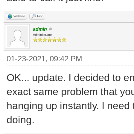
Website
Find
admin
Administrator
01-23-2021, 09:42 PM
OK... update. I decided to ent
exact same problem that you
hanging up instantly. I need t
doing.