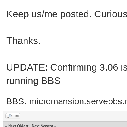
Keep us/me posted. Curious
Thanks.
UPDATE: Confirming 3.06 is
running BBS
BBS: micromansion.servebbs.
Find
«
Next Oldest
|
Next Newest
»