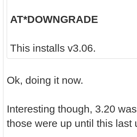
AT*DOWNGRADE
This installs v3.06.
Ok, doing it now.
Interesting though, 3.20 was
those were up until this last