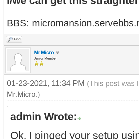
I/we can get this straighte
BBS: micromansion.servebbs.
Find
Mr.Micro
Junior Member
01-23-2021, 11:34 PM
(This post was 
Mr.Micro
.)
admin Wrote:
Ok, I pinged your setup usi