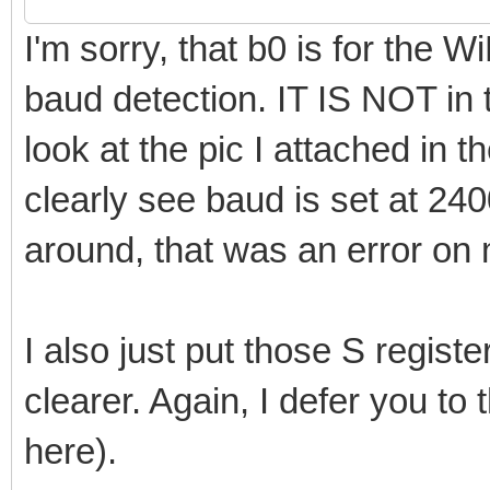
I'm sorry, that b0 is for the
baud detection. IT IS NOT in 
look at the pic I attached in
clearly see baud is set at 24
around, that was an error on 
I also just put those S registe
clearer. Again, I defer you to
here).