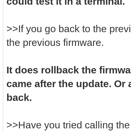
could test it in a terminal.
>>If you go back to the prev
the previous firmware.
It does rollback the firmwa
came after the update. Or a
back.
>>Have you tried calling t