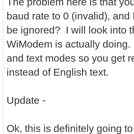
The problem here is that you
baud rate to 0 (invalid), and I
be ignored? I will look into
WiModem is actually doing.
and text modes so you get 
instead of English text.
Update -
Ok, this is definitely going t