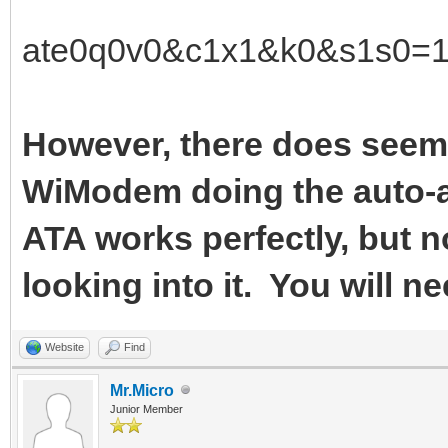
ate0q0v0&c1x1&k0&s1s0=
However, there does seem 
WiModem doing the auto-a
ATA works perfectly, but n
looking into it. You will ne
Website
Find
Mr.Micro
Junior Member