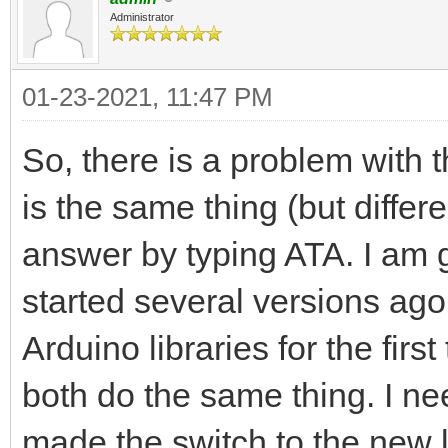
Administrator
01-23-2021, 11:47 PM
So, there is a problem with
is the same thing (but differ
answer by typing ATA. I am g
started several versions ago
Arduino libraries for the firs
both do the same thing. I nee
made the switch to the new l