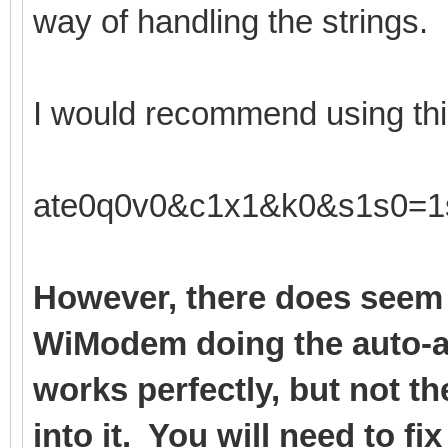
way of handling the strings.
I would recommend using this
ate0q0v0&c1x1&k0&s1s0=1
However, there does seem 
WiModem doing the auto-a
works perfectly, but not t
into it. You will need to fi