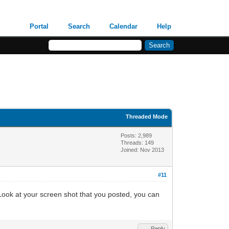
Portal
Search
Calendar
Help
Threaded Mode
Posts: 2,989
Threads: 149
Joined: Nov 2013
#11
Look at your screen shot that you posted, you can
Reply