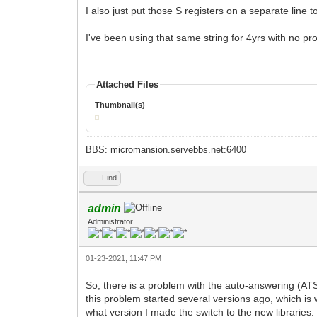
I also just put those S registers on a separate line 
I've been using that same string for 4yrs with no p
Attached Files
Thumbnail(s)
BBS: micromansion.servebbs.net:6400
Find
admin
Administrator
01-23-2021, 11:47 PM
So, there is a problem with the auto-answering (ATS
this problem started several versions ago, which is w
what version I made the switch to the new libraries