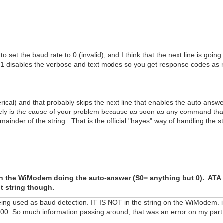
 set the baud rate to 0 (invalid), and I think that the next line is going
1 disables the verbose and text modes so you get response codes as n
merical) and that probably skips the next line that enables the auto answ
nitely is the cause of your problem because as soon as any command that 
ainder of the string. That is the official "hayes" way of handling the st
h the WiModem doing the auto-answer (S0= anything but 0). ATA w
it string though.
eing used as baud detection. IT IS NOT in the string on the WiModem. if 
400. So much information passing around, that was an error on my part