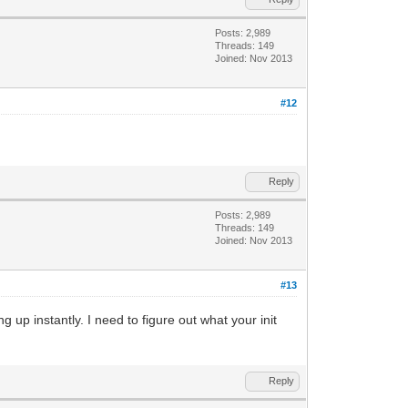
Posts: 2,989
Threads: 149
Joined: Nov 2013
#12
Reply
Posts: 2,989
Threads: 149
Joined: Nov 2013
#13
 up instantly. I need to figure out what your init
Reply