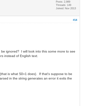
Posts: 2,989
Threads: 149
Joined: Nov 2013
#14
to be ignored? I will look into this some more to see
 instead of English text.
 (that is what S0=1 does). If that's suppose to be
rsed in the string generates an error it exits the
.