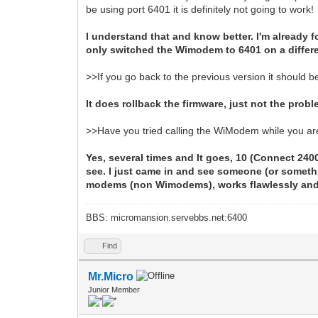
be using port 6401 it is definitely not going to work!
I understand that and know better. I'm already
only switched the Wimodem to 6401 on a differen
>>If you go back to the previous version it should b
It does rollback the firmware, just not the probl
>>Have you tried calling the WiModem while you a
Yes, several times and It goes, 10 (Connect 2400
see. I just came in and see someone (or somethi
modems (non Wimodems), works flawlessly and o
BBS: micromansion.servebbs.net:6400
Find
Mr.Micro
Junior Member