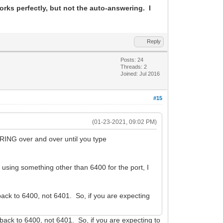
ks perfectly, but not the auto-answering. I
Reply
Posts: 24
Threads: 2
Joined: Jul 2016
#15
(01-23-2021, 09:02 PM)
RING over and over until you type
y using something other than 6400 for the port, I
ack to 6400, not 6401. So, if you are expecting
ack to 6400, not 6401. So, if you are expecting to