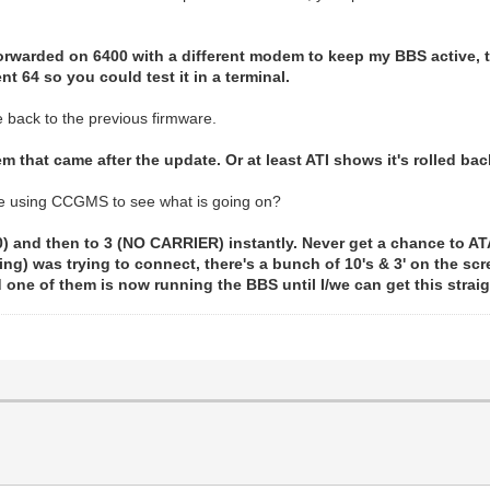
 forwarded on 6400 with a different modem to keep my BBS active,
t 64 so you could test it in a terminal.
e back to the previous firmware.
em that came after the update. Or at least ATI shows it's rolled bac
re using CCGMS to see what is going on?
) and then to 3 (NO CARRIER) instantly. Never get a chance to ATA.
ng) was trying to connect, there's a bunch of 10's & 3' on the scr
ne of them is now running the BBS until I/we can get this strai