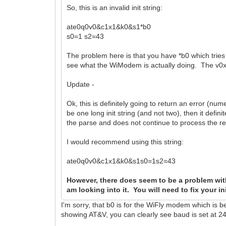
So, this is an invalid init string:
ate0q0v0&c1x1&k0&s1*b0
s0=1 s2=43
The problem here is that you have *b0 which tries to
see what the WiModem is actually doing. The v0x
Update -
Ok, this is definitely going to return an error (nu
be one long init string (and not two), then it defi
the parse and does not continue to process the rem
I would recommend using this string:
ate0q0v0&c1x1&k0&s1s0=1s2=43
However, there does seem to be a problem wit
am looking into it. You will need to fix your in
I'm sorry, that b0 is for the WiFly modem which is b
showing AT&V, you can clearly see baud is set at 2