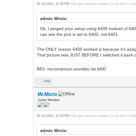
01-23-2021, 11:34 PM
(This post was last modified: 01-23-2021, 11:
admin Wrote:
Ok, I pinged your setup using 6400 instead of 640
can see the port is set to 6400, not 6401.
The ONLY reason 6400 worked is because it's assig
That picture was JUST BEFORE I switched it back ou
BBS: micromansion.servebbs.net:6400
Find
Mr.Micro
Junior Member
01-23-2021, 11:39 PM
(This post was last modified: 01-23-2021, 11:
admin Wrote: