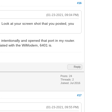
#16
(01-23-2021, 09:04 PM)
? Look at your screen shot that you posted, you
tentionally and opened that port in my router.
ciated with the WiModem, 6401 is.
Reply
Posts: 24
Threads: 2
Joined: Jul 2016
#17
(01-23-2021, 09:55 PM)