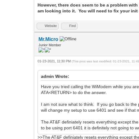
However, there does seem to be a problem with 
am looking into it. You will need to fix your ini
Website
Find
Mr.Micro
Junior Member
01-23-2021, 11:30 PM
(This post was last modified: 01-23-2021, 11:
admin Wrote:
Have you tried calling the WiModem while you ar
ATA<RETURN> to do the answer.
I am not sure what to think. If you go back to the 
will change my setup to use 6401 and see if that 
The AT&F definiately resets everything except th
to be using port 6401 it is definitely not going to w
>>The AT&F definiately resets everything except th