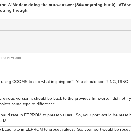
the WiModem doing the auto-answer (S0= anything but 0). ATA wor
t string though.
49 PM by
Mr.Micro
.)
e using CCGMS to see what is going on? You should see RING, RING, 
previous version it should be back to the previous firmware. I did not tr
makes some type of difference.
e baud rate in EEPROM to preset values. So, your port would be reset b
ork!
e baud rate in EEPROM to preset values. So, your port would be reset b