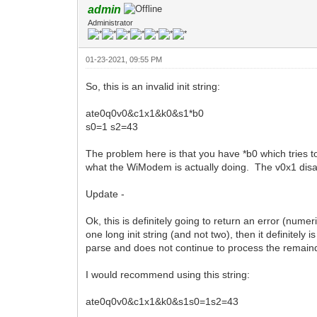
admin
Administrator
01-23-2021, 09:55 PM
So, this is an invalid init string:
ate0q0v0&c1x1&k0&s1*b0
s0=1 s2=43
The problem here is that you have *b0 which tries to 
what the WiModem is actually doing. The v0x1 disa
Update -
Ok, this is definitely going to return an error (nume
one long init string (and not two), then it definite
parse and does not continue to process the remainder
I would recommend using this string:
ate0q0v0&c1x1&k0&s1s0=1s2=43