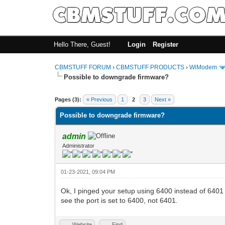
Hello There, Guest!
Login
Register
CBMSTUFF FORUM
›
CBMSTUFF PRODUCTS
›
WiModem
Possible to downgrade firmware?
Pages (3):
« Previous
1
2
3
Next »
Possible to downgrade firmware?
admin
Administrator
01-23-2021, 09:04 PM
Ok, I pinged your setup using 6400 instead of 6401 
see the port is set to 6400, not 6401.
Website
Find