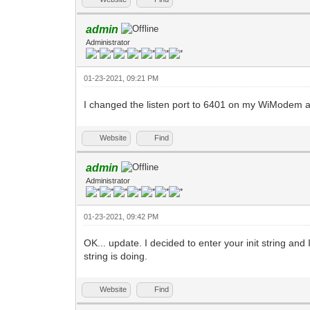
admin
Administrator
01-23-2021, 09:21 PM
I changed the listen port to 6401 on my WiModem and 
Website
Find
admin
Administrator
01-23-2021, 09:42 PM
OK... update. I decided to enter your init string and
string is doing.
Website
Find