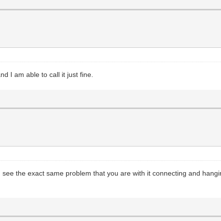
I am able to call it just fine.
 I see the exact same problem that you are with it connecting and hanging