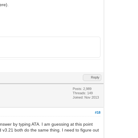
ere).
Reply
Posts: 2,989
Threads: 149
Joined: Nov 2013
#18
nswer by typing ATA. I am guessing at this point
nd v3.21 both do the same thing. I need to figure out