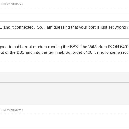
47 PM by
Mr.Micro
.)
1 and it connected. So, I am guessing that your port is just set wrong
ned to a different modem running the BBS. The WiModem IS ON 6401 in
t of the BBS and into the terminal. So forget 6400,it's no longer asso
59 PM by
Mr.Micro
.)