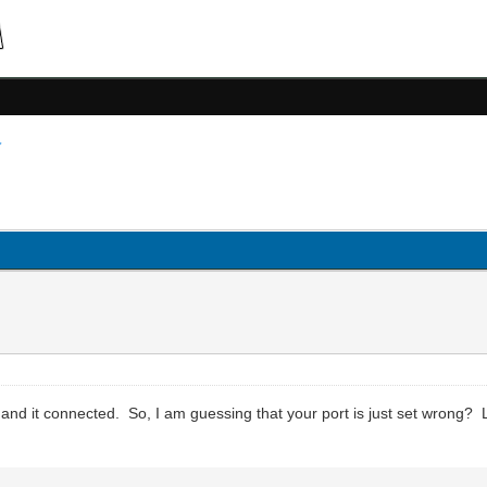
and it connected. So, I am guessing that your port is just set wrong? 