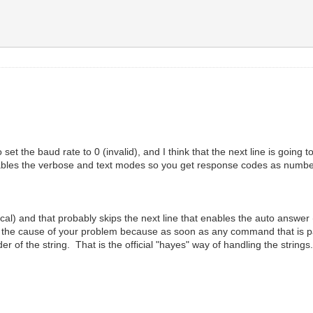
set the baud rate to 0 (invalid), and I think that the next line is going 
bles the verbose and text modes so you get response codes as numbers
rical) and that probably skips the next line that enables the auto answer
ly is the cause of your problem because as soon as any command that is pa
 of the string. That is the official "hayes" way of handling the strings