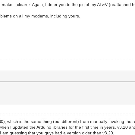
to make it clearer. Again, I defer you to the pic of my AT&V (reattached h
roblems on all my modems, including yours.
0), which is the same thing (but different) from manually invoking the a
hen I updated the Arduino libraries for the first time in years. v3.20 a
. I am guessing that you guys had a version older than v3.20.