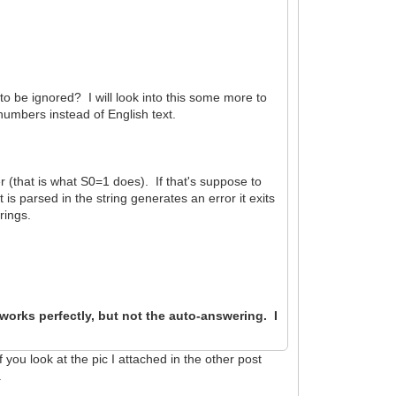
 to be ignored? I will look into this some more to
umbers instead of English text.
er (that is what S0=1 does). If that's suppose to
is parsed in the string generates an error it exits
rings.
orks perfectly, but not the auto-answering. I
you look at the pic I attached in the other post
.