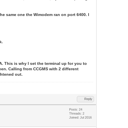
 the same one the Wimodem ran on port 6400. I
k.
 This is why I set the terminal up for you to
een.
Calling from CCGMS with 2 different
ghtened out.
Reply
Posts: 24
Threads: 2
Joined: Jul 2016