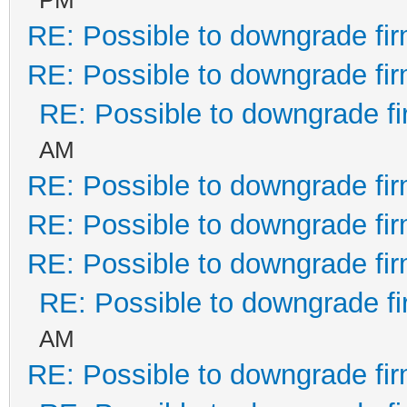
RE: Possible to downgrade fi
RE: Possible to downgrade fi
RE: Possible to downgrade f
AM
RE: Possible to downgrade fi
RE: Possible to downgrade fi
RE: Possible to downgrade fi
RE: Possible to downgrade f
AM
RE: Possible to downgrade fi