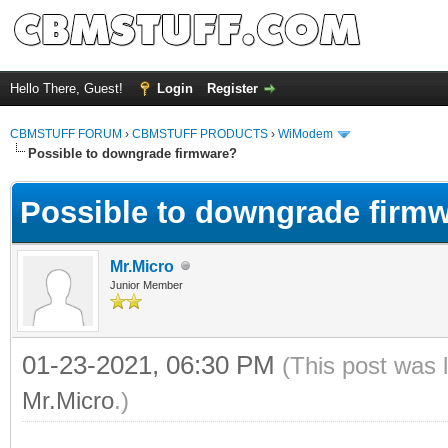
Hello There, Guest!
Login
Register
CBMSTUFF FORUM
›
CBMSTUFF PRODUCTS
›
WiModem
Possible to downgrade firmware?
Possible to downgrade firm
Mr.Micro
Junior Member
01-23-2021, 06:30 PM
(This post was 
Mr.Micro
.)