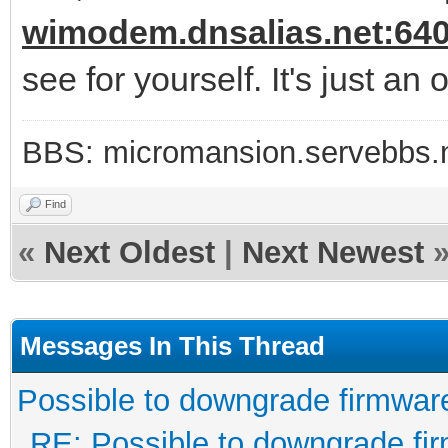
wimodem.dnsalias.net:64
see for yourself. It's just an
BBS: micromansion.servebbs.
Find
«
Next Oldest
|
Next Newest
Messages In This Thread
Possible to downgrade firmwar
RE: Possible to downgrade fi