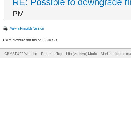
RE: Possible to downgrade f
PM
View a Printable Version
Users browsing this thread: 1 Guest(s)
CBMSTUFF Website
Return to Top
Lite (Archive) Mode
Mark all forums re