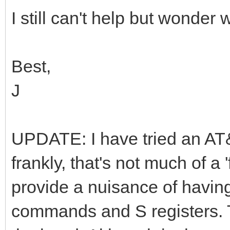
I still can't help but wonder
Best,
J
UPDATE: I have tried an AT&
frankly, that's not much of a 'f
provide a nuisance of having
commands and S registers. Th