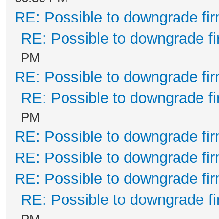
RE: Possible to downgrade fi
RE: Possible to downgrade f
PM
RE: Possible to downgrade fi
RE: Possible to downgrade f
PM
RE: Possible to downgrade fi
RE: Possible to downgrade fi
RE: Possible to downgrade fi
RE: Possible to downgrade f
PM