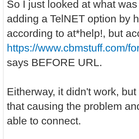
So I just looked at what was
adding a TelNET option by ha
according to at*help!, but ac
https://www.cbmstuff.com/f
says BEFORE URL.
Eitherway, it didn't work, bu
that causing the problem a
able to connect.