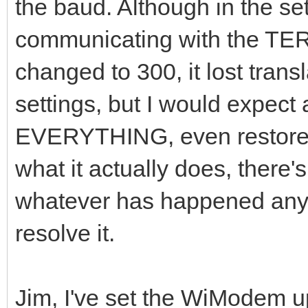
the baud. Although in the set
communicating with the TE
changed to 300, it lost transl
settings, but I would expect 
EVERYTHING, even restore o
what it actually does, there'
whatever has happened any
resolve it.
Jim, I've set the WiModem u