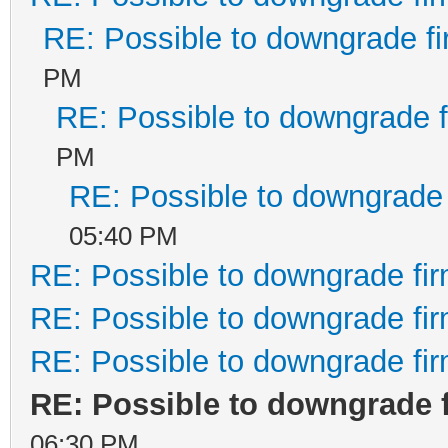
RE: Possible to downgrade f
PM
RE: Possible to downgrade 
PM
RE: Possible to downgrade
05:40 PM
RE: Possible to downgrade fi
RE: Possible to downgrade fi
RE: Possible to downgrade fi
RE: Possible to downgrade 
06:30 PM