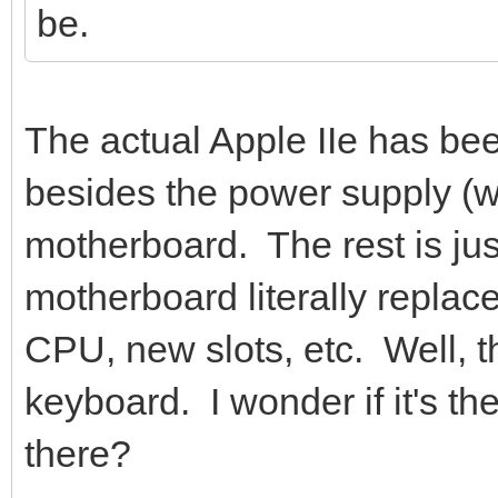
be.
The actual Apple IIe has be
besides the power supply (wh
motherboard. The rest is ju
motherboard literally repla
CPU, new slots, etc. Well, th
keyboard. I wonder if it's t
there?