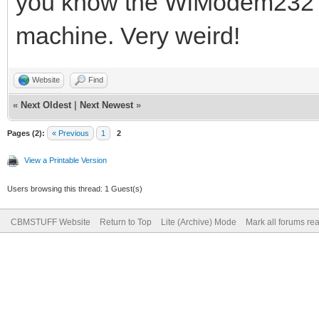
you know the WiModem232 a
machine. Very weird!
Website
Find
«
Next Oldest
|
Next Newest
»
Pages (2):
« Previous
1
2
View a Printable Version
Users browsing this thread: 1 Guest(s)
CBMSTUFF Website
Return to Top
Lite (Archive) Mode
Mark all forums re