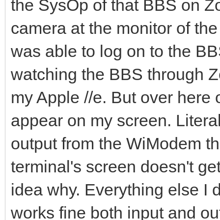
the SysOp of that BBS on Z
camera at the monitor of th
was able to log on to the BB
watching the BBS through Z
my Apple //e. But over here 
appear on my screen. Literal
output from the WiModem tha
terminal's screen doesn't get
idea why. Everything else I 
works fine both input and out