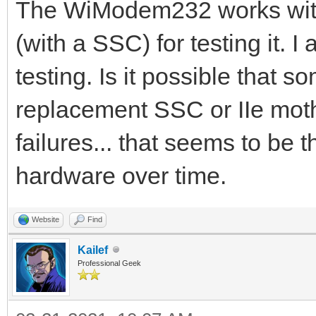
The WiModem232 works with 
(with a SSC) for testing it. 
testing. Is it possible that 
replacement SSC or IIe moth
failures... that seems to be t
hardware over time.
Website
Find
Kailef
Professional Geek