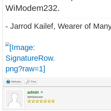
WiModem232.
- Jarrod Kailef, Wearer of Man
Website
Find
admin
Administrator