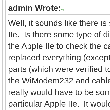
admin Wrote:
Well, it sounds like there i
IIe. Is there some type of d
the Apple IIe to check the c
replaced everything (except
parts (which were verified t
the WiModem232 and cable w
really would have to be so
particular Apple IIe. It wo