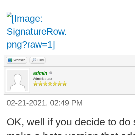
Website
Find
admin
Administrator
02-21-2021, 02:49 PM
OK, well if you decide to do