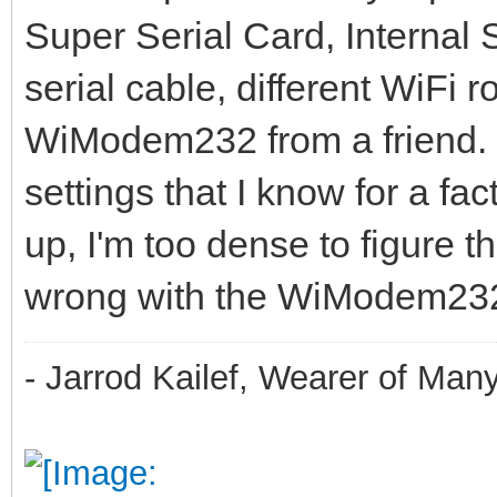
Super Serial Card, Internal
serial cable, different WiFi
WiModem232 from a friend. 
settings that I know for a fac
up, I'm too dense to figure thi
wrong with the WiModem23
- Jarrod Kailef, Wearer of Man