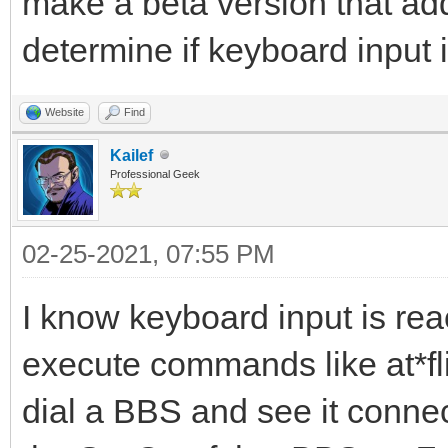
make a beta version that ad
determine if keyboard input
Website
Find
Kailef
Professional Geek
02-25-2021, 07:55 PM
I know keyboard input is re
execute commands like at*fli
dial a BBS and see it connec