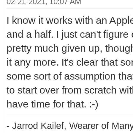
02-21-2021, 10:07 AM
I know it works with an Apple
and a half. I just can't figur
pretty much given up, though.
it any more. It's clear that
some sort of assumption that
to start over from scratch wi
have time for that. :-)
- Jarrod Kailef, Wearer of Man