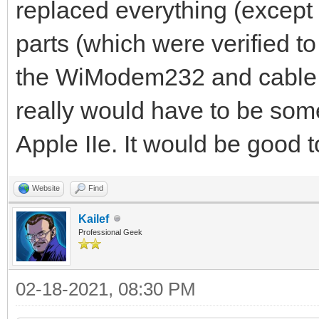
replaced everything (except
parts (which were verified to
the WiModem232 and cable wo
really would have to be some
Apple IIe. It would be good 
Website
Find
Kailef
Professional Geek
02-18-2021, 08:30 PM