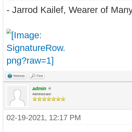
- Jarrod Kailef, Wearer of Man
Website
Find
admin
Administrator
02-19-2021, 12:17 PM