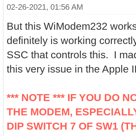
02-26-2021, 01:56 AM
But this WiModem232 works ju
definitely is working correct
SSC that controls this. I m
this very issue in the Apple 
*** NOTE *** IF YOU DO
THE MODEM, ESPECIALLY
DIP SWITCH 7 OF SW1 (T