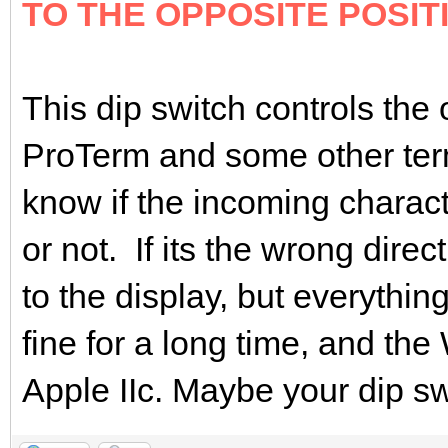
TO THE OPPOSITE POSIT
This dip switch controls the 
ProTerm and some other ter
know if the incoming charact
or not. If its the wrong dire
to the display, but everyth
fine for a long time, and t
Apple IIc. Maybe your dip swi