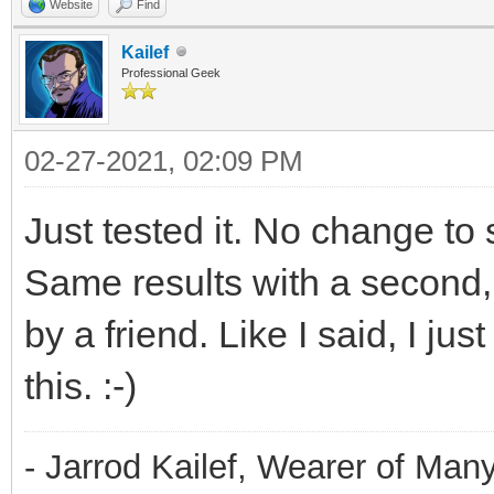
Website
Find
Kailef
Professional Geek
02-27-2021, 02:09 PM
Just tested it. No change to
Same results with a second
by a friend. Like I said, I jus
this. :-)
- Jarrod Kailef, Wearer of Man