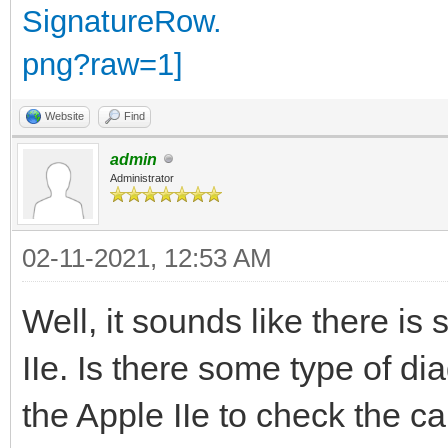
Website
Find
admin
Administrator
02-11-2021, 12:53 AM
Well, it sounds like there is
IIe. Is there some type of di
the Apple IIe to check the ca