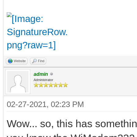
Website
Find
admin
Administrator
02-27-2021, 02:23 PM
Wow... so, this has something