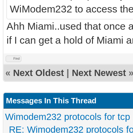
WiModem232 to access the
Ahh Miami..used that once a
if I can get a hold of Miami an
Find
«
Next Oldest
|
Next Newest
Messages In This Thread
Wimodem232 protocols for tcp
RE: Wimodem232 protocols fo