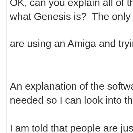
OK, can you explain all of 
what Genesis is? The only t
are using an Amiga and try
An explanation of the softwar
needed so I can look into th
I am told that people are ju