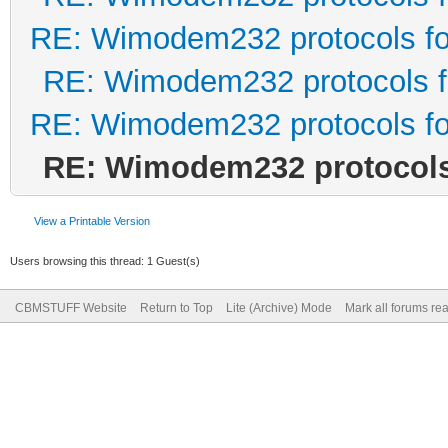
RE: Wimodem232 protocols fo
RE: Wimodem232 protocols f
RE: Wimodem232 protocols fo
RE: Wimodem232 protocols 
View a Printable Version
Users browsing this thread: 1 Guest(s)
CBMSTUFF Website
Return to Top
Lite (Archive) Mode
Mark all forums re