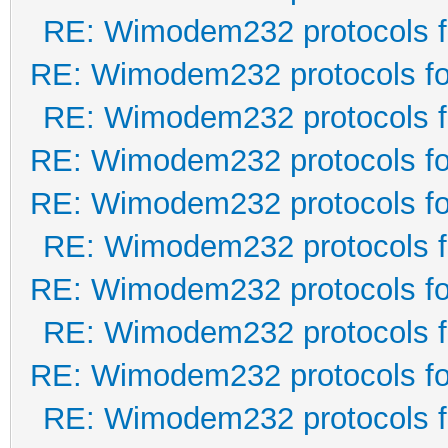
RE: Wimodem232 protocols f
RE: Wimodem232 protocols fo
RE: Wimodem232 protocols f
RE: Wimodem232 protocols fo
RE: Wimodem232 protocols fo
RE: Wimodem232 protocols f
RE: Wimodem232 protocols fo
RE: Wimodem232 protocols f
RE: Wimodem232 protocols fo
RE: Wimodem232 protocols f