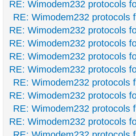
RE: Wimodem232 protocols fo
RE: Wimodem232 protocols f
RE: Wimodem232 protocols fo
RE: Wimodem232 protocols fo
RE: Wimodem232 protocols fo
RE: Wimodem232 protocols fo
RE: Wimodem232 protocols f
RE: Wimodem232 protocols fo
RE: Wimodem232 protocols f
RE: Wimodem232 protocols fo
RE: Wimodem232 protocols f