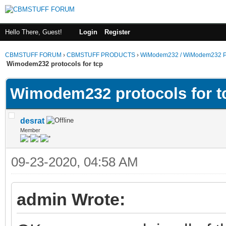
Hello There, Guest!
Login
Register
CBMSTUFF FORUM
›
CBMSTUFF PRODUCTS
›
WiModem232 / WiModem232 P
Wimodem232 protocols for tcp
Wimodem232 protocols for t
desrat
Member
09-23-2020, 04:58 AM
admin Wrote: