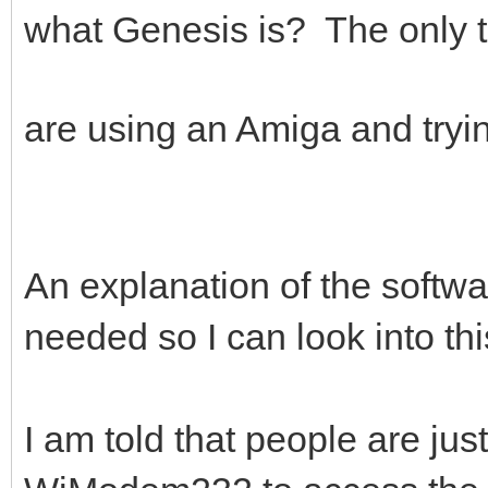
what Genesis is? The only th
are using an Amiga and tryi
An explanation of the software
needed so I can look into th
I am told that people are jus