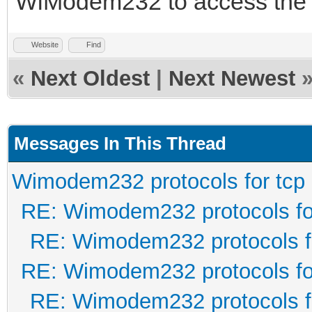
WiModem232 to access the 
Website
Find
«
Next Oldest
|
Next Newest
Messages In This Thread
Wimodem232 protocols for tcp
RE: Wimodem232 protocols fo
RE: Wimodem232 protocols f
RE: Wimodem232 protocols fo
RE: Wimodem232 protocols f