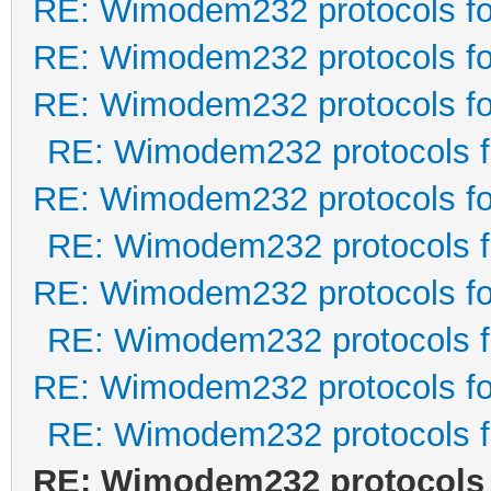
RE: Wimodem232 protocols fo
RE: Wimodem232 protocols fo
RE: Wimodem232 protocols fo
RE: Wimodem232 protocols f
RE: Wimodem232 protocols fo
RE: Wimodem232 protocols f
RE: Wimodem232 protocols fo
RE: Wimodem232 protocols f
RE: Wimodem232 protocols fo
RE: Wimodem232 protocols f
RE: Wimodem232 protocols 