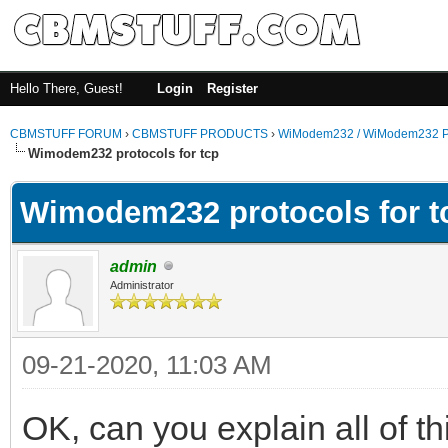
Hello There, Guest!
Login
Register
CBMSTUFF FORUM
›
CBMSTUFF PRODUCTS
›
WiModem232 / WiModem232 P
Wimodem232 protocols for tcp
Wimodem232 protocols for t
admin
Administrator
09-21-2020, 11:03 AM
OK, can you explain all of 