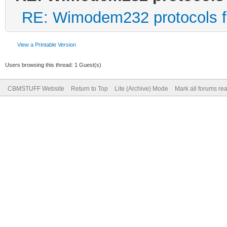
RE: Wimodem232 protocols f
View a Printable Version
Users browsing this thread: 1 Guest(s)
CBMSTUFF Website
Return to Top
Lite (Archive) Mode
Mark all forums re