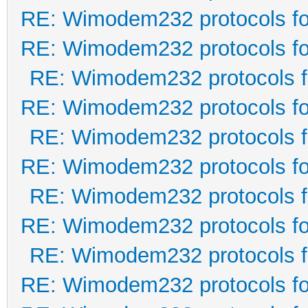
RE: Wimodem232 protocols fo
RE: Wimodem232 protocols fo
RE: Wimodem232 protocols f
RE: Wimodem232 protocols fo
RE: Wimodem232 protocols f
RE: Wimodem232 protocols fo
RE: Wimodem232 protocols f
RE: Wimodem232 protocols fo
RE: Wimodem232 protocols f
RE: Wimodem232 protocols fo