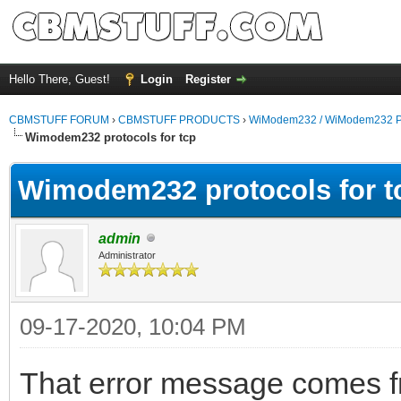
Hello There, Guest!
Login
Register
CBMSTUFF FORUM
›
CBMSTUFF PRODUCTS
›
WiModem232 / WiModem232 P
Wimodem232 protocols for tcp
Wimodem232 protocols for t
admin
Administrator
09-17-2020, 10:04 PM
That error message comes f