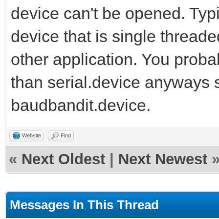
device can't be opened. Typi
device that is single threa
other application. You prob
than serial.device anyways s
baudbandit.device.
Website
Find
«
Next Oldest
|
Next Newest
Messages In This Thread