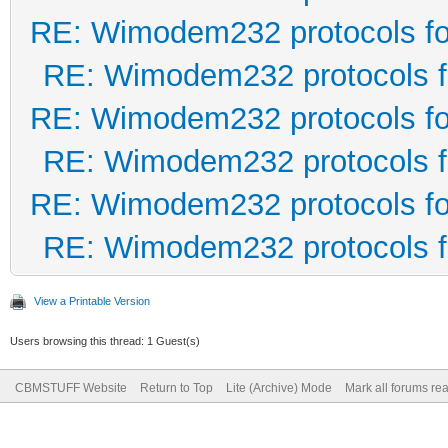
RE: Wimodem232 protocols fo
RE: Wimodem232 protocols f
RE: Wimodem232 protocols fo
RE: Wimodem232 protocols f
RE: Wimodem232 protocols fo
RE: Wimodem232 protocols f
View a Printable Version
Users browsing this thread: 1 Guest(s)
CBMSTUFF Website
Return to Top
Lite (Archive) Mode
Mark all forums re