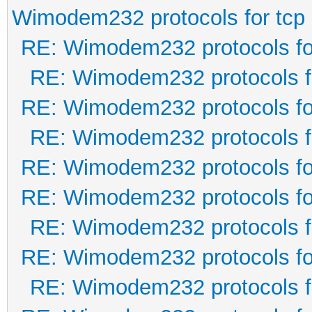
Wimodem232 protocols for tcp
RE: Wimodem232 protocols fo
RE: Wimodem232 protocols f
RE: Wimodem232 protocols fo
RE: Wimodem232 protocols f
RE: Wimodem232 protocols fo
RE: Wimodem232 protocols fo
RE: Wimodem232 protocols f
RE: Wimodem232 protocols fo
RE: Wimodem232 protocols f