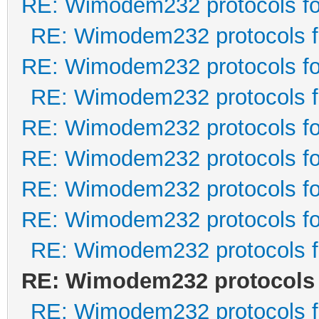
RE: Wimodem232 protocols fo
RE: Wimodem232 protocols f
RE: Wimodem232 protocols fo
RE: Wimodem232 protocols f
RE: Wimodem232 protocols fo
RE: Wimodem232 protocols fo
RE: Wimodem232 protocols fo
RE: Wimodem232 protocols fo
RE: Wimodem232 protocols f
RE: Wimodem232 protocols 
RE: Wimodem232 protocols f