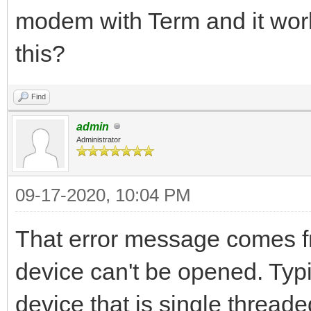
modem with Term and it work
this?
Find
admin
Administrator
09-17-2020, 10:04 PM
That error message comes f
device can't be opened. Typi
device that is single threa