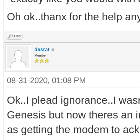
Oh ok..thanx for the help an
Find
desrat
Member
08-31-2020, 01:08 PM
Ok..I plead ignorance..I wasn
Genesis but now theres an in
as getting the modem to a