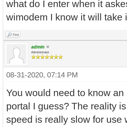
what do I enter when it aske
wimodem I know it will take 
Find
admin
Administrator
08-31-2020, 07:14 PM
You would need to know an I
portal I guess? The reality i
speed is really slow for use