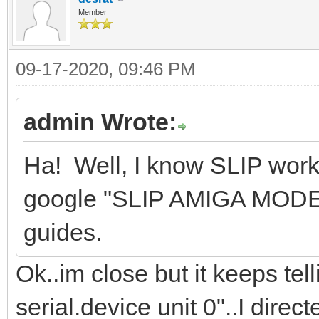
Member
09-17-2020, 09:46 PM
admin Wrote:
Ha! Well, I know SLIP wor
google "SLIP AMIGA MODEM"
guides.
Ok..im close but it keeps te
serial.device unit 0"..I direc