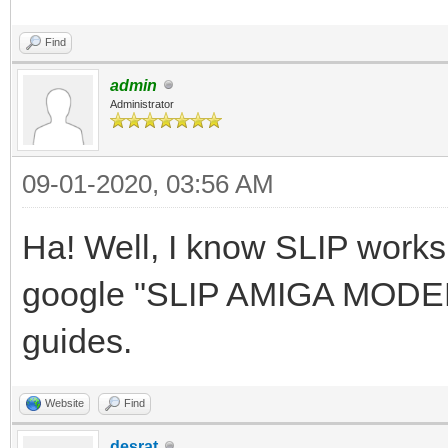
Find
admin
Administrator
09-01-2020, 03:56 AM
Ha! Well, I know SLIP work
google "SLIP AMIGA MODEM" 
guides.
Website
Find
desrat