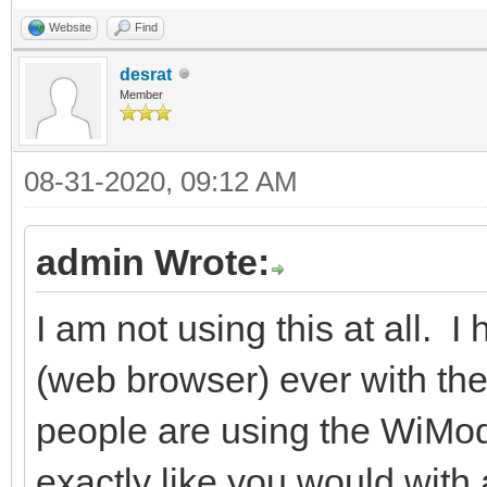
Website
Find
desrat
Member
08-31-2020, 09:12 AM
admin Wrote:
I am not using this at all. I
(web browser) ever with the
people are using the WiMod
exactly like you would wit