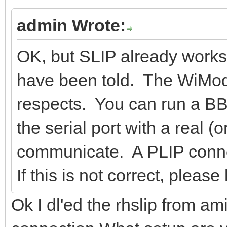
admin Wrote:
OK, but SLIP already works.
have been told. The WiMod
respects. You can run a BBS
the serial port with a real 
communicate. A PLIP connect
If this is not correct, plea
Ok I dl'ed the rhslip from ami