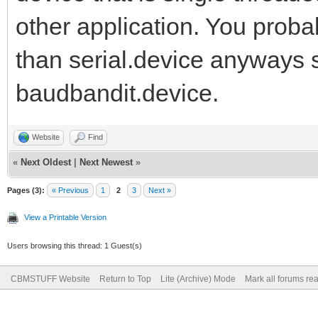
other application. You prob
than serial.device anyways s
baudbandit.device.
Website
Find
«
Next Oldest
|
Next Newest
»
Pages (3):
« Previous
1
2
3
Next »
View a Printable Version
Users browsing this thread: 1 Guest(s)
CBMSTUFF Website
Return to Top
Lite (Archive) Mode
Mark all forums re