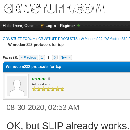
Hello There, Guest!
Login
Register
CBMSTUFF FORUM
›
CBMSTUFF PRODUCTS
›
WiModem232 / WiModem232 P
Wimodem232 protocols for tcp
Pages (3):
« Previous
1
2
3
Next »
Wimodem232 protocols for tcp
admin
Administrator
08-30-2020, 02:52 AM
OK, but SLIP already works.