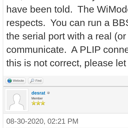
have been told. The WiMode
respects. You can run a BBS
the serial port with a real 
communicate. A PLIP connecti
this is not correct, please 
Website
Find
desrat
Member
08-30-2020, 02:21 PM