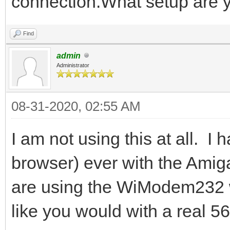
connection.What setup are 
Find
admin
Administrator
08-31-2020, 02:55 AM
I am not using this at all. I 
browser) ever with the Amiga
are using the WiModem232 wi
like you would with a real 