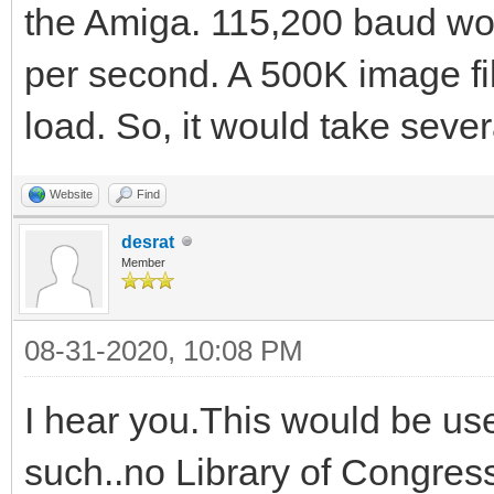
the Amiga. 115,200 baud wo
per second. A 500K image fil
load. So, it would take seve
Website
Find
desrat
Member
08-31-2020, 10:08 PM
I hear you.This would be us
such..no Library of Congress