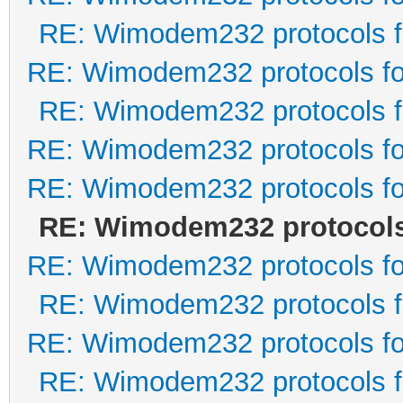
RE: Wimodem232 protocols f
RE: Wimodem232 protocols fo
RE: Wimodem232 protocols f
RE: Wimodem232 protocols fo
RE: Wimodem232 protocols fo
RE: Wimodem232 protocols 
RE: Wimodem232 protocols fo
RE: Wimodem232 protocols f
RE: Wimodem232 protocols fo
RE: Wimodem232 protocols f