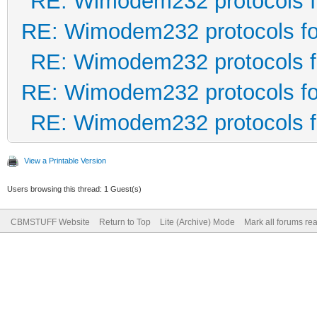
RE: Wimodem232 protocols f
RE: Wimodem232 protocols fo
RE: Wimodem232 protocols f
RE: Wimodem232 protocols fo
RE: Wimodem232 protocols f
View a Printable Version
Users browsing this thread: 1 Guest(s)
CBMSTUFF Website
Return to Top
Lite (Archive) Mode
Mark all forums re