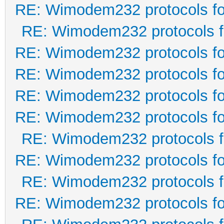
RE: Wimodem232 protocols fo
RE: Wimodem232 protocols f
RE: Wimodem232 protocols fo
RE: Wimodem232 protocols fo
RE: Wimodem232 protocols fo
RE: Wimodem232 protocols fo
RE: Wimodem232 protocols f
RE: Wimodem232 protocols fo
RE: Wimodem232 protocols f
RE: Wimodem232 protocols fo