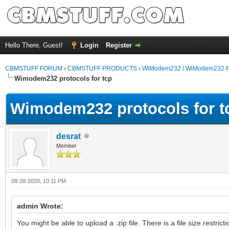
Hello There, Guest!
Login
Register
CBMSTUFF FORUM
›
CBMSTUFF PRODUCTS
›
WiModem232 / WiModem232 P
Wimodem232 protocols for tcp
Wimodem232 protocols for t
desrat
Member
08-28-2020, 10:11 PM
admin Wrote:
You might be able to upload a .zip file. There is a file size restri