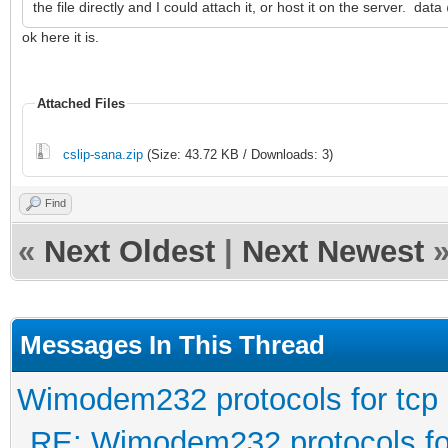
the file directly and I could attach it, or host it on the server. da
ok here it is.
Attached Files
cslip-sana.zip
(Size: 43.72 KB / Downloads: 3)
Find
«
Next Oldest
|
Next Newest
Messages In This Thread
Wimodem232 protocols for tcp
RE: Wimodem232 protocols fo