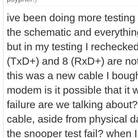
ive been doing more testing 
the schematic and everything
but in my testing I rechecke
(TxD+) and 8 (RxD+) are not 
this was a new cable I bough
modem is it possible that it
failure are we talking about?
cable, aside from physical d
the snooper test fail? when I r