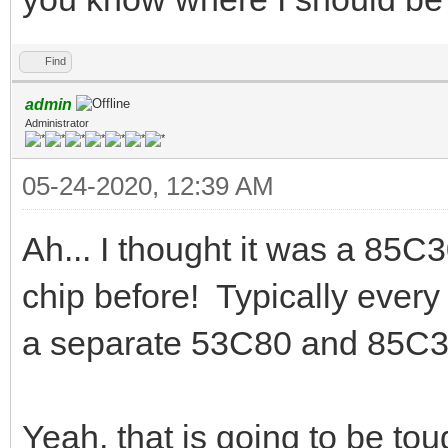
Find
admin
Administrator
05-24-2020, 12:39 AM
Ah... I thought it was a 85C
chip before! Typically ever
a separate 53C80 and 85C3
Yeah, that is going to be tou