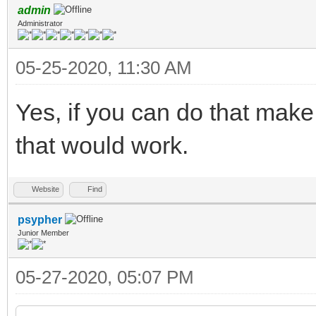
admin
Administrator
05-25-2020, 11:30 AM
Yes, if you can do that make
that would work.
Website
Find
psypher
Junior Member
05-27-2020, 05:07 PM