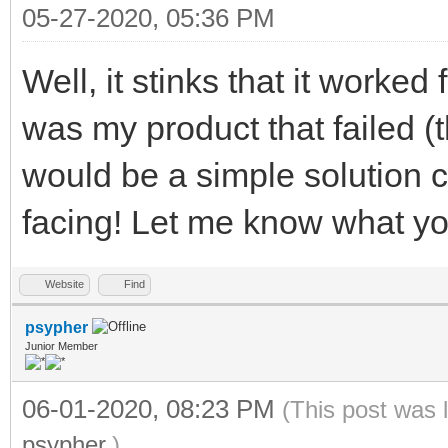
05-27-2020, 05:36 PM
Well, it stinks that it worked
was my product that failed (t
would be a simple solution 
facing! Let me know what yo
Website
Find
psypher
Junior Member
06-01-2020, 08:23 PM
(This post was 
psypher
.)