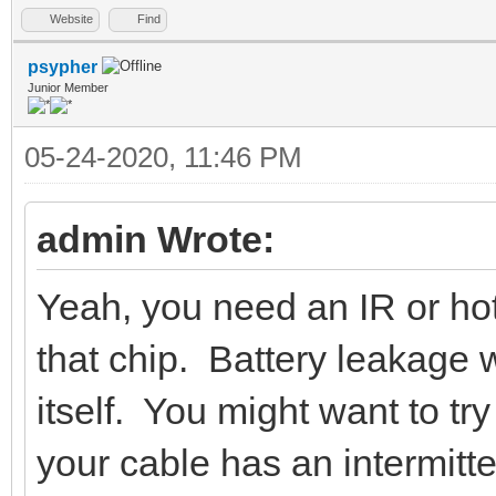
Website
Find
psypher
Junior Member
05-24-2020, 11:46 PM
admin Wrote:
Yeah, you need an IR or hot
that chip. Battery leakage w
itself. You might want to try
your cable has an intermitte