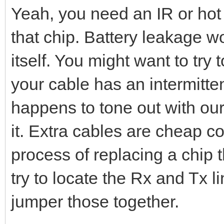
Yeah, you need an IR or hot 
that chip. Battery leakage wo
itself. You might want to try 
your cable has an intermitten
happens to tone out with our
it. Extra cables are cheap c
process of replacing a chip 
try to locate the Rx and Tx l
jumper those together.