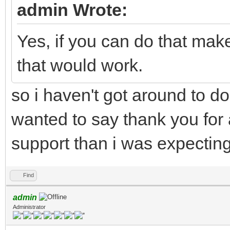
admin Wrote:
Yes, if you can do that mak
that would work.
so i haven't got around to doi
wanted to say thank you for a
support than i was expecting
Find
admin
Administrator