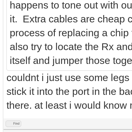
happens to tone out with ou
it. Extra cables are cheap
process of replacing a chip
also try to locate the Rx a
itself and jumper those toge
couldnt i just use some legs 
stick it into the port in the
there. at least i would know 
Find