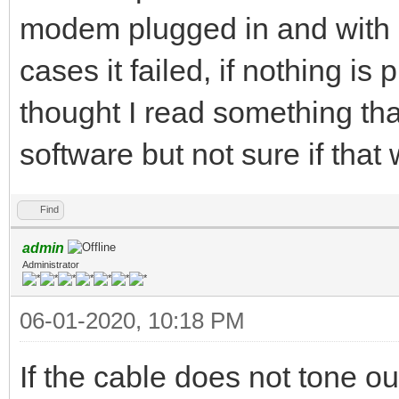
modem plugged in and with 
cases it failed, if nothing is 
thought I read something that
software but not sure if that
Find
admin
Administrator
06-01-2020, 10:18 PM
If the cable does not tone ou