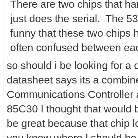
There are two chips that h
just does the serial. The 53
funny that these two chips
often confused between eac
so should i be looking for a
datasheet says its a combin
Communications Controller 
85C30 I thought that would be
be great because that chip lo
you know where I should be