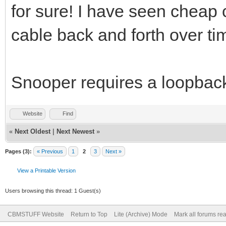
for sure! I have seen cheap c
cable back and forth over ti
Snooper requires a loopbac
Website
Find
«
Next Oldest
|
Next Newest
»
Pages (3):
« Previous
1
2
3
Next »
View a Printable Version
Users browsing this thread: 1 Guest(s)
CBMSTUFF Website
Return to Top
Lite (Archive) Mode
Mark all forums re