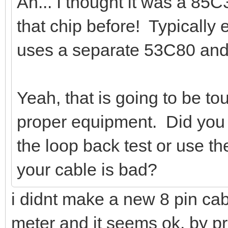
Ah... I thought it was a 85
that chip before! Typically
uses a separate 53C80 and
Yeah, that is going to be to
proper equipment. Did you 
the loop back test or use 
your cable is bad?
i didnt make a new 8 pin cabl
meter and it seems ok. by 