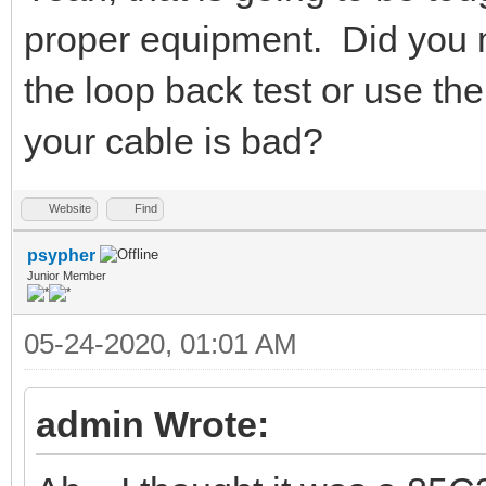
proper equipment. Did you m
the loop back test or use 
your cable is bad?
Website
Find
psypher
Junior Member
05-24-2020, 01:01 AM
admin Wrote: