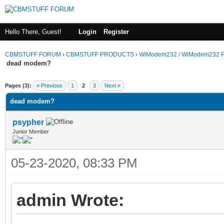
Hello There, Guest!
Login
Register
CBMSTUFF FORUM
›
CBMSTUFF PRODUCTS
›
WiModem232 / WiModem232 P
dead modem?
Pages (3):
« Previous
1
2
3
Next »
dead modem?
psypher
Junior Member
05-23-2020, 08:33 PM
admin Wrote: