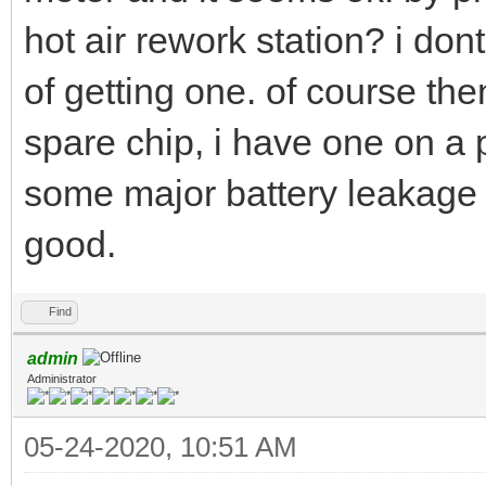
hot air rework station? i do
of getting one. of course the
spare chip, i have one on a 
some major battery leakage s
good.
Find
admin
Administrator
05-24-2020, 10:51 AM