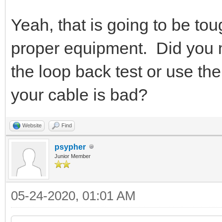
Yeah, that is going to be tou
proper equipment. Did you m
the loop back test or use 
your cable is bad?
Website
Find
psypher
Junior Member
05-24-2020, 01:01 AM