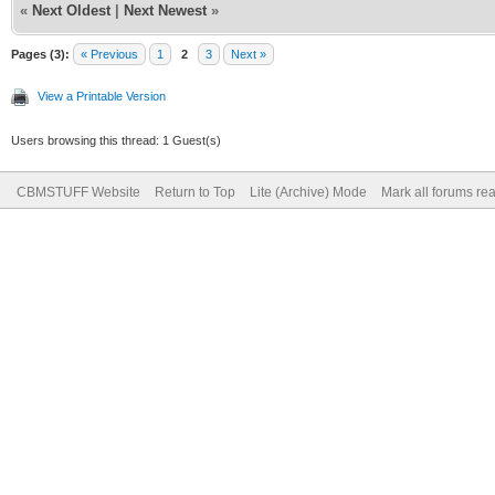
«
Next Oldest
|
Next Newest
»
Pages (3):
« Previous
1
2
3
Next »
View a Printable Version
Users browsing this thread: 1 Guest(s)
CBMSTUFF Website
Return to Top
Lite (Archive) Mode
Mark all forums re