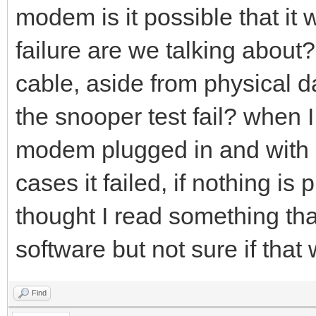
modem is it possible that it
failure are we talking about?
cable, aside from physical d
the snooper test fail? when I r
modem plugged in and with 
cases it failed, if nothing is 
thought I read something that
software but not sure if that
Find