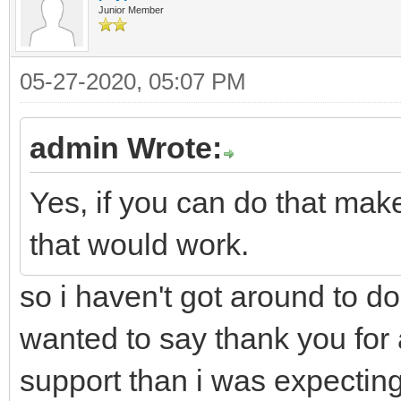
Junior Member
05-27-2020, 05:07 PM
admin Wrote:
Yes, if you can do that mak
that would work.
so i haven't got around to doi
wanted to say thank you for a
support than i was expecting