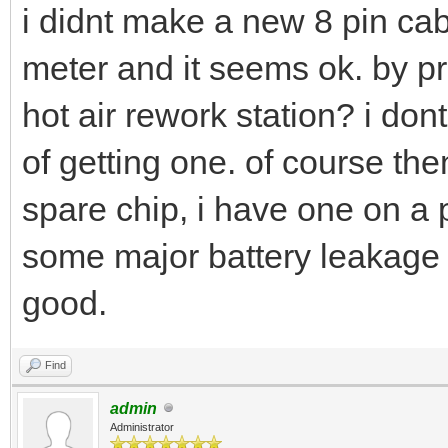
i didnt make a new 8 pin cabl
meter and it seems ok. by 
hot air rework station? i do
of getting one. of course the
spare chip, i have one on a 
some major battery leakage s
good.
Find
admin
Administrator