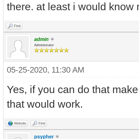
there. at least i would know 
Find
admin
Administrator
05-25-2020, 11:30 AM
Yes, if you can do that make
that would work.
Website
Find
psypher