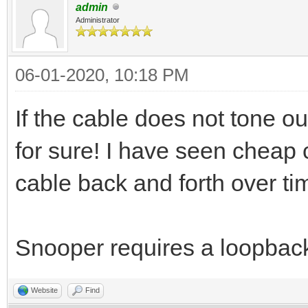
admin
Administrator
06-01-2020, 10:18 PM
If the cable does not tone ou
for sure! I have seen cheap c
cable back and forth over ti
Snooper requires a loopbac
Website
Find