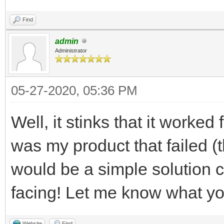
Find
admin
Administrator
05-27-2020, 05:36 PM
Well, it stinks that it worked
was my product that failed (t
would be a simple solution 
facing! Let me know what yo
Website
Find