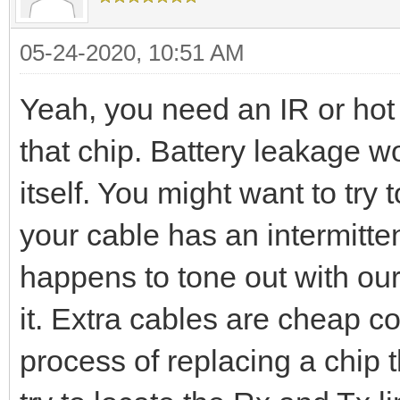
05-24-2020, 10:51 AM
Yeah, you need an IR or hot 
that chip. Battery leakage wo
itself. You might want to try 
your cable has an intermitten
happens to tone out with our
it. Extra cables are cheap c
process of replacing a chip 