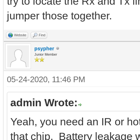
try to locate the Rx and Tx l
jumper those together.
Website
Find
psypher
Junior Member
05-24-2020, 11:46 PM
admin Wrote:
Yeah, you need an IR or hot
that chip. Battery leakage w