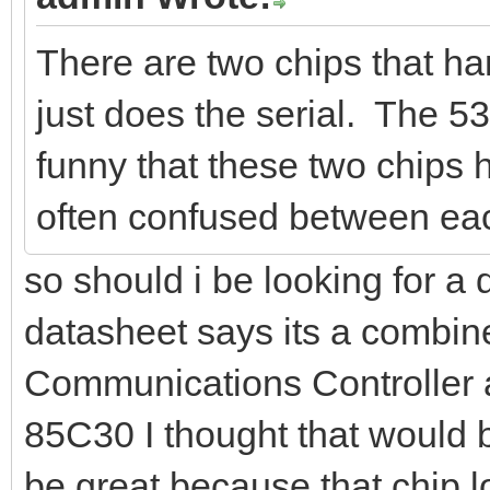
There are two chips that h
just does the serial. The 53
funny that these two chips
often confused between eac
so should i be looking for a
datasheet says its a combin
Communications Controller 
85C30 I thought that would be
be great because that chip lo