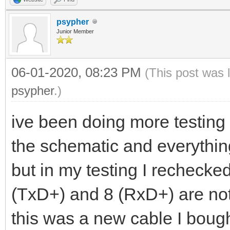
psypher
Junior Member
06-01-2020, 08:23 PM
(This post was 
psypher
.)
ive been doing more testing 
the schematic and everything
but in my testing I rechecke
(TxD+) and 8 (RxD+) are not 
this was a new cable I bough