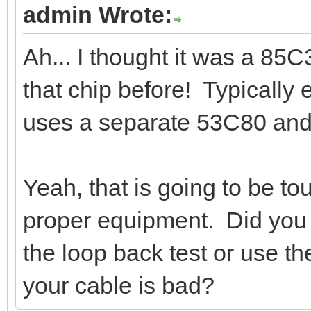
admin Wrote:
Ah... I thought it was a 85
that chip before! Typically
uses a separate 53C80 and
Yeah, that is going to be to
proper equipment. Did you 
the loop back test or use 
your cable is bad?