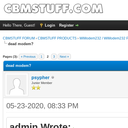
Hello There, Guest!
Login
Register
CBMSTUFF FORUM
›
CBMSTUFF PRODUCTS
›
WiModem232 / WiModem232 P
dead modem?
Pages (3):
« Previous
1
2
3
Next »
dead modem?
psypher
Junior Member
05-23-2020, 08:33 PM
admin Wrote: