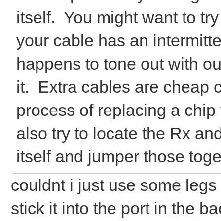
itself. You might want to try
your cable has an intermitte
happens to tone out with ou
it. Extra cables are cheap
process of replacing a chip
also try to locate the Rx a
itself and jumper those toge
couldnt i just use some legs 
stick it into the port in the