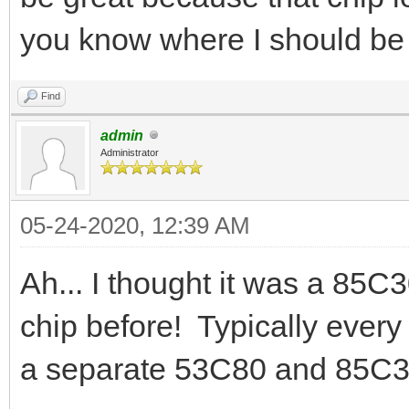
you know where I should be
Find
admin
Administrator
05-24-2020, 12:39 AM
Ah... I thought it was a 85C
chip before! Typically ever
a separate 53C80 and 85C3