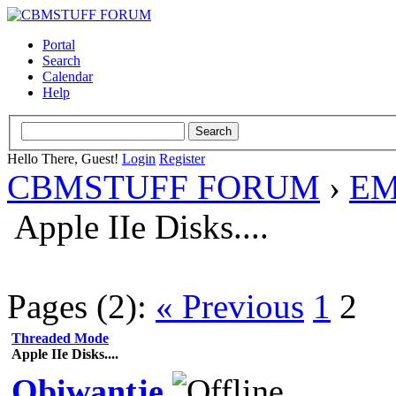
Portal
Search
Calendar
Help
Hello There, Guest!
Login
Register
CBMSTUFF FORUM
›
EM
Apple IIe Disks....
Pages (2):
« Previous
1
2
Threaded Mode
Apple IIe Disks....
Obiwantje