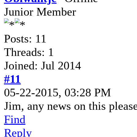
Junior Member
Posts: 11
Threads: 1
Joined: Jul 2014
#11
05-22-2015, 03:28 PM
Jim, any news on this pleas
Find
Reply