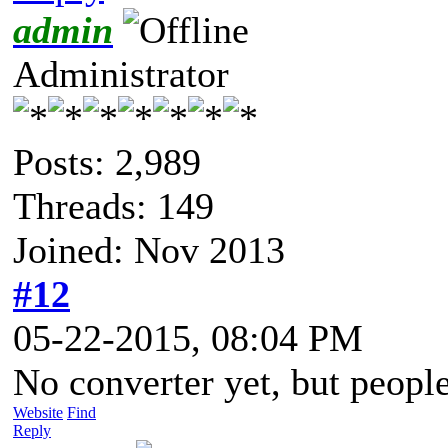
admin
Administrator
Posts: 2,989
Threads: 149
Joined: Nov 2013
#12
05-22-2015, 08:04 PM
No converter yet, but people
Website
Find
Reply