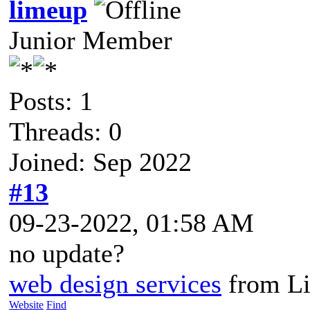
limeup
Junior Member
Posts: 1
Threads: 0
Joined: Sep 2022
#13
09-23-2022, 01:58 AM
no update?
web design services
from L
Website
Find