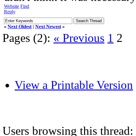
Website
Find
Reply
«
Next Oldest
|
Next Newest
»
Pages (2):
« Previous
1
2
View a Printable Version
Users browsing this thread: