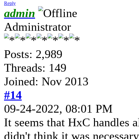
Reply
admin
Administrator
Posts: 2,989
Threads: 149
Joined: Nov 2013
#14
09-24-2022, 08:01 PM
It seems that HxC handles al
didn't think it was necessar