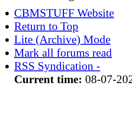
CBMSTUFF Website
Return to Top
Lite (Archive) Mode
Mark all forums read
RSS Syndication -
Current time:
08-07-20