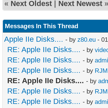
«
Next Oldest
|
Next Newest
Messages In This Thread
Apple IIe Disks....
- by
z80.eu
- 01
RE: Apple IIe Disks....
- by
vide
RE: Apple IIe Disks....
- by
adm
RE: Apple IIe Disks....
- by
RJMc
RE: Apple IIe Disks....
- by
ad
RE: Apple IIe Disks....
- by
RJMc
RE: Apple IIe Disks....
- by
adm