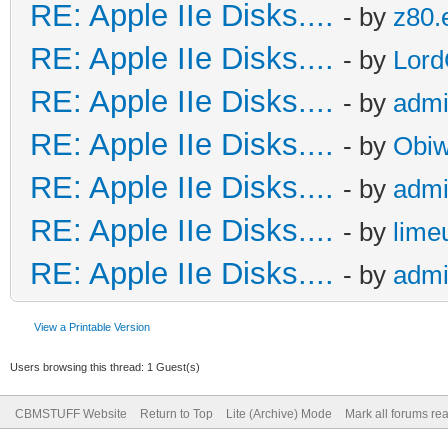
RE: Apple IIe Disks....
- by
z80.
RE: Apple IIe Disks....
- by
Lord
RE: Apple IIe Disks....
- by
adm
RE: Apple IIe Disks....
- by
Obiw
RE: Apple IIe Disks....
- by
adm
RE: Apple IIe Disks....
- by
lime
RE: Apple IIe Disks....
- by
adm
View a Printable Version
Users browsing this thread: 1 Guest(s)
CBMSTUFF Website
Return to Top
Lite (Archive) Mode
Mark all forums re