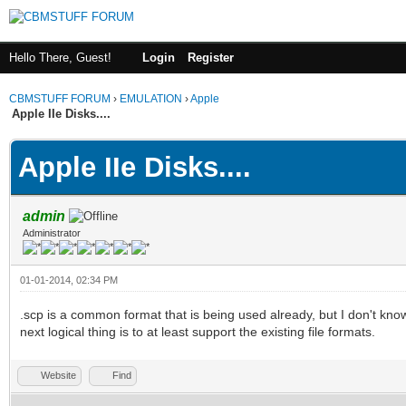
Hello There, Guest!
Login
Register
CBMSTUFF FORUM
›
EMULATION
›
Apple
Apple IIe Disks....
Apple IIe Disks....
admin
Administrator
01-01-2014, 02:34 PM
.scp is a common format that is being used already, but I don't kno
next logical thing is to at least support the existing file formats.
Website
Find