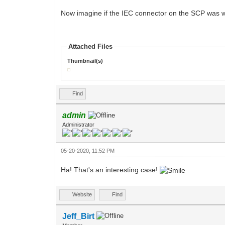
Now imagine if the IEC connector on the SCP was wo
Attached Files
Thumbnail(s)
Find
admin
Administrator
05-20-2020, 11:52 PM
Ha! That's an interesting case!
Website
Find
Jeff_Birt