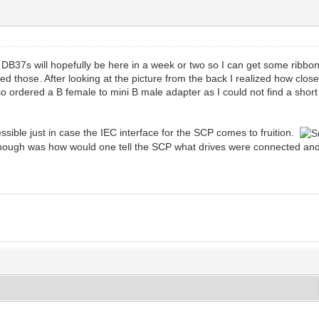
e DB37s will hopefully be here in a week or two so I can get some ribb
d those. After looking at the picture from the back I realized how close
o ordered a B female to mini B male adapter as I could not find a shor
ssible just in case the IEC interface for the SCP comes to fruition.
g though was how would one tell the SCP what drives were connected a