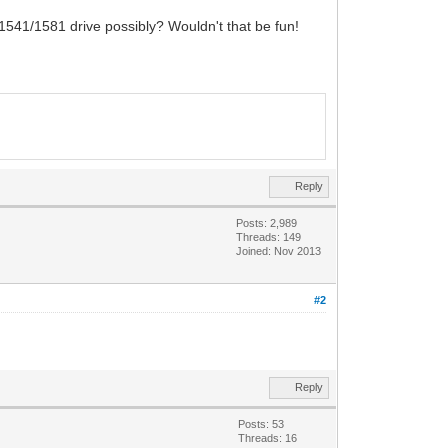
1541/1581 drive possibly? Wouldn't that be fun!
Reply
Posts: 2,989
Threads: 149
Joined: Nov 2013
#2
Reply
Posts: 53
Threads: 16