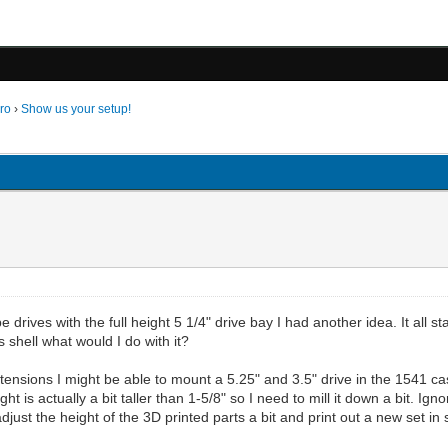
ro
›
Show us your setup!
rives with the full height 5 1/4" drive bay I had another idea. It all sta
s shell what would I do with it?
ensions I might be able to mount a 5.25" and 3.5" drive in the 1541 case
t is actually a bit taller than 1-5/8" so I need to mill it down a bit. Igno
adjust the height of the 3D printed parts a bit and print out a new set 