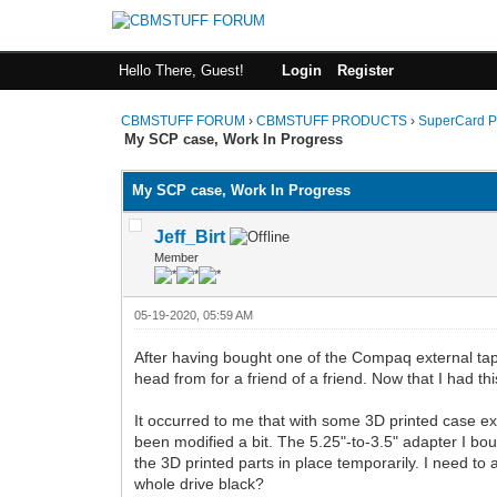
Hello There, Guest!
Login
Register
CBMSTUFF FORUM
›
CBMSTUFF PRODUCTS
›
SuperCard P
My SCP case, Work In Progress
My SCP case, Work In Progress
Jeff_Birt
Member
05-19-2020, 05:59 AM
After having bought one of the Compaq external tape d
head from for a friend of a friend. Now that I had thi
It occurred to me that with some 3D printed case ext
been modified a bit. The 5.25"-to-3.5" adapter I bough
the 3D printed parts in place temporarily. I need to 
whole drive black?