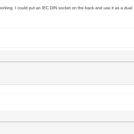
rking. I could put an IEC DIN socket on the back and use it as a dual 