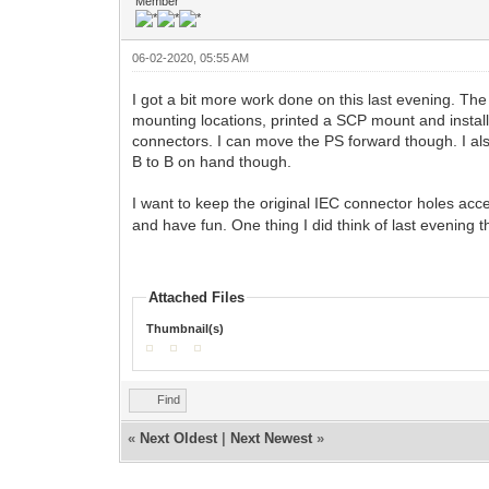
Member
06-02-2020, 05:55 AM
I got a bit more work done on this last evening. Th
mounting locations, printed a SCP mount and installe
connectors. I can move the PS forward though. I als
B to B on hand though.
I want to keep the original IEC connector holes acce
and have fun. One thing I did think of last evenin
Attached Files
Thumbnail(s)
Find
«
Next Oldest
|
Next Newest
»