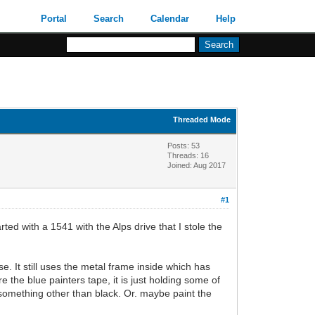
Portal
Search
Calendar
Help
Threaded Mode
Posts: 53
Threads: 16
Joined: Aug 2017
#1
rted with a 1541 with the Alps drive that I stole the
. It still uses the metal frame inside which has
re the blue painters tape, it is just holding some of
in something other than black. Or. maybe paint the