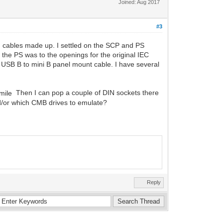
Joined: Aug 2017
#3
on cables made up. I settled on the SCP and PS
 the PS was to the openings for the original IEC
t USB B to mini B panel mount cable. I have several
Then I can pop a couple of DIN sockets there
nd/or which CMB drives to emulate?
Reply