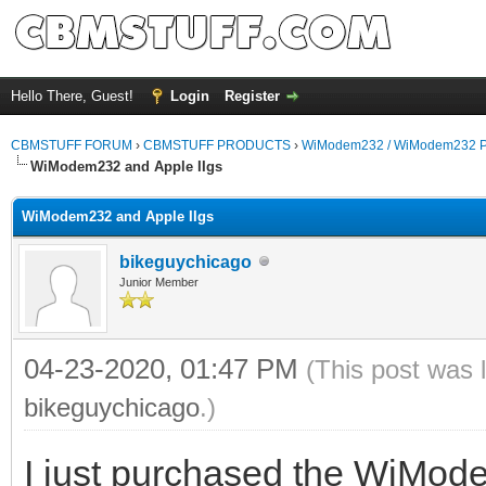
Hello There, Guest!
Login
Register
CBMSTUFF FORUM
›
CBMSTUFF PRODUCTS
›
WiModem232 / WiModem232 P
WiModem232 and Apple IIgs
WiModem232 and Apple IIgs
bikeguychicago
Junior Member
04-23-2020, 01:47 PM
(This post was 
bikeguychicago
.)
I just purchased the WiModem