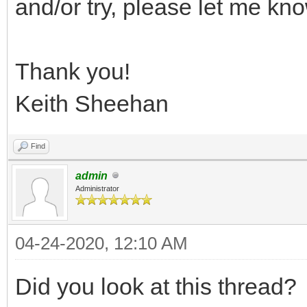
and/or try, please let me kn
Thank you!
Keith Sheehan
Find
admin
Administrator
04-24-2020, 12:10 AM
Did you look at this thread?