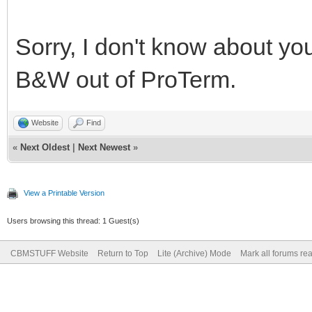
Sorry, I don't know about yo
B&W out of ProTerm.
Website
Find
«
Next Oldest
|
Next Newest
»
View a Printable Version
Users browsing this thread: 1 Guest(s)
CBMSTUFF Website
Return to Top
Lite (Archive) Mode
Mark all forums re