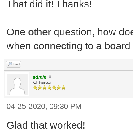
That did it! Thanks!
One other question, how doe
when connecting to a board
Find
admin
Administrator
04-25-2020, 09:30 PM
Glad that worked!