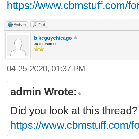
https://www.cbmstuff.com/f
Website
Find
bikeguychicago
Junior Member
04-25-2020, 01:37 PM
admin Wrote:
Did you look at this thread
https://www.cbmstuff.com/