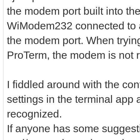
the modem port built into th
WiModem232 connected to a 
the modem port. When tryin
ProTerm, the modem is not 
I fiddled around with the co
settings in the terminal app an
recognized.
If anyone has some suggesti