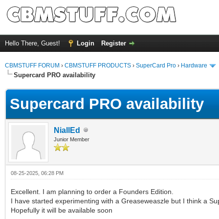
Hello There, Guest!
Login
Register
CBMSTUFF FORUM
›
CBMSTUFF PRODUCTS
›
SuperCard Pro
›
Hardware
Supercard PRO availability
Supercard PRO availability
NiallEd
Junior Member
08-25-2025, 06:28 PM
Excellent. I am planning to order a Founders Edition.
I have started experimenting with a Greaseweaszle but I think a Sup
Hopefully it will be available soon