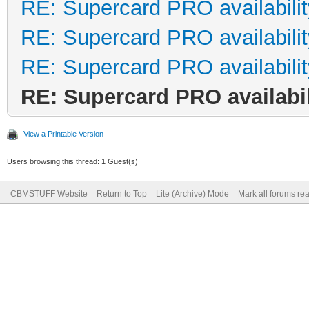
RE: Supercard PRO availabilit
RE: Supercard PRO availabilit
RE: Supercard PRO availabilit
RE: Supercard PRO availabil
View a Printable Version
Users browsing this thread: 1 Guest(s)
CBMSTUFF Website
Return to Top
Lite (Archive) Mode
Mark all forums re