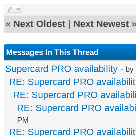
Find
«
Next Oldest
|
Next Newest
Messages In This Thread
Supercard PRO availability
- by
RE: Supercard PRO availabilit
RE: Supercard PRO availabili
RE: Supercard PRO availabil
PM
RE: Supercard PRO availabilit