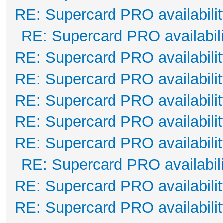
RE: Supercard PRO availabilit
RE: Supercard PRO availabili
RE: Supercard PRO availabilit
RE: Supercard PRO availabilit
RE: Supercard PRO availabilit
RE: Supercard PRO availabilit
RE: Supercard PRO availabilit
RE: Supercard PRO availabili
RE: Supercard PRO availabilit
RE: Supercard PRO availabilit