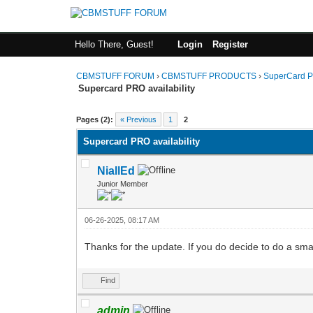
Hello There, Guest!
Login
Register
CBMSTUFF FORUM
›
CBMSTUFF PRODUCTS
›
SuperCard P
Supercard PRO availability
Pages (2):
« Previous
1
2
Supercard PRO availability
NiallEd
Junior Member
06-26-2025, 08:17 AM
Thanks for the update. If you do decide to do a small
Find
admin