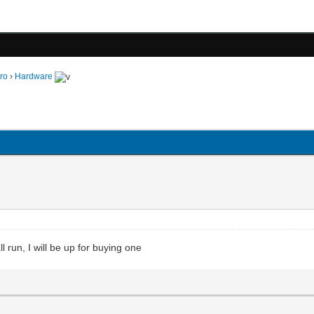
ro
›
Hardware
 run, I will be up for buying one