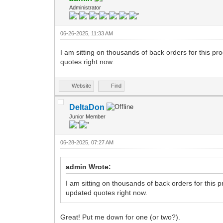
Administrator
06-26-2025, 11:33 AM
I am sitting on thousands of back orders for this pr
quotes right now.
Website
Find
DeltaDon
Junior Member
06-28-2025, 07:27 AM
admin Wrote:
I am sitting on thousands of back orders for this 
updated quotes right now.
Great! Put me down for one (or two?).