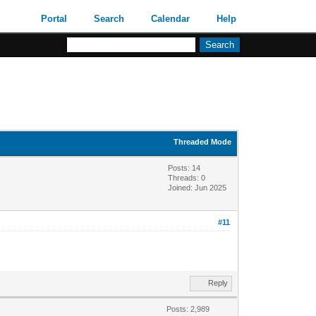
Portal
Search
Calendar
Help
Threaded Mode
Posts: 14
Threads: 0
Joined: Jun 2025
#11
Reply
Posts: 2,989