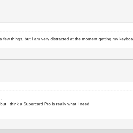
 a few things, but I am very distracted at the moment getting my keyb
n.
ut I think a Supercard Pro is really what I need.