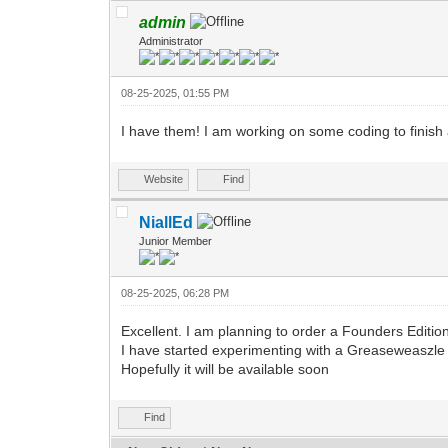
admin
Administrator
08-25-2025, 01:55 PM
I have them! I am working on some coding to finish
Website
Find
NiallEd
Junior Member
08-25-2025, 06:28 PM
Excellent. I am planning to order a Founders Editio
I have started experimenting with a Greaseweaszle b
Hopefully it will be available soon
Find