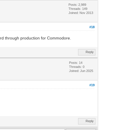
Posts: 2,989
Threads: 149
Joined: Nov 2013
#18
oard through production for Commodore.
Reply
Posts: 14
Threads: 0
Joined: Jun 2025
#19
Reply