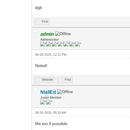
dgb
Find
admin
Administrator
06-28-2025, 12:21 PM
Noted!
Website
Find
NiallEd
Junior Member
06-30-2025, 05:15 AM
Me too if possible