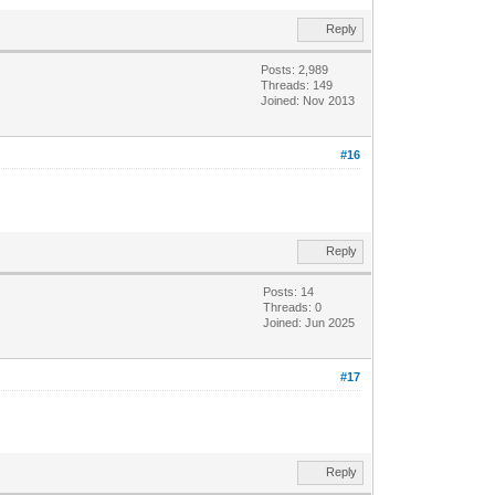
Reply
Posts: 2,989
Threads: 149
Joined: Nov 2013
#16
Reply
Posts: 14
Threads: 0
Joined: Jun 2025
#17
Reply