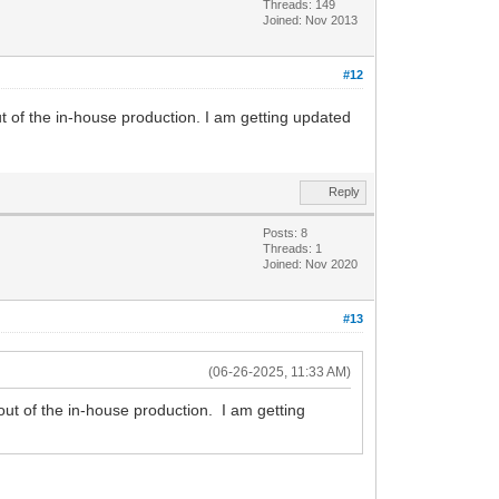
Threads: 149
Joined: Nov 2013
#12
ut of the in-house production. I am getting updated
Reply
Posts: 8
Threads: 1
Joined: Nov 2020
#13
(06-26-2025, 11:33 AM)
 out of the in-house production. I am getting