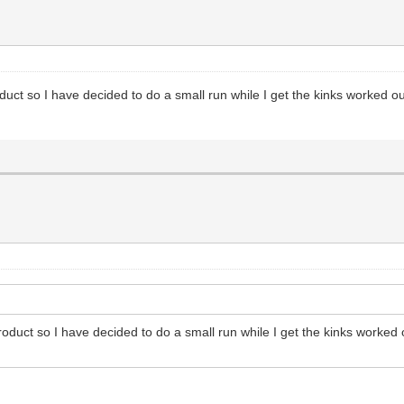
oduct so I have decided to do a small run while I get the kinks worked o
product so I have decided to do a small run while I get the kinks worked