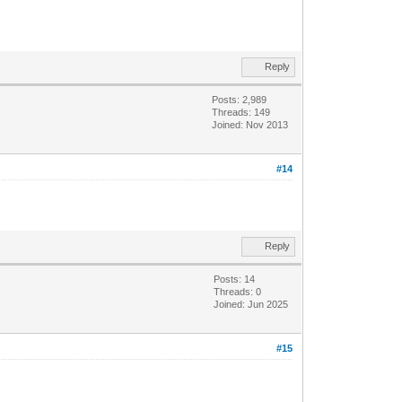
Reply
Posts: 2,989
Threads: 149
Joined: Nov 2013
#14
Reply
Posts: 14
Threads: 0
Joined: Jun 2025
#15