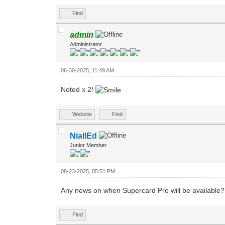
Find
admin
Administrator
06-30-2025, 11:49 AM
Noted x 2!
Website
Find
NiallEd
Junior Member
08-23-2025, 05:51 PM
Any news on when Supercard Pro will be available?
Find