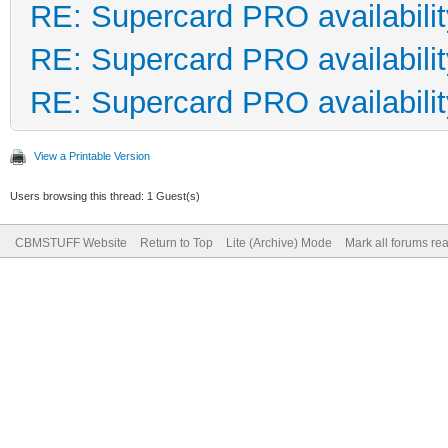
RE: Supercard PRO availabilit
RE: Supercard PRO availabilit
RE: Supercard PRO availabilit
View a Printable Version
Users browsing this thread: 1 Guest(s)
CBMSTUFF Website
Return to Top
Lite (Archive) Mode
Mark all forums re