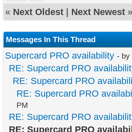
«
Next Oldest
|
Next Newest
Messages In This Thread
Supercard PRO availability
- by
RE: Supercard PRO availabilit
RE: Supercard PRO availabili
RE: Supercard PRO availabil
PM
RE: Supercard PRO availabilit
RE: Supercard PRO availabil