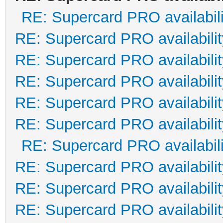
RE: Supercard PRO availabili
RE: Supercard PRO availabilit
RE: Supercard PRO availabilit
RE: Supercard PRO availabilit
RE: Supercard PRO availabilit
RE: Supercard PRO availabilit
RE: Supercard PRO availabili
RE: Supercard PRO availabilit
RE: Supercard PRO availabilit
RE: Supercard PRO availabilit