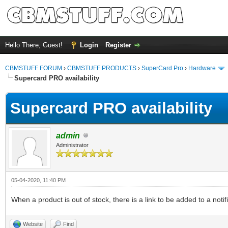
Hello There, Guest!
Login
Register
CBMSTUFF FORUM
›
CBMSTUFF PRODUCTS
›
SuperCard Pro
›
Hardware
Supercard PRO availability
Supercard PRO availability
admin
Administrator
05-04-2020, 11:40 PM
When a product is out of stock, there is a link to be added to a notif
Website
Find