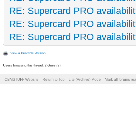
RE: Supercard PRO availabilit
RE: Supercard PRO availabilit
RE: Supercard PRO availabilit
View a Printable Version
Users browsing this thread: 2 Guest(s)
CBMSTUFF Website
Return to Top
Lite (Archive) Mode
Mark all forums re