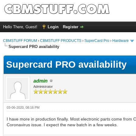
Hello There, Guest!
Login
Register
CBMSTUFF FORUM
›
CBMSTUFF PRODUCTS
›
SuperCard Pro
›
Hardware
Supercard PRO availability
Supercard PRO availability
admin
Administrator
03-06-2020, 08:16 PM
I have more in production finally. Most electronic parts come from 
Coronavirus issue. I expect the new batch in a few weeks.