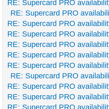
RE: Supercard PRO availabilit
RE: Supercard PRO availabili
RE: Supercard PRO availabilit
RE: Supercard PRO availabilit
RE: Supercard PRO availabilit
RE: Supercard PRO availabilit
RE: Supercard PRO availabilit
RE: Supercard PRO availabili
RE: Supercard PRO availabilit
RE: Supercard PRO availabilit
RE: Supercard PRO availabilit