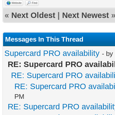
Website
Find
«
Next Oldest
|
Next Newest
Messages In This Thread
Supercard PRO availability
- by
RE: Supercard PRO availabil
RE: Supercard PRO availabili
RE: Supercard PRO availabil
PM
RE: Supercard PRO availabilit