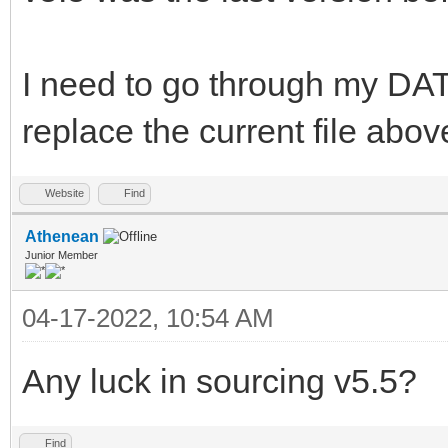
I need to go through my DAT
replace the current file abov
Website
Find
Athenean
Junior Member
04-17-2022, 10:54 AM
Any luck in sourcing v5.5?
Find