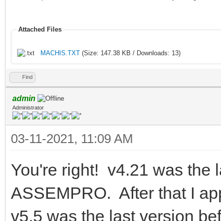
Attached Files
MACHIS.TXT
(Size: 147.38 KB / Downloads: 13)
Find
admin
Administrator
03-11-2021, 11:09 AM
You're right! v4.21 was the l
ASSEMPRO. After that I app
v5.5 was the last version b