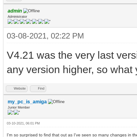
admin
Administrator
03-08-2021, 02:22 PM
V4.21 was the very last ver
any version higher, so what 
Website
Find
my_pc_is_amiga
Junior Member
03-10-2021, 06:01 PM
I'm so surprised to find that out as I've seen so many changes in th