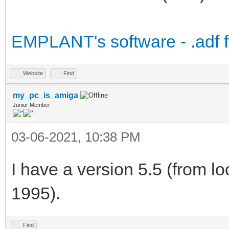
EMPLANT's software - .adf fil
Website
Find
my_pc_is_amiga
Junior Member
03-06-2021, 10:38 PM
I have a version 5.5 (from loo
1995).
Find