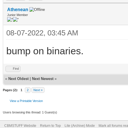
Athenean
Junior Member
08-07-2022, 03:45 AM
bump on binaries.
Find
«
Next Oldest
|
Next Newest
»
Pages (2):
1
2
Next »
View a Printable Version
Users browsing this thread: 1 Guest(s)
CBMSTUFF Website
Return to Top
Lite (Archive) Mode
Mark all forums re