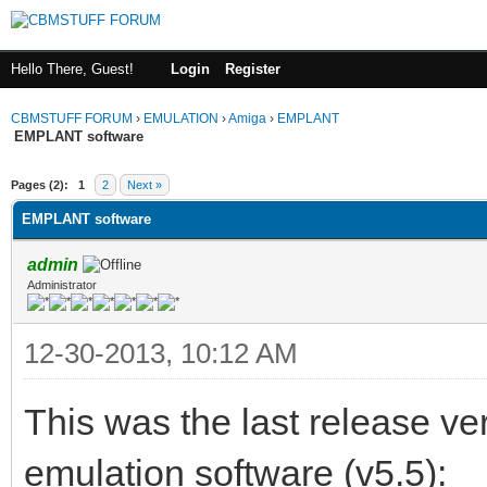
Hello There, Guest!
Login
Register
CBMSTUFF FORUM
›
EMULATION
›
Amiga
›
EMPLANT
EMPLANT software
Pages (2):
1
2
Next »
EMPLANT software
admin
Administrator
12-30-2013, 10:12 AM
This was the last release 
emulation software (v5.5):