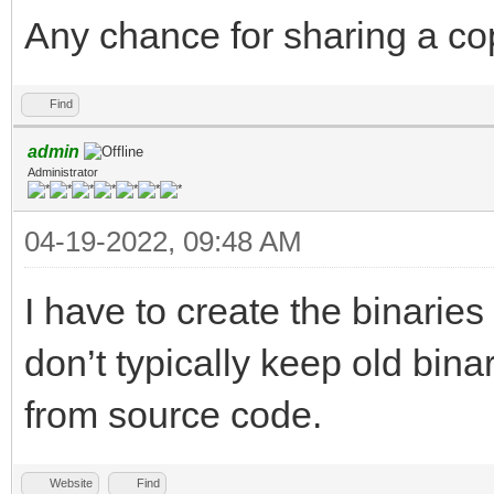
Any chance for sharing a cop
Find
admin
Administrator
04-19-2022, 09:48 AM
I have to create the binarie
don’t typically keep old bin
from source code.
Website
Find