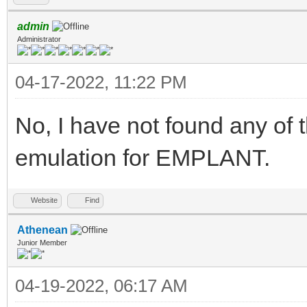
admin
Administrator
04-17-2022, 11:22 PM
No, I have not found any of 
emulation for EMPLANT.
Website
Find
Athenean
Junior Member
04-19-2022, 06:17 AM