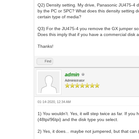
Q2) Density setting. My drive, Panasonic JU475-4 doe
by the PC or SPC? What does this density setting do? 
certain type of media?
Q3) For the JU475-4 you remove the GX jumper so tha
Does this imply that if you have a commercial disk 
Thanks!
Find
admin
Administrator
01-14-2020, 12:34 AM
1) You wouldn't. Yes, it will step twice as far. If y
(48tpi/96tpi) and the disk type you select.
2) Yes, it does... maybe not jumpered, but that can (