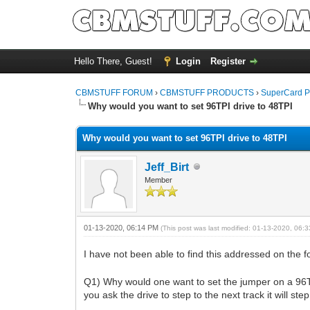
Hello There, Guest!
Login
Register
CBMSTUFF FORUM
›
CBMSTUFF PRODUCTS
›
SuperCard P
Why would you want to set 96TPI drive to 48TPI
Why would you want to set 96TPI drive to 48TPI
Jeff_Birt
Member
01-13-2020, 06:14 PM
(This post was last modified: 01-13-2020, 06
I have not been able to find this addressed on the 
Q1) Why would one want to set the jumper on a 96TPI 
you ask the drive to step to the next track it will st