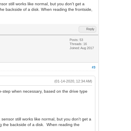
or still works like normal, but you don't get a
e backside of a disk. When reading the frontside,
Reply
Posts: 53
Threads: 16
Joined: Aug 2017
#3
(01-14-2020, 12:34 AM)
uble-step when necessary, based on the drive type
ensor still works like normal, but you don't get a
g the backside of a disk. When reading the