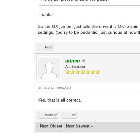
Thanks!
So the GX jumper just tells the drive it is OK to s
settings. (Sorry to be pedantic, just curious at how 
Find
admin
Administrator
01-14-2020, 09:42 AM
Yes, that is all correct.
Website
Find
«
Next Oldest
|
Next Newest
»