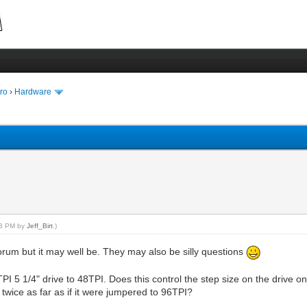
ro
›
Hardware
:33 PM by
Jeff_Birt
.)
forum but it may well be. They may also be silly questions
5 1/4" drive to 48TPI. Does this control the step size on the drive onl
ep twice as far as if it were jumpered to 96TPI?