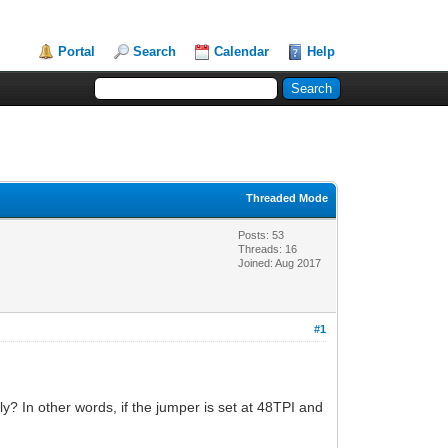
Portal
Search
Calendar
Help
Threaded Mode
Posts: 53
Threads: 16
Joined: Aug 2017
#1
y? In other words, if the jumper is set at 48TPI and