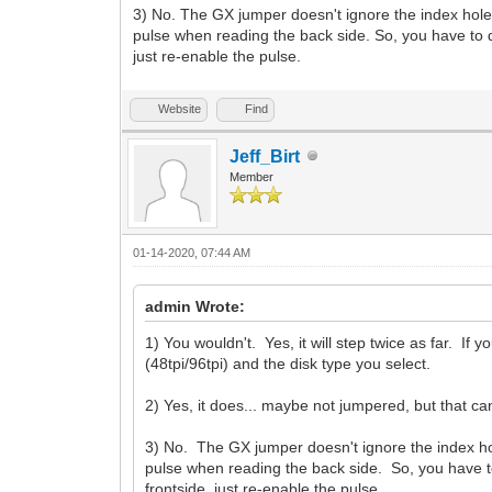
3) No. The GX jumper doesn't ignore the index hole. 
pulse when reading the back side. So, you have to 
just re-enable the pulse.
Website
Find
Jeff_Birt
Member
01-14-2020, 07:44 AM
admin Wrote:
1) You wouldn't. Yes, it will step twice as far. If
(48tpi/96tpi) and the disk type you select.
2) Yes, it does... maybe not jumpered, but that can
3) No. The GX jumper doesn't ignore the index hol
pulse when reading the back side. So, you have 
frontside, just re-enable the pulse.