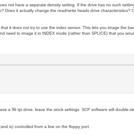
s not have a separate density setting. If the drive has no such setting i
Does it actually change the read/write heads drive characteristics? Or i
t it does not try to use the index sensor. This lets you image the bac
and need to image it in INDEX mode (rather than SPLICE) that you would
ou have a 96 tpi drive, leave the stock settings. SCP software will doubl
and is) controlled from a line on the floppy port.