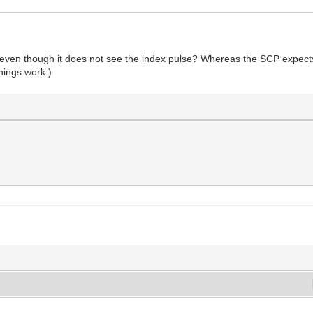
pin even though it does not see the index pulse? Whereas the SCP expec
things work.)