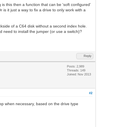
s this then a function that can be 'soft configured'
s it just a way to fix a drive to only work with a
kside of a C64 disk without a second index hole.
 need to install the jumper (or use a switch)?
Reply
Posts: 2,989
Threads: 149
Joined: Nov 2013
#2
e-step when necessary, based on the drive type