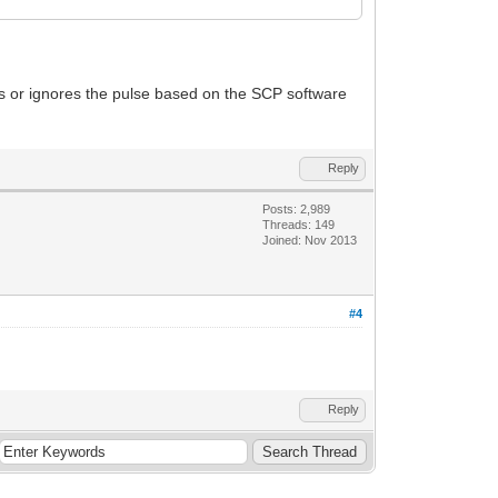
ts or ignores the pulse based on the SCP software
Reply
Posts: 2,989
Threads: 149
Joined: Nov 2013
#4
Reply