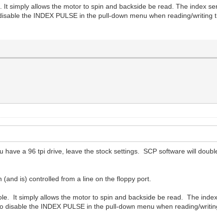
It simply allows the motor to spin and backside be read. The index sens
disable the INDEX PULSE in the pull-down menu when reading/writing th
 you have a 96 tpi drive, leave the stock settings. SCP software will do
 (and is) controlled from a line on the floppy port.
e. It simply allows the motor to spin and backside be read. The index s
to disable the INDEX PULSE in the pull-down menu when reading/writin