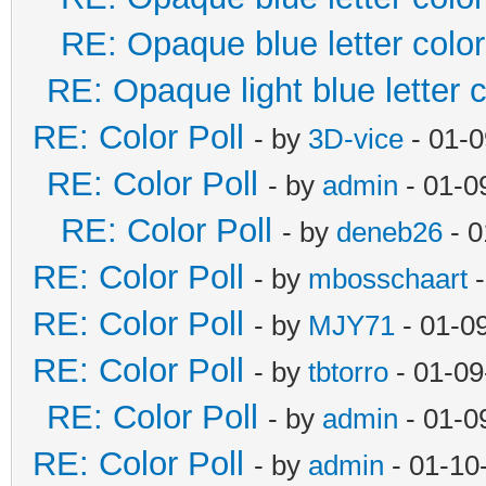
RE: Opaque blue letter color
RE: Opaque light blue letter c
RE: Color Poll
- by
3D-vice
- 01-0
RE: Color Poll
- by
admin
- 01-0
RE: Color Poll
- by
deneb26
- 0
RE: Color Poll
- by
mbosschaart
-
RE: Color Poll
- by
MJY71
- 01-0
RE: Color Poll
- by
tbtorro
- 01-09
RE: Color Poll
- by
admin
- 01-0
RE: Color Poll
- by
admin
- 01-10