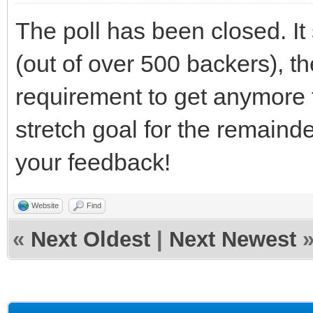
The poll has been closed. It
(out of over 500 backers), th
requirement to get anymore f
stretch goal for the remaind
your feedback!
Website
Find
«
Next Oldest
|
Next Newest