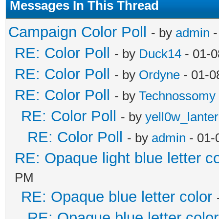
Messages In This Thread
Campaign Color Poll
- by
admin
-
RE: Color Poll
- by
Duck14
- 01-0
RE: Color Poll
- by
Ordyne
- 01-0
RE: Color Poll
- by
Technossomy
RE: Color Poll
- by
yell0w_lante
RE: Color Poll
- by
admin
- 01-
RE: Opaque light blue letter co
PM
RE: Opaque blue letter color
RE: Opaque blue letter color