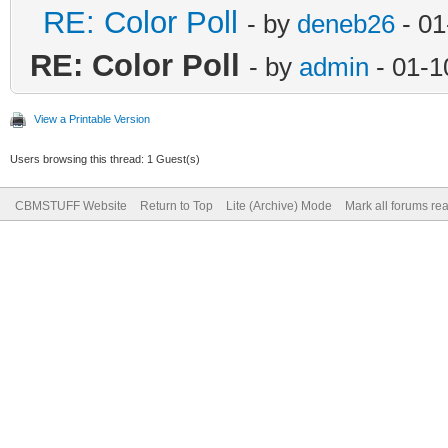
RE: Color Poll
- by
deneb26
- 01
RE: Color Poll
- by
admin
- 01-1
View a Printable Version
Users browsing this thread: 1 Guest(s)
CBMSTUFF Website
Return to Top
Lite (Archive) Mode
Mark all forums re