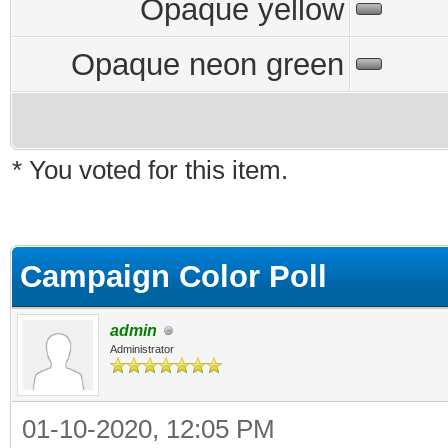
Opaque yellow
Opaque neon green
* You voted for this item.
Campaign Color Poll
admin
Administrator
01-10-2020, 12:05 PM