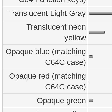
Translucent Light Gray
Translucent neon
yellow
Opaque blue (matching
C64C case)
Opaque red (matching
C64C case)
Opaque green