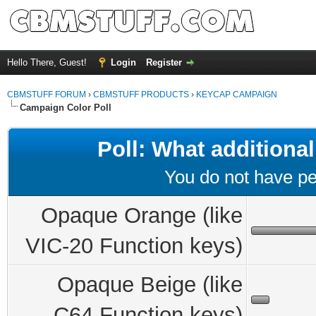
Hello There, Guest!
Login
Register
CBMSTUFF FORUM
›
CBMSTUFF PRODUCTS
›
KEYCAP CAMPAIGN
Campaign Color Poll
Poll: What additional
You do not have per
Opaque Orange (like
VIC-20 Function keys)
Opaque Beige (like
C64 Function keys)