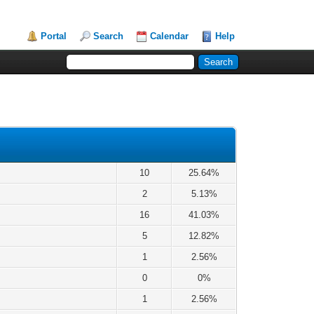
Portal
Search
Calendar
Help
10
25.64%
2
5.13%
16
41.03%
5
12.82%
1
2.56%
0
0%
1
2.56%