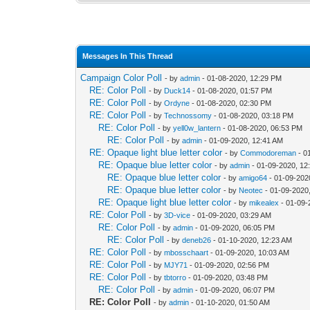
Messages In This Thread
Campaign Color Poll
- by
admin
- 01-08-2020, 12:29 PM
RE: Color Poll
- by
Duck14
- 01-08-2020, 01:57 PM
RE: Color Poll
- by
Ordyne
- 01-08-2020, 02:30 PM
RE: Color Poll
- by
Technossomy
- 01-08-2020, 03:18 PM
RE: Color Poll
- by
yell0w_lantern
- 01-08-2020, 06:53 PM
RE: Color Poll
- by
admin
- 01-09-2020, 12:41 AM
RE: Opaque light blue letter color
- by
Commodoreman
- 0
RE: Opaque blue letter color
- by
admin
- 01-09-2020, 12
RE: Opaque blue letter color
- by
amigo64
- 01-09-202
RE: Opaque blue letter color
- by
Neotec
- 01-09-2020
RE: Opaque light blue letter color
- by
mikealex
- 01-09-
RE: Color Poll
- by
3D-vice
- 01-09-2020, 03:29 AM
RE: Color Poll
- by
admin
- 01-09-2020, 06:05 PM
RE: Color Poll
- by
deneb26
- 01-10-2020, 12:23 AM
RE: Color Poll
- by
mbosschaart
- 01-09-2020, 10:03 AM
RE: Color Poll
- by
MJY71
- 01-09-2020, 02:56 PM
RE: Color Poll
- by
tbtorro
- 01-09-2020, 03:48 PM
RE: Color Poll
- by
admin
- 01-09-2020, 06:07 PM
RE: Color Poll
- by
admin
- 01-10-2020, 01:50 AM