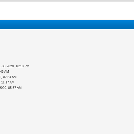
1-08-2020, 10:19 PM
:43 AM
0, 02:54 AM
, 11:17 AM
2020, 05:57 AM