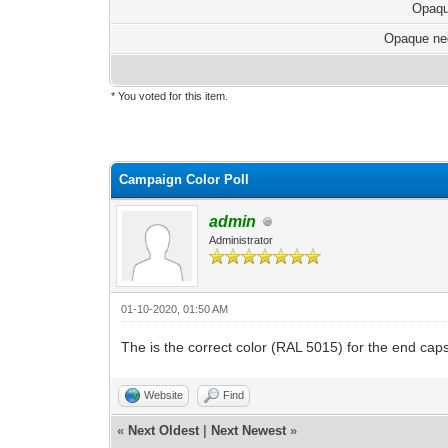
Opaqu
Opaque ne
* You voted for this item.
Campaign Color Poll
admin
Administrator
01-10-2020, 01:50 AM
The is the correct color (RAL 5015) for the end cap
Website
Find
«
Next Oldest
|
Next Newest
»