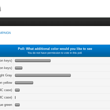
MPAIGN
Poll: What additional color would you like to see
You do not have permission to vote in this poll.
ion keys)
ion keys)
ight Gray
on yellow
4C case)
4C case)
ue green