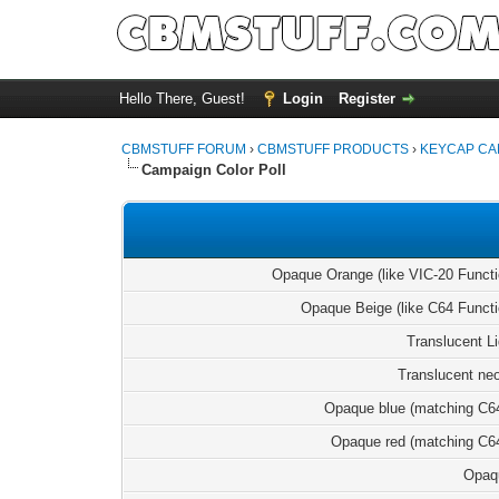
Hello There, Guest!
Login
Register
CBMSTUFF FORUM
›
CBMSTUFF PRODUCTS
›
KEYCAP CA
Campaign Color Poll
Opaque Orange (like VIC-20 Funct
Opaque Beige (like C64 Funct
Translucent L
Translucent ne
Opaque blue (matching C6
Opaque red (matching C6
Opaq