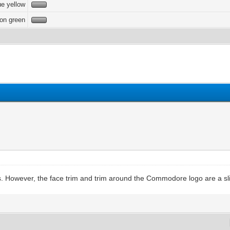
e yellow
on green
s. However, the face trim and trim around the Commodore logo are a slig