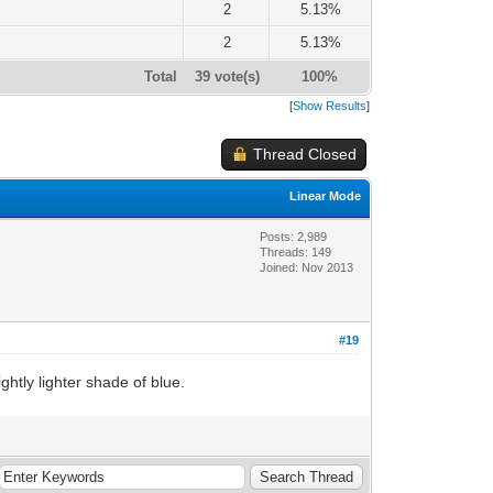
2
5.13%
2
5.13%
Total
39 vote(s)
100%
[
Show Results
]
Thread Closed
Linear Mode
Posts: 2,989
Threads: 149
Joined: Nov 2013
#19
htly lighter shade of blue.