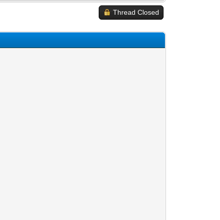
Thread Closed