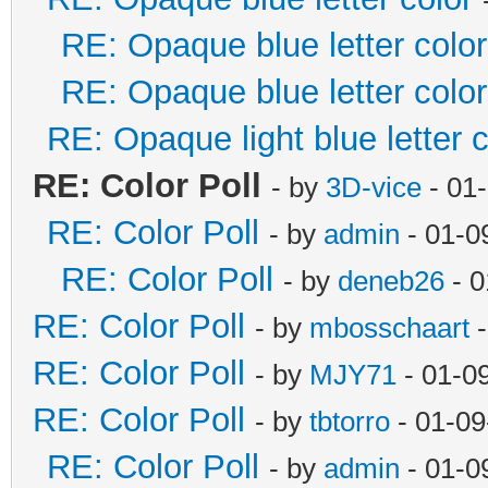
RE: Opaque blue letter color
RE: Opaque blue letter color
RE: Opaque light blue letter c
RE: Color Poll
- by
3D-vice
- 01
RE: Color Poll
- by
admin
- 01-0
RE: Color Poll
- by
deneb26
- 0
RE: Color Poll
- by
mbosschaart
-
RE: Color Poll
- by
MJY71
- 01-0
RE: Color Poll
- by
tbtorro
- 01-09
RE: Color Poll
- by
admin
- 01-0