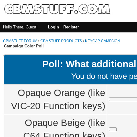
Hello There, Guest!
Login
Register
CBMSTUFF FORUM
›
CBMSTUFF PRODUCTS
›
KEYCAP CAMPAIGN
Campaign Color Poll
Poll: What additional
You do not have per
Opaque Orange (like
VIC-20 Function keys)
Opaque Beige (like
C64 Function keys)