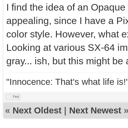
I find the idea of an Opaque
appealing, since I have a P
color style. However, what ex
Looking at various SX-64 ima
gray... ish, but this might be 
"Innocence: That's what life is!
Find
«
Next Oldest
|
Next Newest