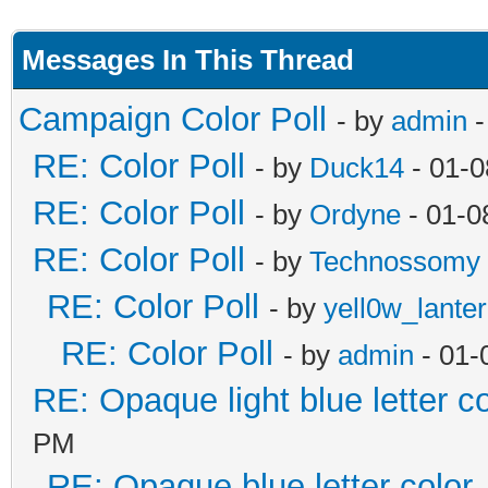
Messages In This Thread
Campaign Color Poll
- by
admin
-
RE: Color Poll
- by
Duck14
- 01-0
RE: Color Poll
- by
Ordyne
- 01-0
RE: Color Poll
- by
Technossomy
RE: Color Poll
- by
yell0w_lante
RE: Color Poll
- by
admin
- 01-
RE: Opaque light blue letter co
PM
RE: Opaque blue letter color