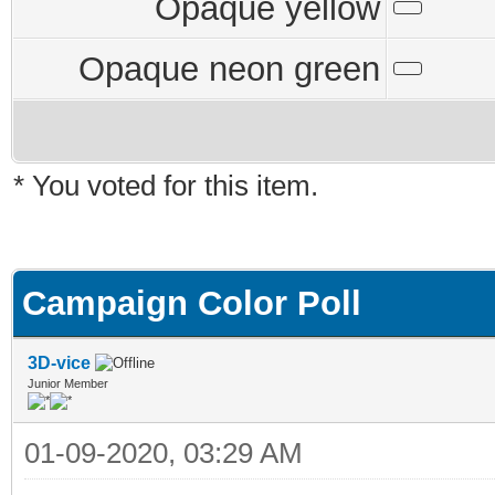
Opaque yellow
Opaque neon green
* You voted for this item.
Campaign Color Poll
3D-vice
Junior Member
01-09-2020, 03:29 AM