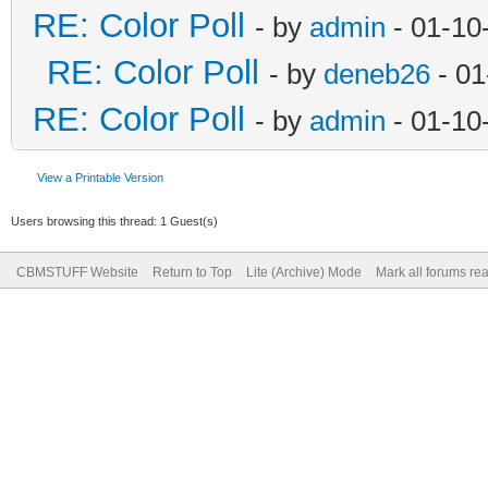
RE: Color Poll
- by
admin
- 01-10
RE: Color Poll
- by
deneb26
- 01
RE: Color Poll
- by
admin
- 01-10
View a Printable Version
Users browsing this thread: 1 Guest(s)
CBMSTUFF Website
Return to Top
Lite (Archive) Mode
Mark all forums re