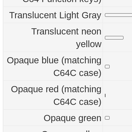
Translucent Light Gray
Translucent neon
yellow
Opaque blue (matching
C64C case)
Opaque red (matching
C64C case)
Opaque green