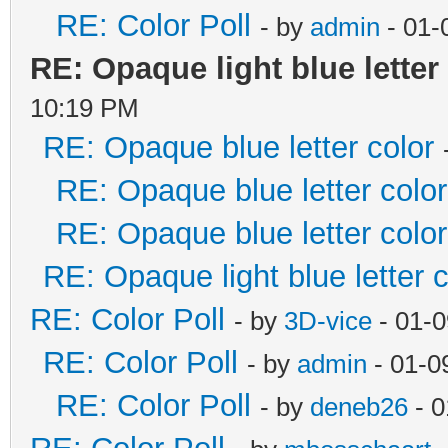
RE: Color Poll
- by
admin
- 01-
RE: Opaque light blue letter
10:19 PM
RE: Opaque blue letter color
RE: Opaque blue letter color
RE: Opaque blue letter color
RE: Opaque light blue letter c
RE: Color Poll
- by
3D-vice
- 01-0
RE: Color Poll
- by
admin
- 01-0
RE: Color Poll
- by
deneb26
- 0