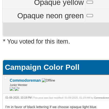
Opaque yellow
Opaque neon green
* You voted for this item.
Campaign Color Poll
Commodoreman
Junior Member
01-08-2020, 10:19 PM
(This post was last modified: 01-09-2020, 01:19 AM by
Commodore
I’m in favor of black lettering if we choose opaque light blue.