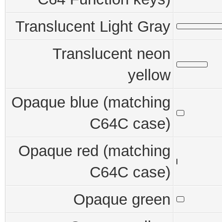
Translucent Light Gray
Translucent neon
yellow
Opaque blue (matching
C64C case)
Opaque red (matching
C64C case)
Opaque green