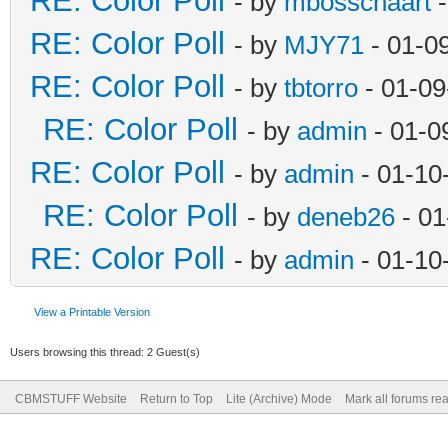
RE: Color Poll
- by
mbosschaart
-
RE: Color Poll
- by
MJY71
- 01-0
RE: Color Poll
- by
tbtorro
- 01-09
RE: Color Poll
- by
admin
- 01-0
RE: Color Poll
- by
admin
- 01-10
RE: Color Poll
- by
deneb26
- 01
RE: Color Poll
- by
admin
- 01-10
View a Printable Version
Users browsing this thread: 2 Guest(s)
CBMSTUFF Website
Return to Top
Lite (Archive) Mode
Mark all forums re