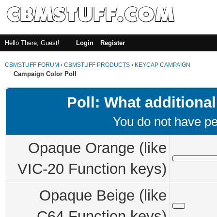
Hello There, Guest!
Login
Register
CBMSTUFF FORUM
›
CBMSTUFF PRODUCTS
›
KEYCAP CAMPAIGN
Campaign Color Poll
Poll: What additional
You do not have per
Opaque Orange (like
VIC-20 Function keys)
Opaque Beige (like
C64 Function keys)