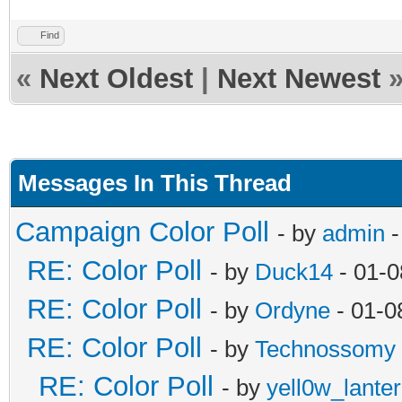
Find
«
Next Oldest
|
Next Newest
Messages In This Thread
Campaign Color Poll
- by
admin
-
RE: Color Poll
- by
Duck14
- 01-0
RE: Color Poll
- by
Ordyne
- 01-0
RE: Color Poll
- by
Technossomy
RE: Color Poll
- by
yell0w_lante