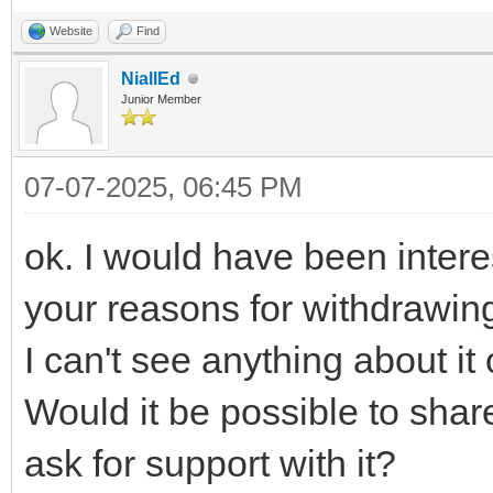
Website
Find
NiallEd
Junior Member
07-07-2025, 06:45 PM
ok. I would have been intere
your reasons for withdrawing
I can't see anything about it
Would it be possible to share
ask for support with it?