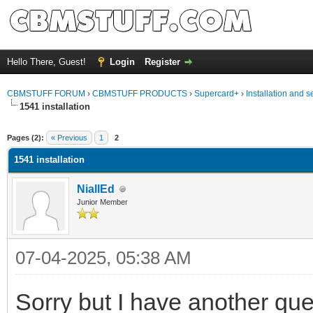
Hello There, Guest!
Login
Register
CBMSTUFF FORUM
›
CBMSTUFF PRODUCTS
›
Supercard+
›
Installation and s
1541 installation
Pages (2):
« Previous
1
2
1541 installation
NiallEd
Junior Member
07-04-2025, 05:38 AM
Sorry but I have another que