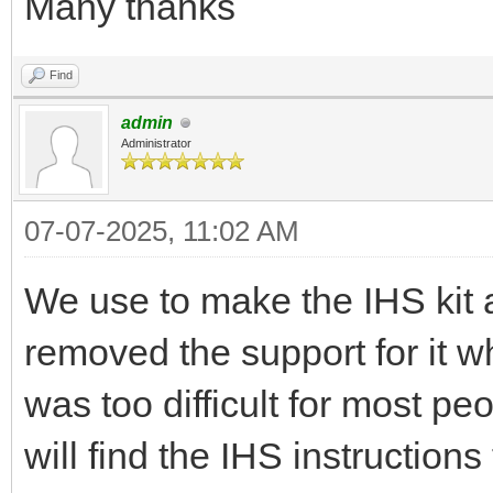
Many thanks
Find
admin
Administrator
07-07-2025, 11:02 AM
We use to make the IHS kit a
removed the support for it 
was too difficult for most peo
will find the IHS instructions