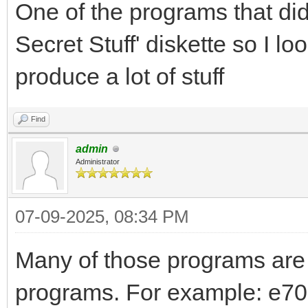
One of the programs that di
Secret Stuff' diskette so I l
produce a lot of stuff
Find
admin
Administrator
07-09-2025, 08:34 PM
Many of those programs are
programs. For example: e700