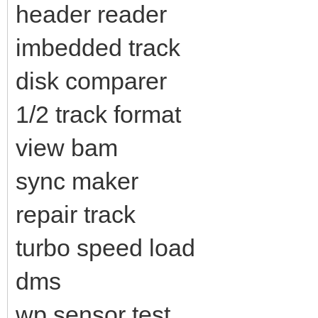
header reader
imbedded track
disk comparer
1/2 track format
view bam
sync maker
repair track
turbo speed load
dms
wp sensor test