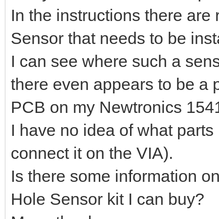
In the instructions there are
Sensor that needs to be inst
I can see where such a sen
there even appears to be a pl
PCB on my Newtronics 1541 (ye
I have no idea of what parts
connect it on the VIA).
Is there some information on
Hole Sensor kit I can buy?