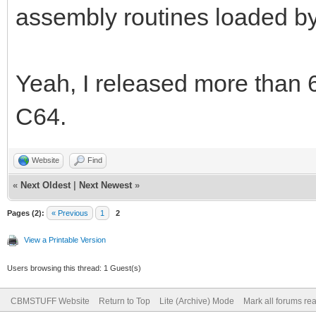
assembly routines loaded by
Yeah, I released more than 
C64.
Website
Find
«
Next Oldest
|
Next Newest
»
Pages (2):
« Previous
1
2
View a Printable Version
Users browsing this thread: 1 Guest(s)
CBMSTUFF Website
Return to Top
Lite (Archive) Mode
Mark all forums re