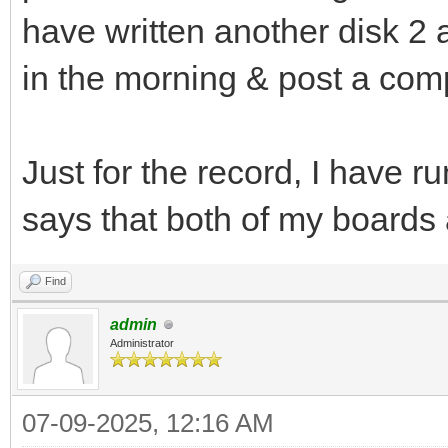
have written another disk 2 a
in the morning & post a compl
Just for the record, I have r
says that both of my boards
Find
admin
Administrator
07-09-2025, 12:16 AM