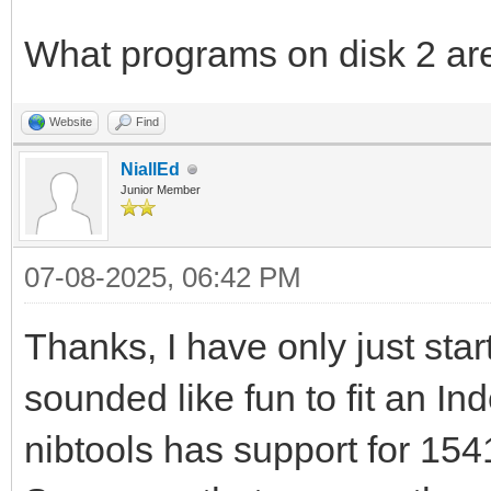
What programs on disk 2 are
Website
Find
NiallEd
Junior Member
07-08-2025, 06:42 PM
Thanks, I have only just start
sounded like fun to fit an I
nibtools has support for 15