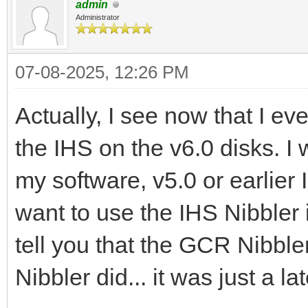
admin
Administrator
07-08-2025, 12:26 PM
Actually, I see now that I e
the IHS on the v6.0 disks. I 
my software, v5.0 or earlier 
want to use the IHS Nibbler 
tell you that the GCR Nibbler
Nibbler did... it was just a l