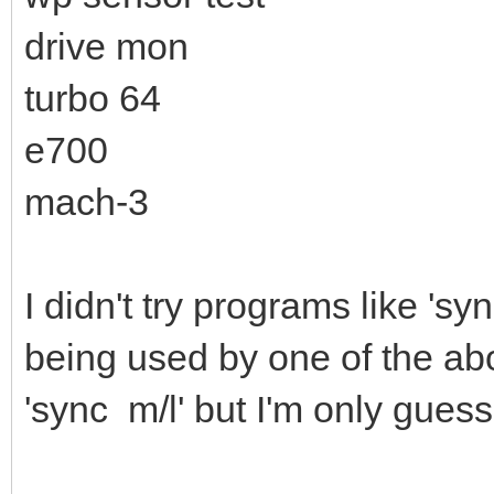
drive mon
turbo 64
e700
mach-3
I didn't try programs like 's
being used by one of the ab
'sync m/l' but I'm only gues