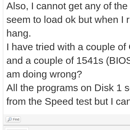
Also, I cannot get any of th
seem to load ok but when I 
hang.
I have tried with a couple o
and a couple of 1541s (BIOS 
am doing wrong?
All the programs on Disk 1 s
from the Speed test but I can
Find