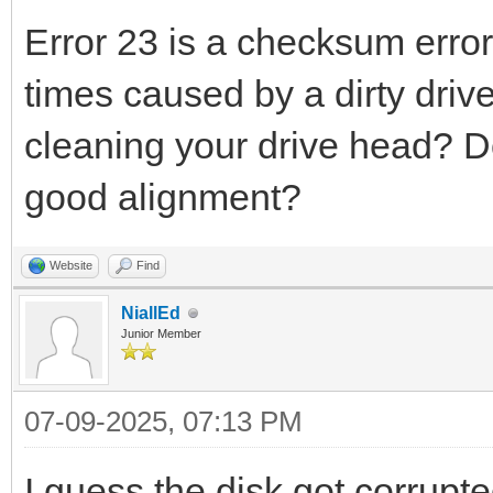
Error 23 is a checksum error 
times caused by a dirty driv
cleaning your drive head? Do
good alignment?
Website
Find
NiallEd
Junior Member
07-09-2025, 07:13 PM
I guess the disk got corrupt