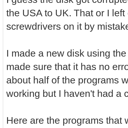
the USA to UK. That or I lef
screwdrivers on it by mistake
I made a new disk using th
made sure that it has no erro
about half of the programs wo
working but I haven't had a 
Here are the programs that wi