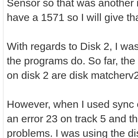
Sensor so that was another r
have a 1571 so I will give th
With regards to Disk 2, I wa
the programs do. So far, th
on disk 2 are disk matcherv
However, when I used sync c
an error 23 on track 5 and t
problems. I was using the di