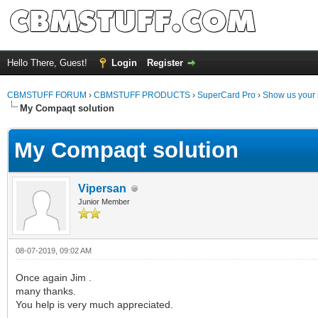
Hello There, Guest!
Login
Register
CBMSTUFF FORUM
›
CBMSTUFF PRODUCTS
›
SuperCard Pro
›
Show us your 
My Compaqt solution
My Compaqt solution
Vipersan
Junior Member
08-07-2019, 09:02 AM
Once again Jim .
many thanks.
You help is very much appreciated.