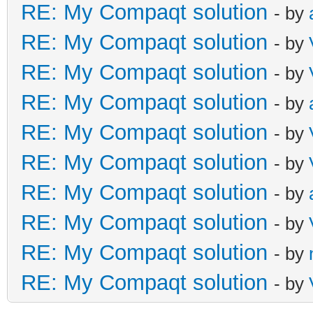
RE: My Compaqt solution
- by
RE: My Compaqt solution
- by
RE: My Compaqt solution
- by
RE: My Compaqt solution
- by
RE: My Compaqt solution
- by
RE: My Compaqt solution
- by
RE: My Compaqt solution
- by
RE: My Compaqt solution
- by
RE: My Compaqt solution
- by
RE: My Compaqt solution
- by