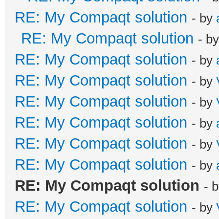
RE: My Compaqt solution
- by
RE: My Compaqt solution
- b
RE: My Compaqt solution
- by
RE: My Compaqt solution
- by
RE: My Compaqt solution
- by
RE: My Compaqt solution
- by
RE: My Compaqt solution
- by
RE: My Compaqt solution
- by
RE: My Compaqt solution
- 
RE: My Compaqt solution
- by