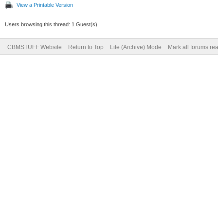
View a Printable Version
Users browsing this thread: 1 Guest(s)
CBMSTUFF Website
Return to Top
Lite (Archive) Mode
Mark all forums re