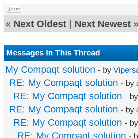
Find
«
Next Oldest
|
Next Newest
Messages In This Thread
My Compaqt solution
- by
Vipers
RE: My Compaqt solution
- by
RE: My Compaqt solution
- b
RE: My Compaqt solution
- by
RE: My Compaqt solution
- b
RE: My Compaqt solution
- 