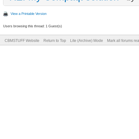
View a Printable Version
Users browsing this thread: 1 Guest(s)
CBMSTUFF Website
Return to Top
Lite (Archive) Mode
Mark all forums re