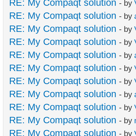
RE: My Compaqt solution
- by
RE: My Compaqt solution
- by
RE: My Compaqt solution
- by
RE: My Compaqt solution
- by
RE: My Compaqt solution
- by
RE: My Compaqt solution
- by
RE: My Compaqt solution
- by
RE: My Compaqt solution
- by
RE: My Compaqt solution
- by
RE: My Compaqt solution
- by
RE: My Compaqt solution
- by