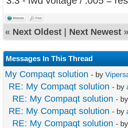
3.3 - fwd voltage / .005 = r
Website
Find
«
Next Oldest
|
Next Newest
Messages In This Thread
My Compaqt solution
- by
Vipers
RE: My Compaqt solution
- by
RE: My Compaqt solution
- b
RE: My Compaqt solution
- by
RE: My Compaqt solution
- b