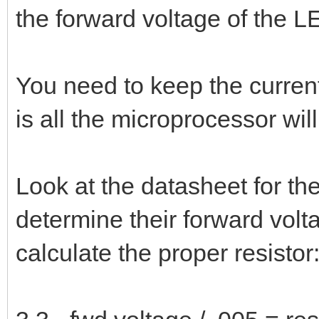
the forward voltage of the L
You need to keep the curre
is all the microprocessor will
Look at the datasheet for th
determine their forward volt
calculate the proper resistor