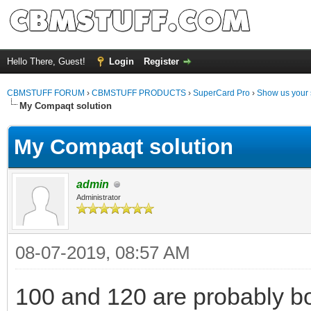
Hello There, Guest!
Login
Register
CBMSTUFF FORUM
›
CBMSTUFF PRODUCTS
›
SuperCard Pro
›
Show us your 
My Compaqt solution
My Compaqt solution
admin
Administrator
08-07-2019, 08:57 AM
100 and 120 are probably bot