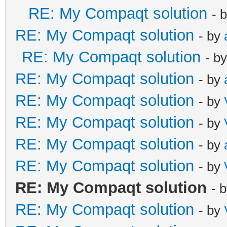
RE: My Compaqt solution
- 
RE: My Compaqt solution
- by
RE: My Compaqt solution
- b
RE: My Compaqt solution
- by
RE: My Compaqt solution
- by
RE: My Compaqt solution
- by
RE: My Compaqt solution
- by
RE: My Compaqt solution
- by
RE: My Compaqt solution
- 
RE: My Compaqt solution
- by