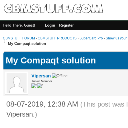
Hello There, Guest!
Login
Register
CBMSTUFF FORUM
›
CBMSTUFF PRODUCTS
›
SuperCard Pro
›
Show us your 
My Compaqt solution
My Compaqt solution
Vipersan
Junior Member
08-07-2019, 12:38 AM
(This post was 
Vipersan
.)