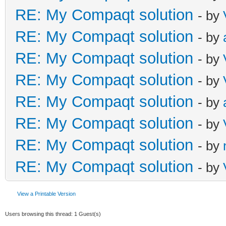
RE: My Compaqt solution
- by
RE: My Compaqt solution
- by
RE: My Compaqt solution
- by
RE: My Compaqt solution
- by
RE: My Compaqt solution
- by
RE: My Compaqt solution
- by
RE: My Compaqt solution
- by
RE: My Compaqt solution
- by
View a Printable Version
Users browsing this thread: 1 Guest(s)