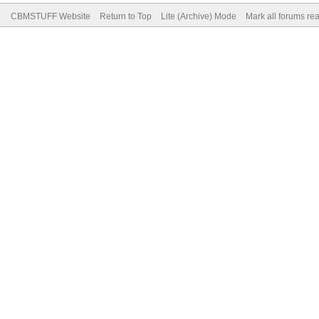
CBMSTUFF Website
Return to Top
Lite (Archive) Mode
Mark all forums re