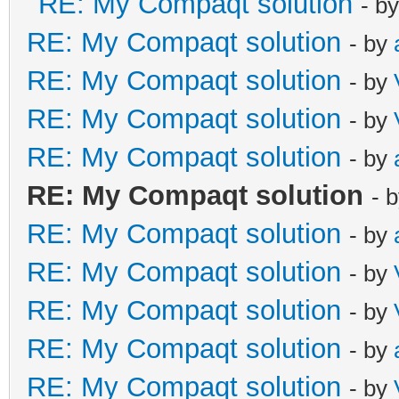
RE: My Compaqt solution
- b
RE: My Compaqt solution
- by
RE: My Compaqt solution
- by
RE: My Compaqt solution
- by
RE: My Compaqt solution
- by
RE: My Compaqt solution
- 
RE: My Compaqt solution
- by
RE: My Compaqt solution
- by
RE: My Compaqt solution
- by
RE: My Compaqt solution
- by
RE: My Compaqt solution
- by