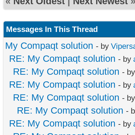
«
Next Oldest
|
Next Newest
Messages In This Thread
My Compaqt solution
- by
Vipers
RE: My Compaqt solution
- by
RE: My Compaqt solution
- b
RE: My Compaqt solution
- by
RE: My Compaqt solution
- b
RE: My Compaqt solution
- 
RE: My Compaqt solution
- by