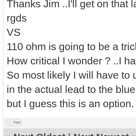
Thanks Jim ..I'll get on that
rgds
VS
110 ohm is going to be a tric
How critical I wonder ? ..I 
So most likely I will have t
in the actual lead to the blu
but I guess this is an option.
Find