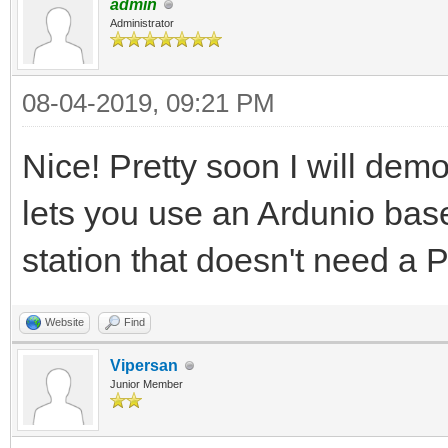
admin
Administrator
08-04-2019, 09:21 PM
Nice! Pretty soon I will dem
lets you use an Ardunio base
station that doesn't need a 
Website
Find
Vipersan
Junior Member