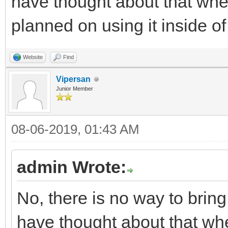
have thought about that when 
planned on using it inside of
Website
Find
Vipersan
Junior Member
08-06-2019, 01:43 AM
admin Wrote:
No, there is no way to brin
have thought about that when