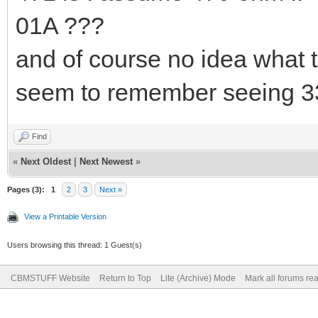
01A ???
and of course no idea what 
seem to remember seeing 3
Find
«
Next Oldest
|
Next Newest
»
Pages (3):
1
2
3
Next »
View a Printable Version
Users browsing this thread: 1 Guest(s)
CBMSTUFF Website
Return to Top
Lite (Archive) Mode
Mark all forums re