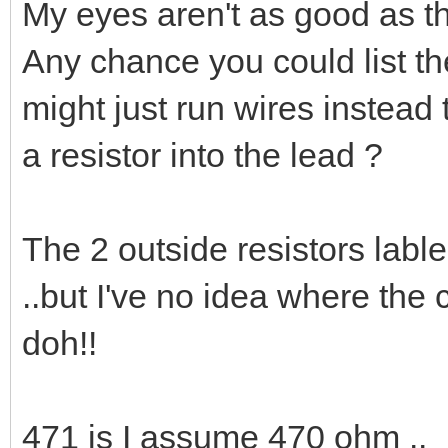
My eyes aren't as good as t
Any chance you could list the
might just run wires instead
a resistor into the lead ?
The 2 outside resistors lable
..but I've no idea where the 
doh!!
471 is I assume 470 ohm ..