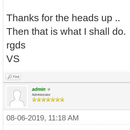
Thanks for the heads up ..
Then that is what I shall do.
rgds
VS
Find
admin
Administrator
08-06-2019, 11:18 AM