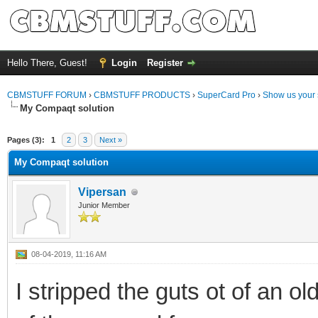
Hello There, Guest!
Login
Register
CBMSTUFF FORUM
›
CBMSTUFF PRODUCTS
›
SuperCard Pro
›
Show us your 
My Compaqt solution
Pages (3):
1
2
3
Next »
My Compaqt solution
Vipersan
Junior Member
08-04-2019, 11:16 AM
I stripped the guts ot of an o