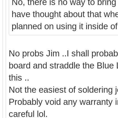
No, there is no way to bring
have thought about that when
planned on using it inside o
No probs Jim ..I shall proba
board and straddle the Blue 
this ..
Not the easiest of soldering 
Probably void any warranty i
careful lol.