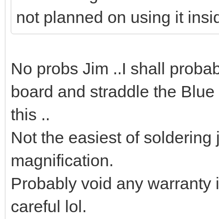
not planned on using it insi
No probs Jim ..I shall proba
board and straddle the Blue
this ..
Not the easiest of soldering 
magnification.
Probably void any warranty i
careful lol.