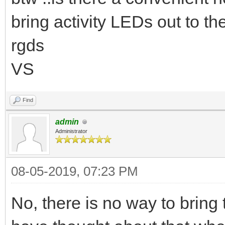
bring activity LEDs out to t
rgds
VS
Find
admin
Administrator
08-05-2019, 07:23 PM
No, there is no way to bring