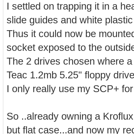
I settled on trapping it in a 
slide guides and white plastic 
Thus it could now be mounted
socket exposed to the outsid
The 2 drives chosen where a 
Teac 1.2mb 5.25" floppy drive
I only really use my SCP+ for
So ..already owning a Kroflux 
but flat case...and now my re