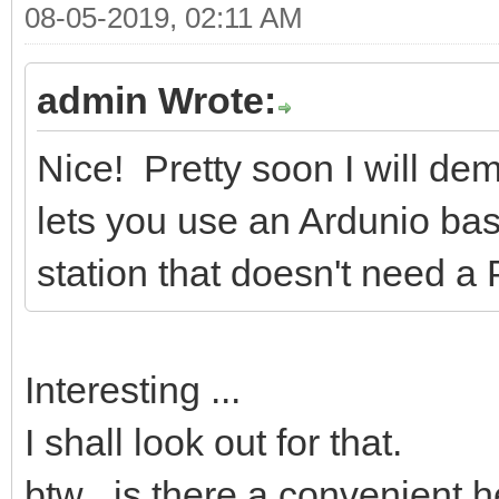
08-05-2019, 02:11 AM
admin Wrote:
Nice! Pretty soon I will de
lets you use an Ardunio bas
station that doesn't need a
Interesting ...
I shall look out for that.
btw ..is there a convenient 