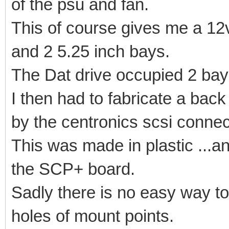
of the psu and fan.
This of course gives me a 12v
and 2 5.25 inch bays.
The Dat drive occupied 2 bays
I then had to fabricate a bac
by the centronics scsi connec
This was made in plastic ...a
the SCP+ board.
Sadly there is no easy way to
holes of mount points.