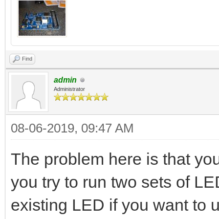
Find
admin
Administrator
08-06-2019, 09:47 AM
The problem here is that yo
you try to run two sets of 
existing LED if you want to 