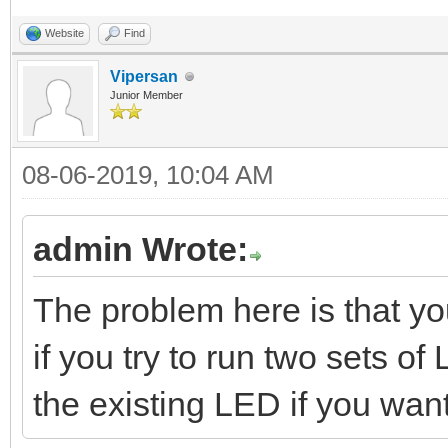
Website
Find
Vipersan
Junior Member
08-06-2019, 10:04 AM
admin Wrote:
The problem here is that y
if you try to run two sets 
the existing LED if you wan