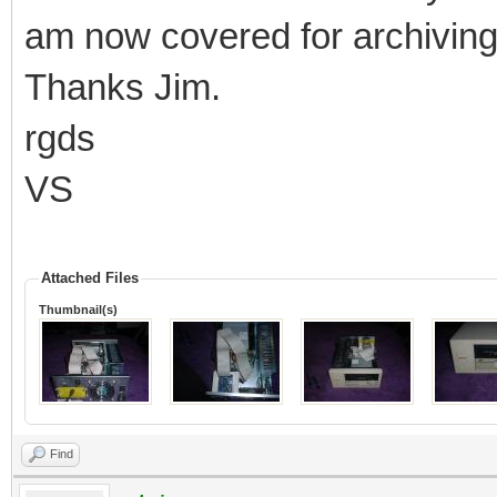
am now covered for archiving 
Thanks Jim.
rgds
VS
Attached Files
Thumbnail(s)
Find