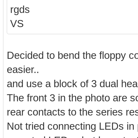
rgds
VS
Decided to bend the floppy co
easier..
and use a block of 3 dual head
The front 3 in the photo are s
rear contacts to the series res
Not tried connecting LEDs in p