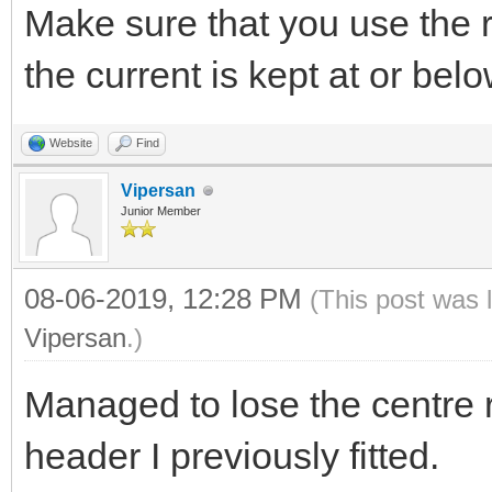
Make sure that you use the re
the current is kept at or be
Website
Find
Vipersan
Junior Member
08-06-2019, 12:28 PM
(This post was 
Vipersan
.)
Managed to lose the centre r
header I previously fitted.