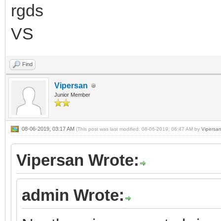
rgds
VS
Find
Vipersan
Junior Member
08-06-2019, 03:17 AM
(This post was last modified: 08-06-2019, 06:47 AM by
Vipersa
Vipersan Wrote:
admin Wrote: