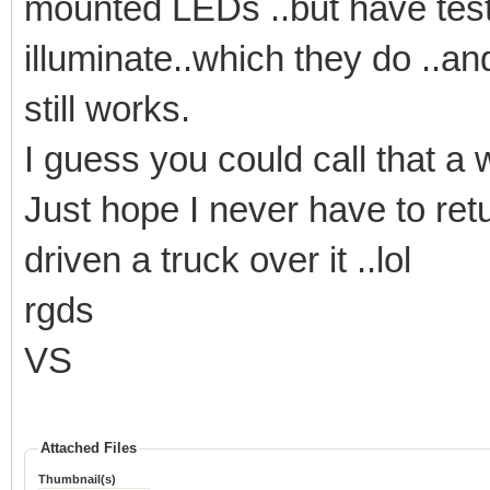
mounted LEDs ..but have tested 
illuminate..which they do ..an
still works.
I guess you could call that a 
Just hope I never have to retur
driven a truck over it ..lol
rgds
VS
Attached Files
Thumbnail(s)