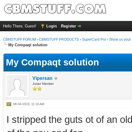
Hello There, Guest!
Login
Register
CBMSTUFF FORUM
›
CBMSTUFF PRODUCTS
›
SuperCard Pro
›
Show us your 
My Compaqt solution
My Compaqt solution
Vipersan
Junior Member
08-04-2019, 11:16 AM
I stripped the guts ot of an o