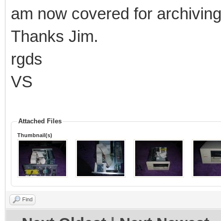
am now covered for archiving 
Thanks Jim.
rgds
VS
Attached Files
Thumbnail(s)
Find