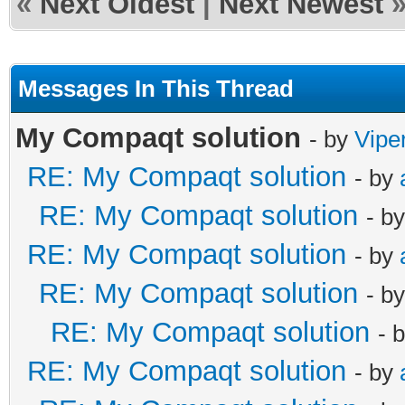
«
Next Oldest
|
Next Newest
Messages In This Thread
My Compaqt solution
- by
Vipe
RE: My Compaqt solution
- by
RE: My Compaqt solution
- b
RE: My Compaqt solution
- by
RE: My Compaqt solution
- b
RE: My Compaqt solution
- 
RE: My Compaqt solution
- by