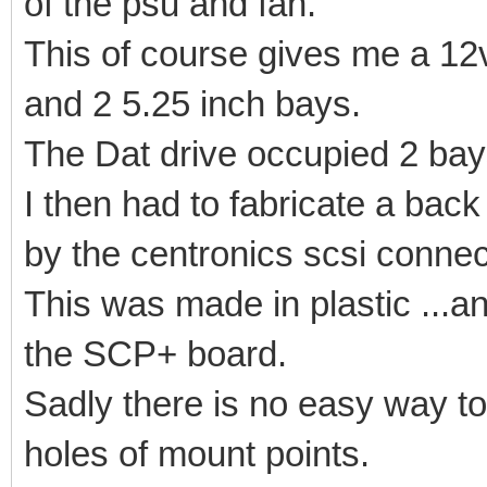
of the psu and fan.
This of course gives me a 12v
and 2 5.25 inch bays.
The Dat drive occupied 2 bays
I then had to fabricate a bac
by the centronics scsi connec
This was made in plastic ...a
the SCP+ board.
Sadly there is no easy way to
holes of mount points.