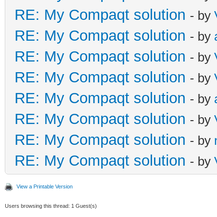
RE: My Compaqt solution
- by
RE: My Compaqt solution
- by
RE: My Compaqt solution
- by
RE: My Compaqt solution
- by
RE: My Compaqt solution
- by
RE: My Compaqt solution
- by
RE: My Compaqt solution
- by
RE: My Compaqt solution
- by
View a Printable Version
Users browsing this thread: 1 Guest(s)