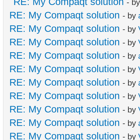
RE: My Compaqt solution
- b
RE: My Compaqt solution
- by
RE: My Compaqt solution
- by
RE: My Compaqt solution
- by
RE: My Compaqt solution
- by
RE: My Compaqt solution
- by
RE: My Compaqt solution
- by
RE: My Compaqt solution
- by
RE: My Compaqt solution
- by
RE: My Compaqt solution
- by
RE: My Compaqt solution
- by