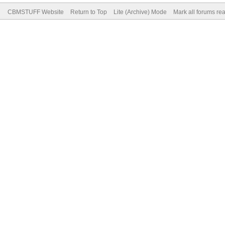
CBMSTUFF Website
Return to Top
Lite (Archive) Mode
Mark all forums re