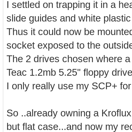
I settled on trapping it in a 
slide guides and white plastic 
Thus it could now be mounted
socket exposed to the outsid
The 2 drives chosen where a 
Teac 1.2mb 5.25" floppy drive
I only really use my SCP+ for
So ..already owning a Kroflux 
but flat case...and now my re