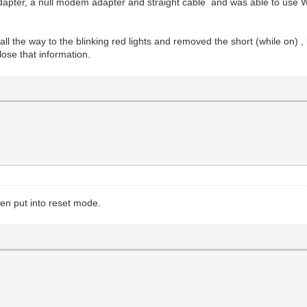
adapter, a null modem adapter and straight cable and was able to use 
 all the way to the blinking red lights and removed the short (while on
lose that information.
en put into reset mode.