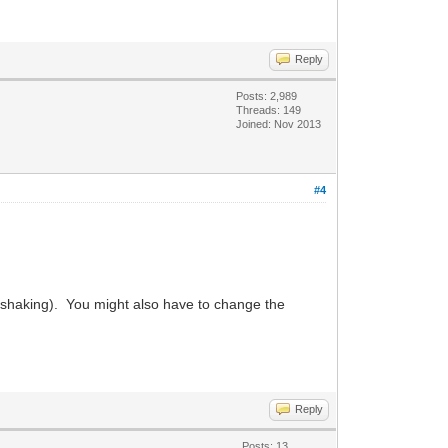
Reply
Posts: 2,989
Threads: 149
Joined: Nov 2013
#4
dshaking). You might also have to change the
Reply
Posts: 13