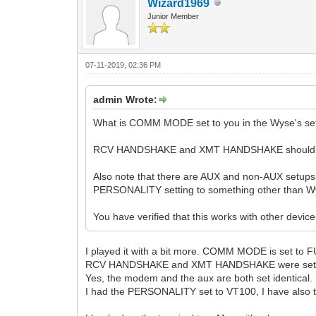
Wizard1969
Junior Member
07-11-2019, 02:36 PM
admin Wrote:
What is COMM MODE set to you in the Wyse's s
RCV HANDSHAKE and XMT HANDSHAKE should bo
Also note that there are AUX and non-AUX setups
PERSONALITY setting to something other than Wy
You have verified that this works with other devic
I played it with a bit more. COMM MODE is set to
RCV HANDSHAKE and XMT HANDSHAKE were set
Yes, the modem and the aux are both set identical.
I had the PERSONALITY set to VT100, I have also tr