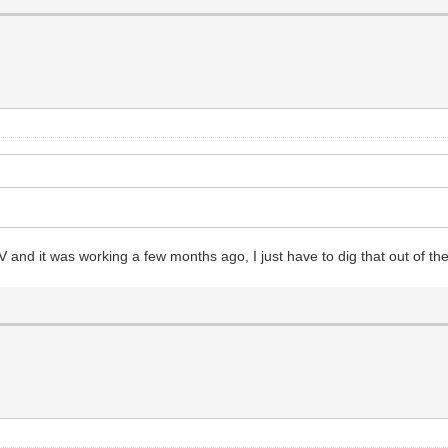
V and it was working a few months ago, I just have to dig that out of the