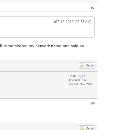
#7
(07-12-2019, 08:23 AM)
it still remembered my network name and said an
Reply
Posts: 2,989
Threads: 149
Joined: Nov 2013
#8
Reply