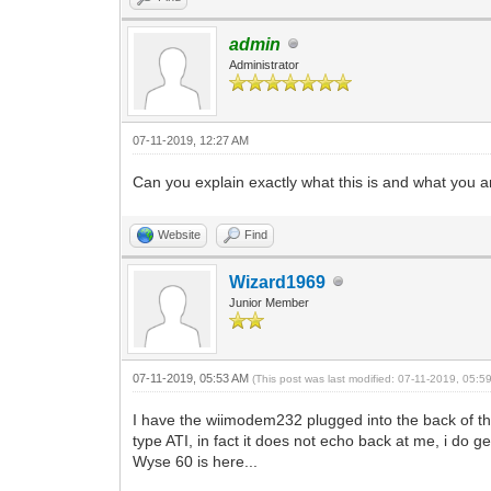
admin
Administrator
07-11-2019, 12:27 AM
Can you explain exactly what this is and what you a
Website
Find
Wizard1969
Junior Member
07-11-2019, 05:53 AM
(This post was last modified: 07-11-2019, 05:
I have the wiimodem232 plugged into the back of th
type ATI, in fact it does not echo back at me, i do
Wyse 60 is here...