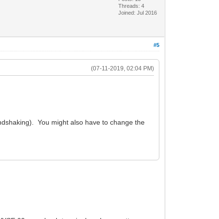
Threads: 4
Joined: Jul 2016
#5
(07-11-2019, 02:04 PM)
ndshaking). You might also have to change the