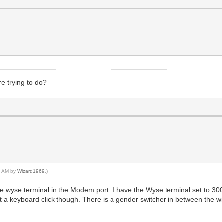
re trying to do?
59 AM by
Wizard1969
.)
e wyse terminal in the Modem port. I have the Wyse terminal set to 300
 get a keyboard click though. There is a gender switcher in between th