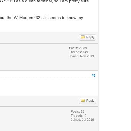
WYSE 60 as a dumb terminal, so I am pretty sure
) , but the WiiModem232 still seems to know my
Reply
Posts: 2,989
Threads: 149
Joined: Nov 2013
#6
Reply
Posts: 13
Threads: 4
Joined: Jul 2016