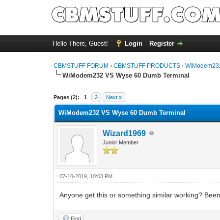
Hello There, Guest!
Login
Register
CBMSTUFF FORUM
›
CBMSTUFF PRODUCTS
›
WiModem232
WiModem232 VS Wyse 60 Dumb Terminal
Pages (2):
1
2
Next »
WiModem232 VS Wyse 60 Dumb Terminal
Wizard1969
Junior Member
07-10-2019, 10:03 PM
Anyone get this or something similar working? Been p
Find