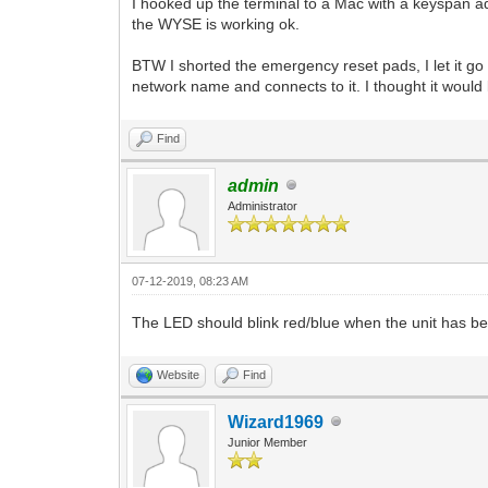
I hooked up the terminal to a Mac with a keyspan 
the WYSE is working ok.
BTW I shorted the emergency reset pads, I let it go
network name and connects to it. I thought it would 
Find
admin
Administrator
07-12-2019, 08:23 AM
The LED should blink red/blue when the unit has be
Website
Find
Wizard1969
Junior Member