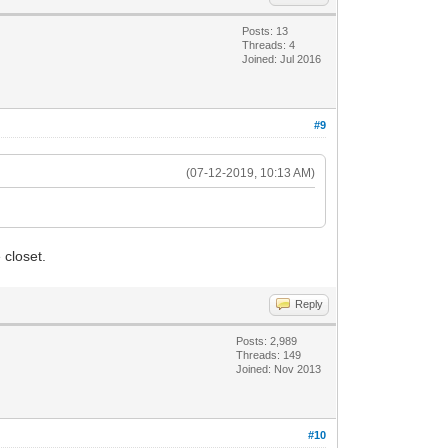
Posts: 13
Threads: 4
Joined: Jul 2016
#9
(07-12-2019, 10:13 AM)
 closet.
Reply
Posts: 2,989
Threads: 149
Joined: Nov 2013
#10