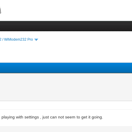
 / WiModem232 Pro
laying with settings , just can not seem to get it going.