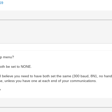
069
up menu?
h be set to NONE.
I believe you need to have both set the same (300 baud, 8N1, no han
, unless you have one at each end of your communications.
?