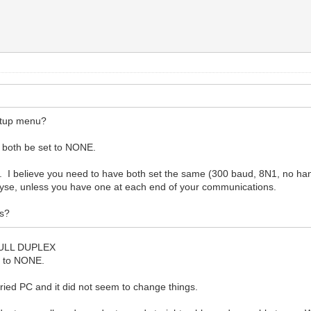
etup menu?
th be set to NONE.
. I believe you need to have both set the same (300 baud, 8N1, no ha
se, unless you have one at each end of your communications.
es?
 FULL DUPLEX
 to NONE.
ied PC and it did not seem to change things.