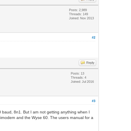
Posts: 2,989
Threads: 149
Joined: Nov 2013
#2
Reply
Posts: 13
Threads: 4
Joined: Jul 2016
#3
 baud, 8n1. But I am not getting anything when I
e wiimodem and the Wyse 60. The users manual for a