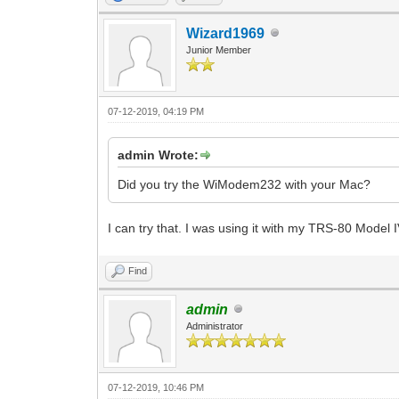
Wizard1969
Junior Member
07-12-2019, 04:19 PM
admin Wrote:
Did you try the WiModem232 with your Mac?
I can try that. I was using it with my TRS-80 Model I
Find
admin
Administrator
07-12-2019, 10:46 PM