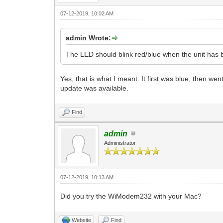
07-12-2019, 10:02 AM
admin Wrote:
The LED should blink red/blue when the unit has 
Yes, that is what I meant. It first was blue, then w
update was available.
Find
admin
Administrator
07-12-2019, 10:13 AM
Did you try the WiModem232 with your Mac?
Website
Find