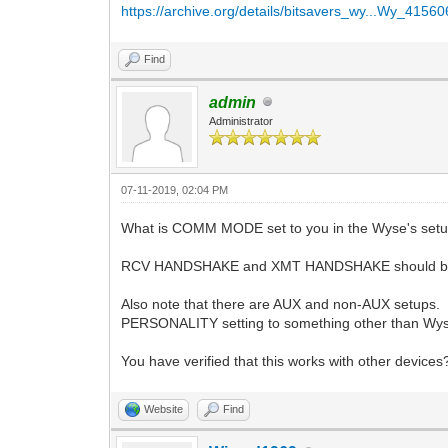
https://archive.org/details/bitsavers_wy...Wy_4156
Find
admin
Administrator
07-11-2019, 02:04 PM
What is COMM MODE set to you in the Wyse's set
RCV HANDSHAKE and XMT HANDSHAKE should bot
Also note that there are AUX and non-AUX setups. 
PERSONALITY setting to something other than Wyse
You have verified that this works with other devices
Website
Find