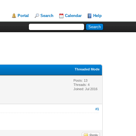
Portal
Search
Calendar
Help
Threaded Mode
Posts: 13
Threads: 4
Joined: Jul 2016
#1
Reply