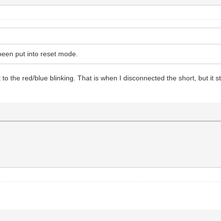
been put into reset mode.
ent to the red/blue blinking. That is when I disconnected the short, but 