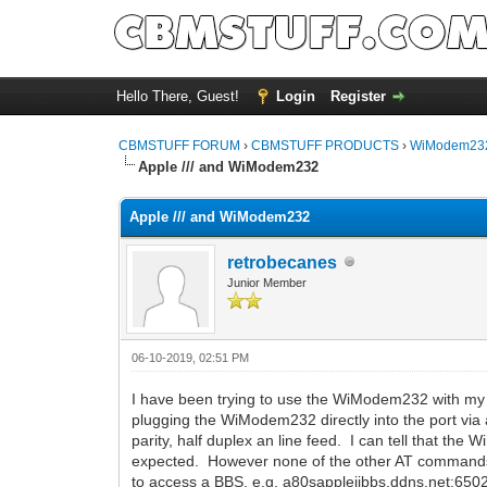
Hello There, Guest!
Login
Register
CBMSTUFF FORUM
›
CBMSTUFF PRODUCTS
›
WiModem232
Apple /// and WiModem232
Apple /// and WiModem232
retrobecanes
Junior Member
06-10-2019, 02:51 PM
I have been trying to use the WiModem232 with my Appl
plugging the WiModem232 directly into the port via a
parity, half duplex an line feed. I can tell that 
expected. However none of the other AT commands (
to access a BBS, e.g. a80sappleiibbs.ddns.net:6502