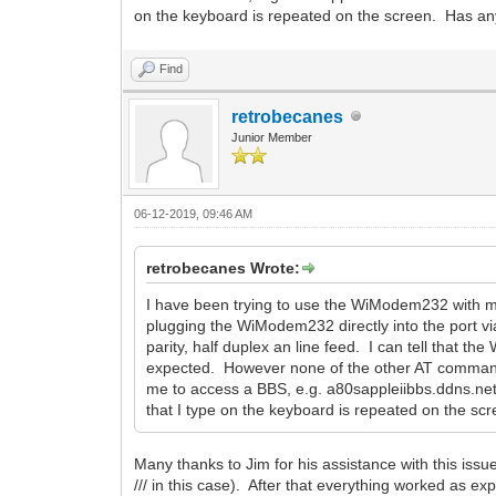
on the keyboard is repeated on the screen. Has a
Find
retrobecanes
Junior Member
06-12-2019, 09:46 AM
retrobecanes Wrote:
I have been trying to use the WiModem232 with my Ap
plugging the WiModem232 directly into the port via
parity, half duplex an line feed. I can tell that
expected. However none of the other AT commands
me to access a BBS, e.g. a80sappleiibbs.ddns.net
that I type on the keyboard is repeated on the 
Many thanks to Jim for his assistance with this is
/// in this case). After that everything worked as 