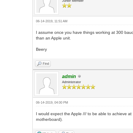
Junior Member
06-14-2019, 11:51 AM
I assume once you have things working at 300 baud,
than an Apple unit.
Beery
Find
admin
Administrator
06-14-2019, 04:00 PM
I would expect the Apple /// to be able to achieve at
motherboard).