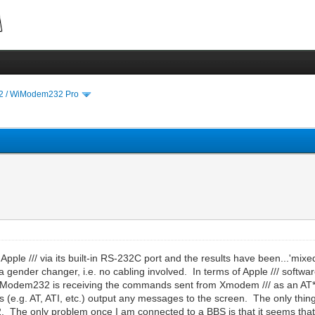
 / WiModem232 Pro
e /// via its built-in RS-232C port and the results have been...'mixed' 
 gender changer, i.e. no cabling involved. In terms of Apple /// softwar
the WiModem232 is receiving the commands sent from Xmodem /// as an AT
e.g. AT, ATI, etc.) output any messages to the screen. The only thin
. The only problem once I am connected to a BBS is that it seems that 