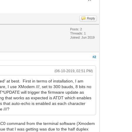
Reply
Posts: 2
Threads: 1
Joined: Jun 2019
#2
(06-10-2019, 02:51 PM)
' at best. First in terms of installation, I am
are, I use XModem ///, set to 300 bauds, 8 bits no
AT*UPDATE will trigger the firmware update as
ing that works as expected is ATDT which enables
s that auto-echo is enabled as each character
 ///?
e AT&C0 command from the terminal software (Xmodem
ue that I was getting was due to the half duplex