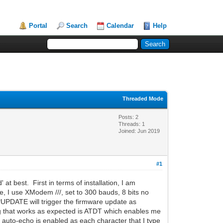
Portal
Search
Calendar
Help
Threaded Mode
Posts: 2
Threads: 1
Joined: Jun 2019
#1
at best. First in terms of installation, I am
e, I use XModem ///, set to 300 bauds, 8 bits no
*UPDATE will trigger the firmware update as
g that works as expected is ATDT which enables me
auto-echo is enabled as each character that I type