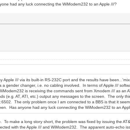
nyone had any luck connecting the WiModem232 to an Apple ///?
ple /// via its built-in RS-232C port and the results have been...'mixed
 a gender changer, i.e. no cabling involved. In terms of Apple /// softw
 the WiModem232 is receiving the commands sent from Xmodem /// as an 
 (e.g. AT, ATI, etc.) output any messages to the screen. The only th
:6502. The only problem once I am connected to a BBS is that it seem
screen. Has anyone had any luck connecting the WiModem232 to an Apple
sue. To make a long story short, the problem was fixed by issuing th
expected with the Apple /// and WiModem232. The apparent auto-echo iss