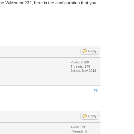
 the WiModem232, here is the configuration that you
Reply
Posts: 2,989
Threads: 149
Joined: Nov 2013
#3
Reply
Posts: 29
Threads: 5