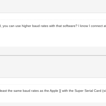
 you can use higher baud rates with that software? I know I connect at
 least the same baud rates as the Apple ][ with the Super Serial Card (sin