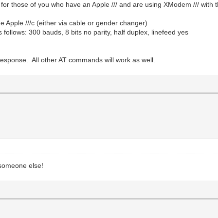
o for those of you who have an Apple /// and are using XModem /// with
 Apple ///c (either via cable or gender changer)
follows: 300 bauds, 8 bits no parity, half duplex, linefeed yes
sponse. All other AT commands will work as well.
p someone else!