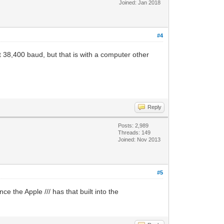
Joined: Jan 2018
#4
 38,400 baud, but that is with a computer other
Reply
Posts: 2,989
Threads: 149
Joined: Nov 2013
#5
ce the Apple /// has that built into the