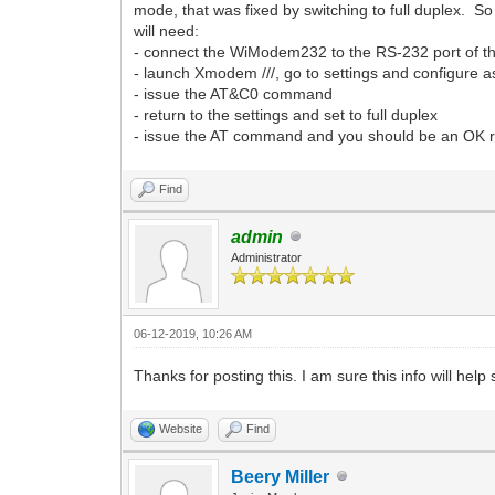
mode, that was fixed by switching to full duplex. S
will need:
- connect the WiModem232 to the RS-232 port of the
- launch Xmodem ///, go to settings and configure as 
- issue the AT&C0 command
- return to the settings and set to full duplex
- issue the AT command and you should be an OK re
Find
admin
Administrator
06-12-2019, 10:26 AM
Thanks for posting this. I am sure this info will hel
Website
Find
Beery Miller