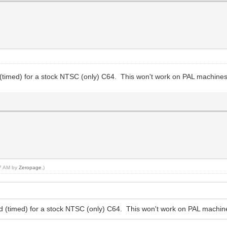
 (timed) for a stock NTSC (only) C64. This won't work on PAL machines 
17 AM by
Zeropage
.)
ed (timed) for a stock NTSC (only) C64. This won't work on PAL machine