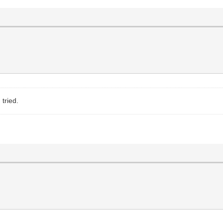
 tried.