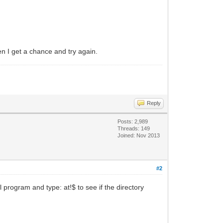
en I get a chance and try again.
Reply
Posts: 2,989
Threads: 149
Joined: Nov 2013
#2
rogram and type: at!$ to see if the directory