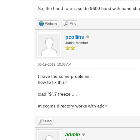
So, the baud rate is set to 9600 baud with hand sh
Website
Find
pcollins
Junior Member
06-19-2019, 10:05 AM
I have the some problems..
how to fix this?
load "$",7 freeze ....
at ccgms directory works with at!dir
Find
admin