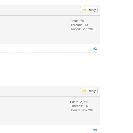
Reply
Posts: 65
Threads: 13
Joined: Sep 2016
#3
Reply
Posts: 2,989
Threads: 149
Joined: Nov 2013
#4