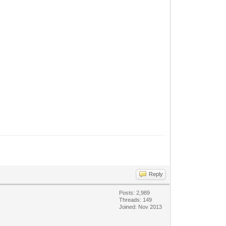
Reply
Posts: 2,989
Threads: 149
Joined: Nov 2013