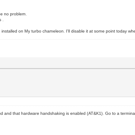
ge no problem.
s .
installed on My turbo chameleon. I'll disable it at some point today wh
d and that hardware handshaking is enabled (AT&K1). Go to a terminal p