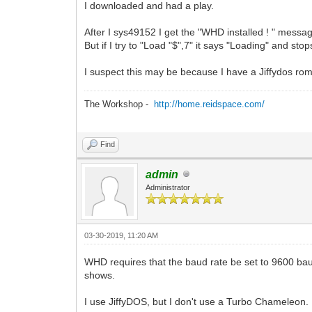
I downloaded and had a play.
After I sys49152 I get the "WHD installed ! " messa
But if I try to "Load "$",7" it says "Loading" and stop
I suspect this may be because I have a Jiffydos rom 
The Workshop -
http://home.reidspace.com/
Find
admin
Administrator
03-30-2019, 11:20 AM
WHD requires that the baud rate be set to 9600 bau
shows.
I use JiffyDOS, but I don't use a Turbo Chameleon.