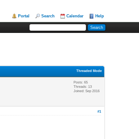
Portal
Search
Calendar
Help
Threaded Mode
Posts: 65
Threads: 13
Joined: Sep 2016
#1