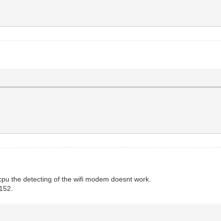
pu the detecting of the wifi modem doesnt work.
9152.