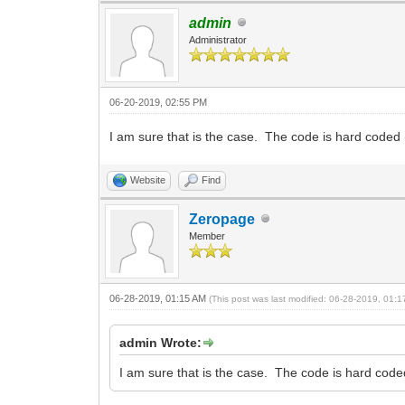
admin
Administrator
06-20-2019, 02:55 PM
I am sure that is the case. The code is hard coded
Website
Find
Zeropage
Member
06-28-2019, 01:15 AM
(This post was last modified: 06-28-2019, 01:
admin Wrote:
I am sure that is the case. The code is hard cod