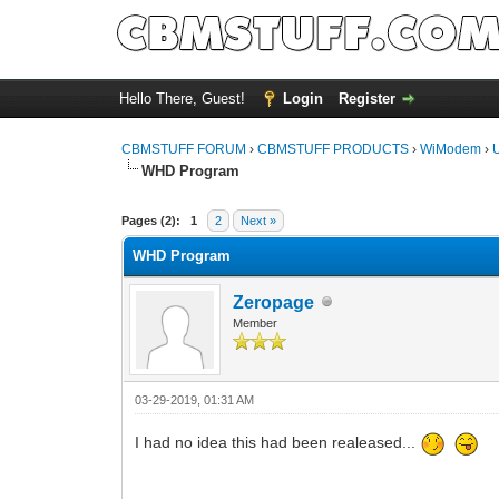
Hello There, Guest!
Login
Register
CBMSTUFF FORUM
›
CBMSTUFF PRODUCTS
›
WiModem
›
WHD Program
Pages (2):
1
2
Next »
WHD Program
Zeropage
Member
03-29-2019, 01:31 AM
I had no idea this had been realeased...