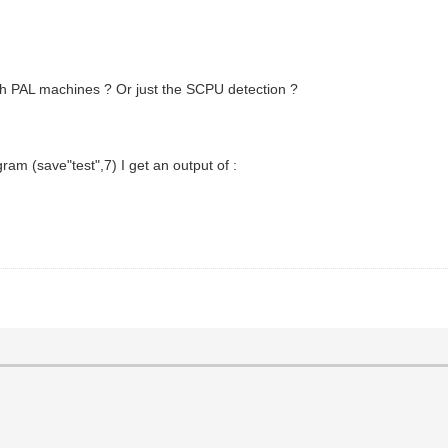
h PAL machines ? Or just the SCPU detection ?
ram (save"test",7) I get an output of :