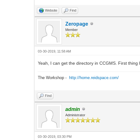
Website
Find
Zeropage
Member
03-30-2019, 11:58 AM
Yeah, I can get the directory in CCGMS. First thing I
The Workshop -
http://home.reidspace.com/
Find
admin
Administrator
03-30-2019, 03:30 PM