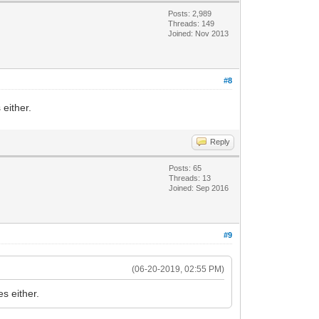
Posts: 2,989
Threads: 149
Joined: Nov 2013
#8
either.
Reply
Posts: 65
Threads: 13
Joined: Sep 2016
#9
(06-20-2019, 02:55 PM)
s either.