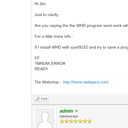
Hi Jim
Just to clarify :
Are you saying the the WHD program wont work wit
For a little more info :
If I install WHD with sys49152 and try to save a prog
FF
?BREAK ERROR
READY.
The Workshop -
http://home.reidspace.com/
Find
admin
Administrator