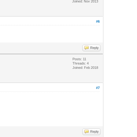
Joined: Nov 2013
#6
Reply
Posts: 11
Threads: 4
Joined: Feb 2018
#7
Reply