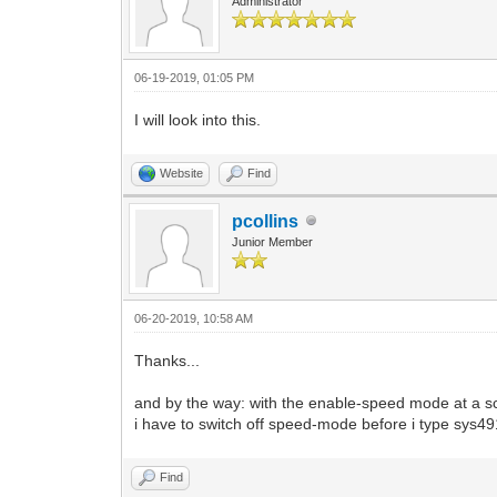
Administrator
06-19-2019, 01:05 PM
I will look into this.
Website
Find
pcollins
Junior Member
06-20-2019, 10:58 AM
Thanks...
and by the way: with the enable-speed mode at a sc
i have to switch off speed-mode before i type sys4
Find