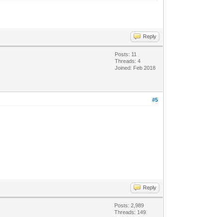
Reply
Posts: 11
Threads: 4
Joined: Feb 2018
#5
Reply
Posts: 2,989
Threads: 149