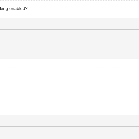
aking enabled?