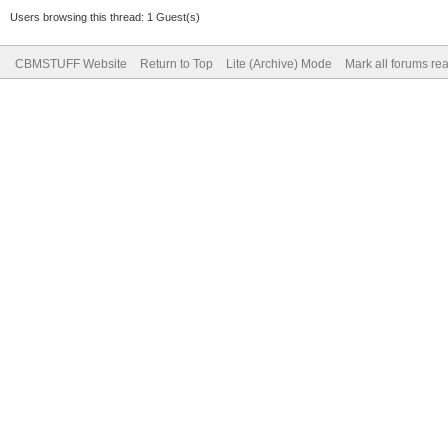
Users browsing this thread: 1 Guest(s)
CBMSTUFF Website
Return to Top
Lite (Archive) Mode
Mark all forums re