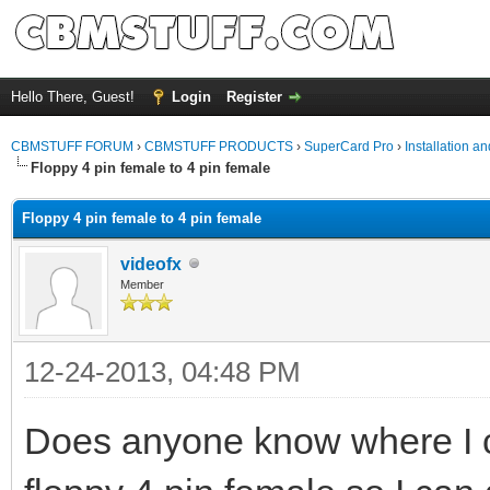
Hello There, Guest!
Login
Register
CBMSTUFF FORUM
›
CBMSTUFF PRODUCTS
›
SuperCard Pro
›
Installation a
Floppy 4 pin female to 4 pin female
Floppy 4 pin female to 4 pin female
videofx
Member
12-24-2013, 04:48 PM
Does anyone know where I c