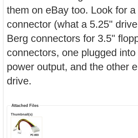
them on eBay too. Look for a 3
connector (what a 5.25" drive
Berg connectors for 3.5" flop
connectors, one plugged into
power output, and the other e
drive.
Attached Files
Thumbnail(s)