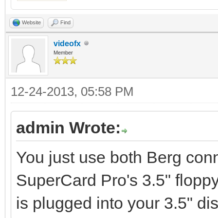
Website
Find
videofx
Member
12-24-2013, 05:58 PM
admin Wrote:
You just use both Berg conn
SuperCard Pro's 3.5" floppy
is plugged into your 3.5" dis