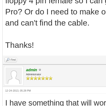
floppy 4 pin female so I ca
Pro? Or do I need to make 
and can't find the cable.
Thanks!
Find
admin
Administrator
12-24-2013, 05:28 PM
I have something that will wo