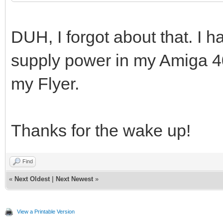
DUH, I forgot about that. I h
supply power in my Amiga 4
my Flyer.
Thanks for the wake up!
Find
«
Next Oldest
|
Next Newest
»
View a Printable Version